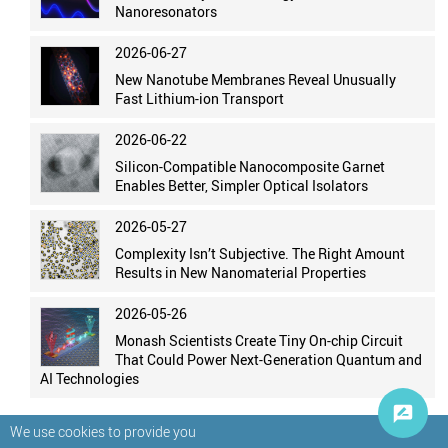
Nanoresonators
2026-06-27
New Nanotube Membranes Reveal Unusually
Fast Lithium-ion Transport
2026-06-22
Silicon-Compatible Nanocomposite Garnet
Enables Better, Simpler Optical Isolators
2026-05-27
Complexity Isn’t Subjective. The Right Amount
Results in New Nanomaterial Properties
2026-05-26
Monash Scientists Create Tiny On-chip Circuit
That Could Power Next-Generation Quantum and
AI Technologies
We use cookies to provide you