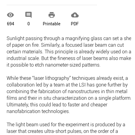




694
0
Printable
PDF
Sunlight passing through a magnifying glass can set a shee
of paper on fire. Similarly, a focused laser beam can cut
certain materials. This principle is already widely used on an
industrial scale. But the fineness of laser beams also makes
it possible to etch nanometer-sized patterns.
While these “laser lithography” techniques already exist, a
collaboration led by a team at the LSI has gone further by
combining the fabrication of nanostructures in thin metal
films and their in situ characterization on a single platform.
Ultimately, this could lead to faster and cheaper
nanofabrication technologies.
The light beam used for the experiment is produced by a
laser that creates ultra-short pulses, on the order of a