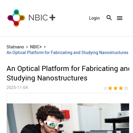
menu
Login
Statnano
NBIC+
An Optical Platform for Fabricating and Studying Nanostructures
An Optical Platform for Fabricating and
Studying Nanostructures
2025-11-04
star
star
star
star_border
star_bor
(3)