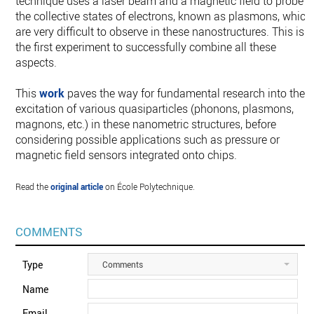
technique uses a laser beam and a magnetic field to probe
the collective states of electrons, known as plasmons, which
are very difficult to observe in these nanostructures. This is
the first experiment to successfully combine all these
aspects.
This
work
paves the way for fundamental research into the
excitation of various quasiparticles (phonons, plasmons,
magnons, etc.) in these nanometric structures, before
considering possible applications such as pressure or
magnetic field sensors integrated onto chips.
Read the
original article
on École Polytechnique.
COMMENTS
Type
Comments
Name
Email