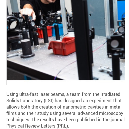
Using ultra-fast laser beams, a team from the Irradiated
Solids Laboratory (LSI) has designed an experiment that
allows both the creation of nanometric cavities in metal
films and their study using several advanced microscopy
techniques. The results have been published in the journal
Physical Review Letters (PRL).