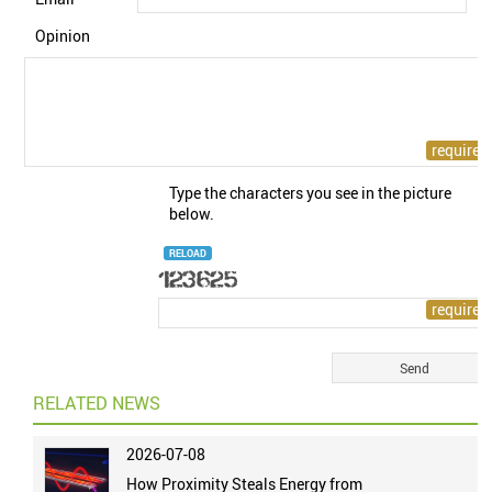
Opinion
Type the characters you see in the picture
below.
RELOAD
RELATED NEWS
2026-07-08
How Proximity Steals Energy from