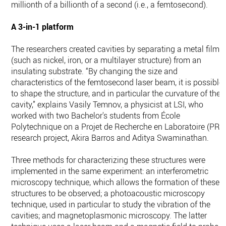
millionth of a billionth of a second (i.e., a femtosecond).
A 3-in-1 platform
The researchers created cavities by separating a metal film
(such as nickel, iron, or a multilayer structure) from an
insulating substrate. “By changing the size and
characteristics of the femtosecond laser beam, it is possible
to shape the structure, and in particular the curvature of the
cavity,” explains Vasily Temnov, a physicist at LSI, who
worked with two Bachelor's students from École
Polytechnique on a Projet de Recherche en Laboratoire (PRL
research project, Akira Barros and Aditya Swaminathan.
Three methods for characterizing these structures were
implemented in the same experiment: an interferometric
microscopy technique, which allows the formation of these
structures to be observed; a photoacoustic microscopy
technique, used in particular to study the vibration of the
cavities; and magnetoplasmonic microscopy. The latter