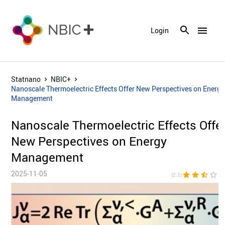
menu
Login
Statnano
NBIC+
Nanoscale Thermoelectric Effects Offer New Perspectives on Energy
Management
Nanoscale Thermoelectric Effects Offe
New Perspectives on Energy
Management
2025-11-05
star
star
star_half
star_border
star_bor
(2.2)