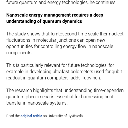
future quantum and energy technologies, he continues.
Nanoscale energy management requires a deep
understanding of quantum dynamics
The study shows that femtosecond time scale thermoelectri
fluctuations in molecular junctions can open new
opportunities for controlling energy flow in nanoscale
components.
This is particularly relevant for future technologies, for
example in developing ultrafast bolometers used for qubit
readout in quantum computers, adds Tuovinen.
The research highlights that understanding time-dependent
quantum phenomena is essential for harnessing heat
transfer in nanoscale systems.
Read the
original article
on University of Jyväskylä.