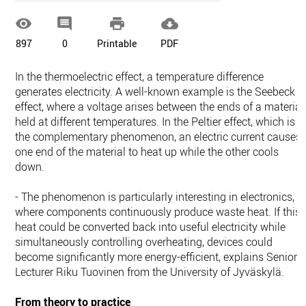




897
0
Printable
PDF
In the thermoelectric effect, a temperature difference
generates electricity. A well-known example is the Seebeck
effect, where a voltage arises between the ends of a material
held at different temperatures. In the Peltier effect, which is
the complementary phenomenon, an electric current causes
one end of the material to heat up while the other cools
down.
- The phenomenon is particularly interesting in electronics,
where components continuously produce waste heat. If this
heat could be converted back into useful electricity while
simultaneously controlling overheating, devices could
become significantly more energy-efficient, explains Senior
Lecturer Riku Tuovinen from the University of Jyväskylä.
From theory to practice