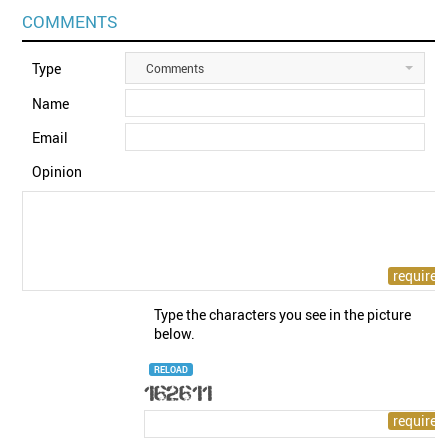
COMMENTS
Type
Comments
Name
Email
Opinion
Type the characters you see in the picture
below.
RELOAD