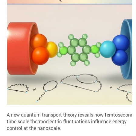
A new quantum transport theory reveals how femtosecond
time scale thermoelectric fluctuations influence energy
control at the nanoscale.