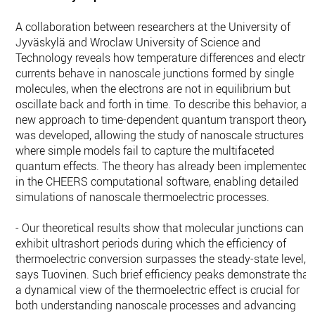
A collaboration between researchers at the University of
Jyväskylä and Wroclaw University of Science and
Technology reveals how temperature differences and electric
currents behave in nanoscale junctions formed by single
molecules, when the electrons are not in equilibrium but
oscillate back and forth in time. To describe this behavior, a
new approach to time-dependent quantum transport theory
was developed, allowing the study of nanoscale structures
where simple models fail to capture the multifaceted
quantum effects. The theory has already been implemented
in the CHEERS computational software, enabling detailed
simulations of nanoscale thermoelectric processes.
- Our theoretical results show that molecular junctions can
exhibit ultrashort periods during which the efficiency of
thermoelectric conversion surpasses the steady-state level,
says Tuovinen. Such brief efficiency peaks demonstrate that
a dynamical view of the thermoelectric effect is crucial for
both understanding nanoscale processes and advancing