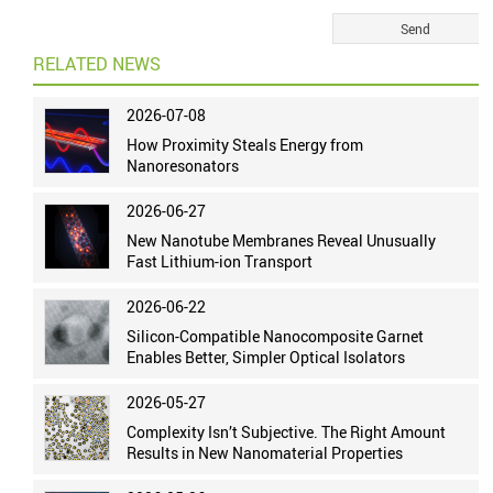
RELATED NEWS
2026-07-08
How Proximity Steals Energy from
Nanoresonators
2026-06-27
New Nanotube Membranes Reveal Unusually
Fast Lithium-ion Transport
2026-06-22
Silicon-Compatible Nanocomposite Garnet
Enables Better, Simpler Optical Isolators
2026-05-27
Complexity Isn’t Subjective. The Right Amount
Results in New Nanomaterial Properties