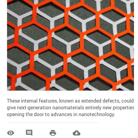
These internal features, known as extended defects, could
give next-generation nanomaterials entirely new properties,
opening the door to advances in nanotechnology.



