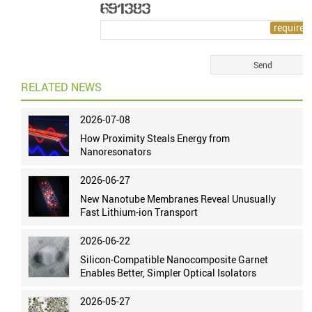
RELATED NEWS
2026-07-08
How Proximity Steals Energy from
Nanoresonators
2026-06-27
New Nanotube Membranes Reveal Unusually
Fast Lithium-ion Transport
2026-06-22
Silicon-Compatible Nanocomposite Garnet
Enables Better, Simpler Optical Isolators
2026-05-27