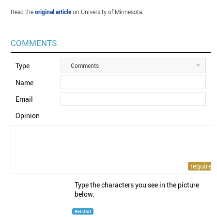
Read the
original article
on University of Minnesota.
COMMENTS
Type
Comments
Name
Email
Opinion
Type the characters you see in the picture
below.
RELOAD