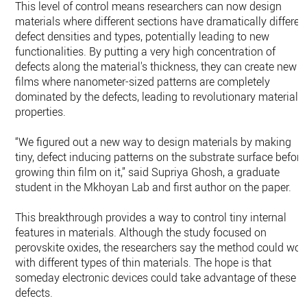
This level of control means researchers can now design
materials where different sections have dramatically differen
defect densities and types, potentially leading to new
functionalities. By putting a very high concentration of
defects along the material's thickness, they can create new
films where nanometer-sized patterns are completely
dominated by the defects, leading to revolutionary material
properties.
“We figured out a new way to design materials by making
tiny, defect inducing patterns on the substrate surface before
growing thin film on it,” said Supriya Ghosh, a graduate
student in the Mkhoyan Lab and first author on the paper.
This breakthrough provides a way to control tiny internal
features in materials. Although the study focused on
perovskite oxides, the researchers say the method could wor
with different types of thin materials. The hope is that
someday electronic devices could take advantage of these
defects.