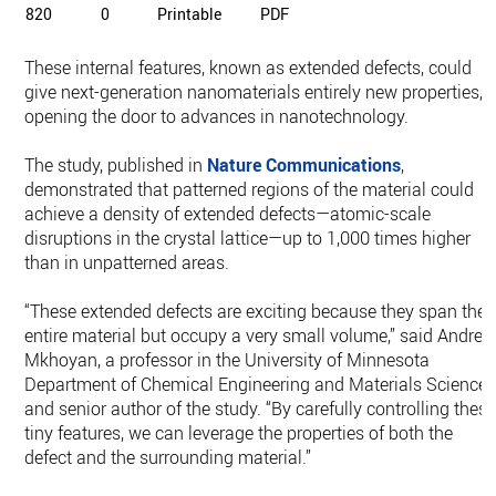
820
0
Printable
PDF
These internal features, known as extended defects, could
give next-generation nanomaterials entirely new properties,
opening the door to advances in nanotechnology.
The study, published in
Nature Communications
,
demonstrated that patterned regions of the material could
achieve a density of extended defects—atomic-scale
disruptions in the crystal lattice—up to 1,000 times higher
than in unpatterned areas.
“These extended defects are exciting because they span the
entire material but occupy a very small volume,” said Andre
Mkhoyan, a professor in the University of Minnesota
Department of Chemical Engineering and Materials Science
and senior author of the study. “By carefully controlling thes
tiny features, we can leverage the properties of both the
defect and the surrounding material.”