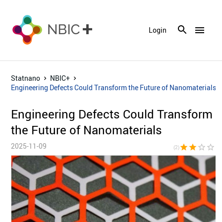
menu
Login
Statnano
NBIC+
Engineering Defects Could Transform the Future of Nanomaterials
Engineering Defects Could Transform
the Future of Nanomaterials
2025-11-09
star
star
star_border
star_border
star_bor
(2)