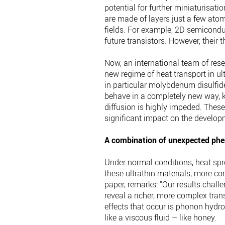
potential for further miniaturisat
are made of layers just a few ato
fields. For example, 2D semicondu
future transistors. However, their 
Now, an international team of res
new regime of heat transport in u
in particular molybdenum disulfi
behave in a completely new way, 
diffusion is highly impeded. These
significant impact on the develop
A combination of unexpected p
Under normal conditions, heat spr
these ultrathin materials, more com
paper, remarks: “Our results challe
reveal a richer, more complex tra
effects that occur is phonon hydr
like a viscous fluid – like honey.