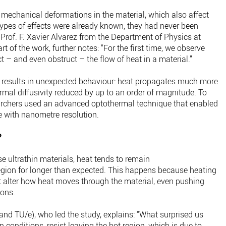
 mechanical deformations in the material, which also affect
pes of effects were already known, they had never been
 Prof. F. Xavier Alvarez from the Department of Physics at
t of the work, further notes: “For the first time, we observe
 – and even obstruct – the flow of heat in a material.”
 results in unexpected behaviour: heat propagates much more
ermal diffusivity reduced by up to an order of magnitude. To
earchers used an advanced optothermal technique that enabled
me with nanometre resolution.
?
e ultrathin materials, heat tends to remain
gion for longer than expected. This happens because heating
 alter how heat moves through the material, even pushing
ions.
 and TU/e), who led the study, explains: “What surprised us
n conditions, resist leaving the hot region, which is due to