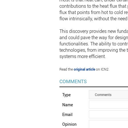
contributions to the heat flux that
flux that points from hot to cold 
flow intrinsically, without the need
This discovery provides new funda
and could pave the way for design
functionalities. The ability to cont
technologies, from improving the
systems more efficient.
Read the
original article
on ICN2.
COMMENTS
Type
Comments
Name
Email
Opinion