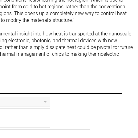
 point from cold to hot regions, rather than the conventional
regions. This opens up a completely new way to control heat
 to modify the material's structure.”
mental insight into how heat is transported at the nanoscale
ing electronic, photonic, and thermal devices with new
rol rather than simply dissipate heat could be pivotal for future
 thermal management of chips to making thermoelectric