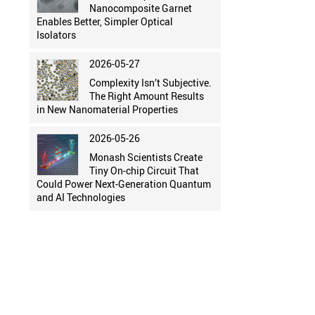
Nanocomposite Garnet
Enables Better, Simpler Optical
Isolators
2026-05-27
Complexity Isn’t Subjective.
The Right Amount Results
in New Nanomaterial Properties
2026-05-26
Monash Scientists Create
Tiny On-chip Circuit That
Could Power Next-Generation Quantum
and AI Technologies