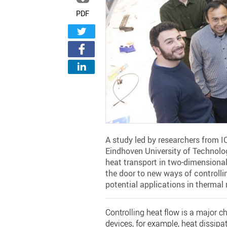
PDF
A study led by researchers from 
Eindhoven University of Technolog
heat transport in two-dimensional
the door to new ways of controllin
potential applications in therma
Controlling heat flow is a major c
devices, for example, heat dissipat