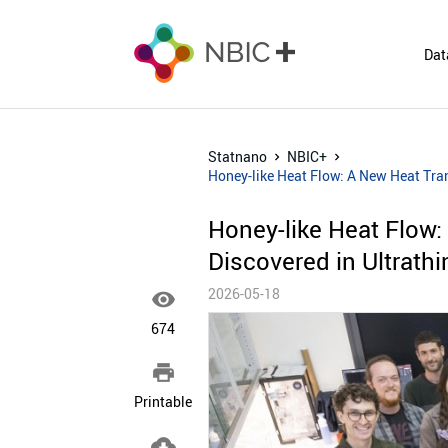
Dat
Statnano
NBIC+
Honey-like Heat Flow: A New Heat Tra
Honey-like Heat Flow
Discovered in Ultrath
2026-05-18

674

Printable
