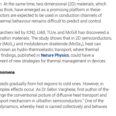
ion. At the same time, two-dimensional (2D) materials, which
ms thick, have emerged as a promising platform in these
ctors are expected to be used in conduction channels of
thermal behaviour remains difficult to predict and control.
earchers led by ICN2, UAB, TU/e, and McGill has discovered a
ltrathin materials. The study shows that in 2D semiconductors,
de (MoS₂) and molybdenum diselenide (MoSe₂), heat can
known as hydro-thermoelastic transport, where thermal
 findings, published in
Nature Physics
, could have a
ment of new strategies for thermal management in devices.
henomena
eads gradually from hot regions to cold ones. However, in
plex effects occur. As Dr Sebin Varghese, first author of the
nge the conventional picture of diffusive heat transport and
nsport mechanism in ultrathin semiconductors.” One of the
odynamics, whereby heat is carried collectively and behaves