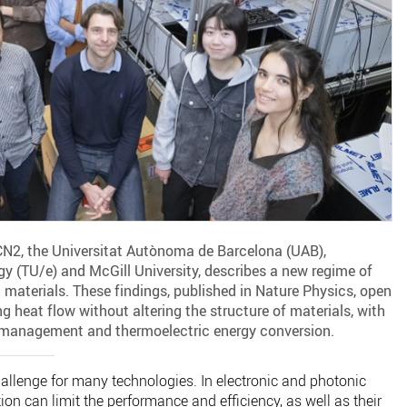
ICN2, the Universitat Autònoma de Barcelona (UAB),
y (TU/e) and McGill University, describes a new regime of
 materials. These findings, published in Nature Physics, open
g heat flow without altering the structure of materials, with
l management and thermoelectric energy conversion.
hallenge for many technologies. In electronic and photonic
ion can limit the performance and efficiency, as well as their