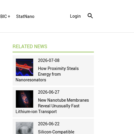
Login
BIC +
StatNano
RELATED NEWS
2026-07-08
How Proximity Steals
Energy from
Nanoresonators
2026-06-27
New Nanotube Membranes
Reveal Unusually Fast
Lithium-ion Transport
2026-06-22
Silicon-Compatible