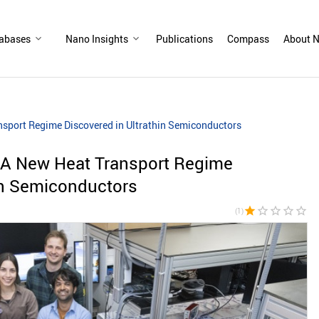
abases
Nano Insights
Publications
Compass
About N
nsport Regime Discovered in Ultrathin Semiconductors
: A New Heat Transport Regime
in Semiconductors
star
star_border
star_border
star_border
star_border
(1)