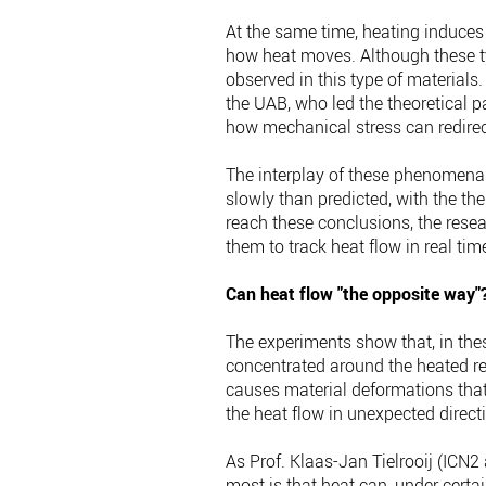
At the same time, heating induces
how heat moves. Although these ty
observed in this type of materials.
the UAB, who led the theoretical par
how mechanical stress can redirect
The interplay of these phenomena
slowly than predicted, with the th
reach these conclusions, the res
them to track heat flow in real ti
Can heat flow "the opposite way"
The experiments show that, in thes
concentrated around the heated re
causes material deformations that
the heat flow in unexpected direct
As Prof. Klaas-Jan Tielrooij (ICN2
most is that heat can, under certai