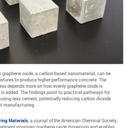
 graphene oxide, a carbon-based nanomaterial, can be
ixtures to produce higher-performance concrete. The
ness depends more on how evenly graphene oxide is
is added. The findings point to practical pathways for
using less cement, potentially reducing carbon dioxide
t manufacturing.
ring Materials
, a journal of the American Chemical Society,
reatment improves graphene oxide dispersion and enables