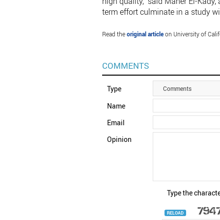
high quality,” said Maher El-Kady, 
term effort culminate in a study wi
Read the
original article
on University of Cali
COMMENTS
Type
Comments
Name
Email
Opinion
Type the characte
RELOAD