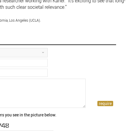
a researcher working with Kaner. “It’s exciting to see that long-
th such clear societal relevance.”
fornia, Los Angeles (UCLA).
rs you see in the picture below.