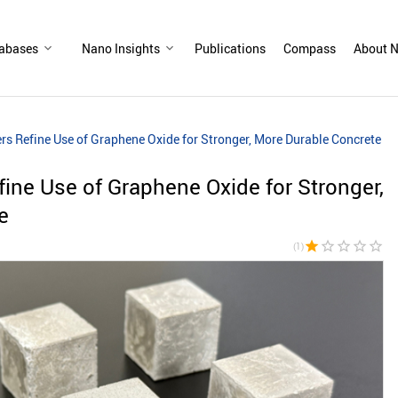
abases
Nano Insights
Publications
Compass
About N
s Refine Use of Graphene Oxide for Stronger, More Durable Concrete
ne Use of Graphene Oxide for Stronger,
e
star
star_border
star_border
star_border
star_border
(1)