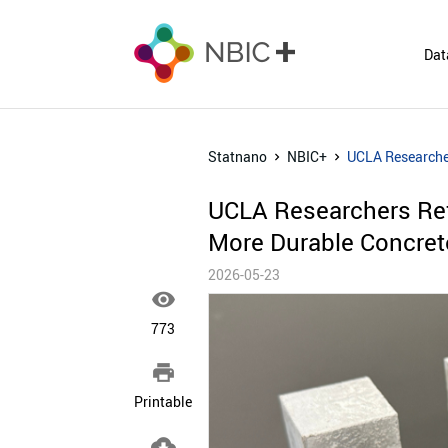
Dat
Statnano
NBIC+
UCLA Researcher
UCLA Researchers Refi
More Durable Concret
2026-05-23

773

Printable
