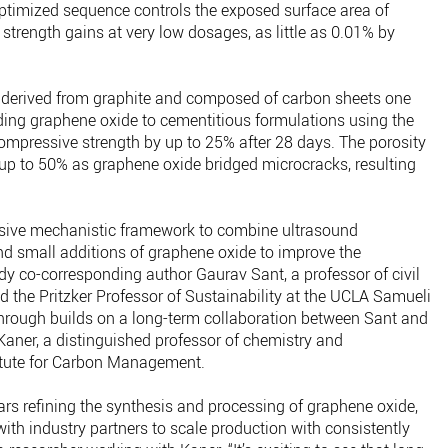
optimized sequence controls the exposed surface area of
 strength gains at very low dosages, as little as 0.01% by
 derived from graphite and composed of carbon sheets one
dding graphene oxide to cementitious formulations using the
mpressive strength by up to 25% after 28 days. The porosity
 up to 50% as graphene oxide bridged microcracks, resulting
sive mechanistic framework to combine ultrasound
nd small additions of graphene oxide to improve the
dy co-corresponding author Gaurav Sant, a professor of civil
 the Pritzker Professor of Sustainability at the UCLA Samueli
hrough builds on a long-term collaboration between Sant and
aner, a distinguished professor of chemistry and
titute for Carbon Management.
ars refining the synthesis and processing of graphene oxide,
th industry partners to scale production with consistently