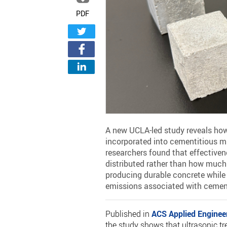
PDF
A new UCLA-led study reveals how
incorporated into cementitious m
researchers found that effective
distributed rather than how much 
producing durable concrete while 
emissions associated with cemen
Published in
ACS Applied Enginee
the study shows that ultrasonic t