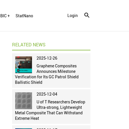
Login
BIC +
StatNano
RELATED NEWS
2025-12-26
Graphene Composites
Announces Milestone
Verification for Its GC Patrol Shield
Ballistic Shield
2025-12-04
U of T Researchers Develop
Ultra-strong, Lightweight
Metal Composite That Can Withstand
Extreme Heat