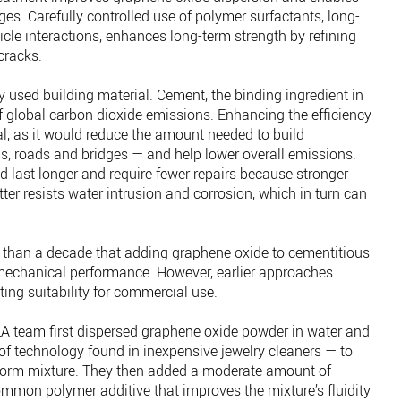
ges. Carefully controlled use of polymer surfactants, long-
icle interactions, enhances long-term strength by refining
cracks.
y used building material. Cement, the binding ingredient in
f global carbon dioxide emissions. Enhancing the efficiency
al, as it would reduce the amount needed to build
gs, roads and bridges — and help lower overall emissions.
last longer and require fewer repairs because stronger
ter resists water intrusion and corrosion, which in turn can
than a decade that adding graphene oxide to cementitious
 mechanical performance. However, earlier approaches
ting suitability for commercial use.
LA team first dispersed graphene oxide powder in water and
f technology found in inexpensive jewelry cleaners — to
form mixture. They then added a moderate amount of
ommon polymer additive that improves the mixture’s fluidity