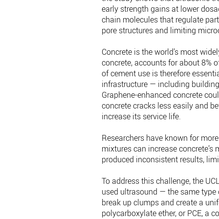
early strength gains at lower dosa
chain molecules that regulate part
pore structures and limiting micro
Concrete is the world’s most widel
concrete, accounts for about 8% o
of cement use is therefore essenti
infrastructure — including buildin
Graphene-enhanced concrete could 
concrete cracks less easily and bet
increase its service life.
Researchers have known for more 
mixtures can increase concrete’s
produced inconsistent results, limi
To address this challenge, the UC
used ultrasound — the same type o
break up clumps and create a uni
polycarboxylate ether, or PCE, a c