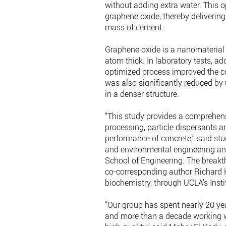
without adding extra water. This 
graphene oxide, thereby delivering
mass of cement.
Graphene oxide is a nanomaterial
atom thick. In laboratory tests, a
optimized process improved the co
was also significantly reduced by
in a denser structure.
“This study provides a comprehen
processing, particle dispersants a
performance of concrete,” said stu
and environmental engineering and
School of Engineering. The breakt
co-corresponding author Richard K
biochemistry, through UCLA’s Ins
“Our group has spent nearly 20 ye
and more than a decade working wi