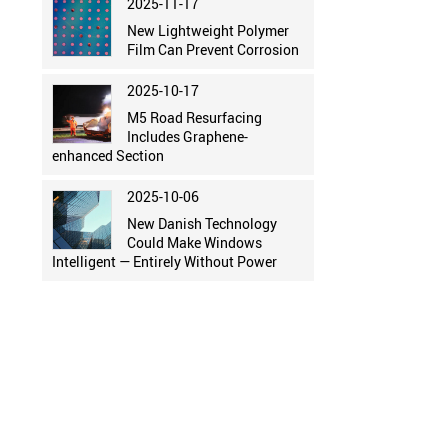
2025-11-17
New Lightweight Polymer
Film Can Prevent Corrosion
2025-10-17
M5 Road Resurfacing
Includes Graphene-
enhanced Section
2025-10-06
New Danish Technology
Could Make Windows
Intelligent — Entirely Without Power