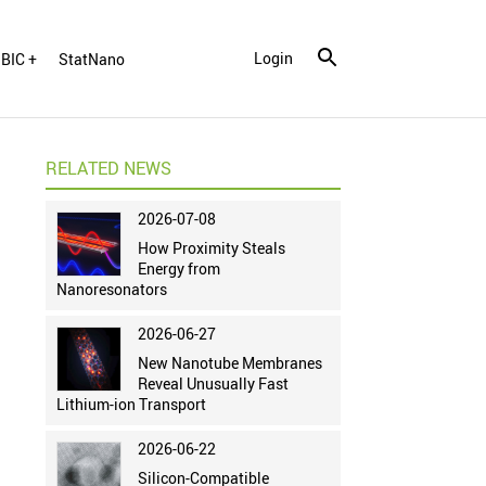
Login
BIC +
StatNano
RELATED NEWS
2026-07-08
How Proximity Steals
Energy from
Nanoresonators
2026-06-27
New Nanotube Membranes
Reveal Unusually Fast
Lithium-ion Transport
2026-06-22
Silicon-Compatible