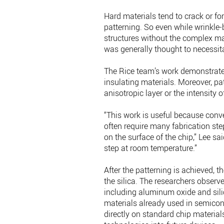
Hard materials tend to crack or f
patterning. So even while wrinkle
structures without the complex ma
was generally thought to necessitat
The Rice team’s work demonstrates
insulating materials. Moreover, pa
anisotropic layer or the intensity 
“This work is useful because conv
often require many fabrication ste
on the surface of the chip,” Lee sa
step at room temperature.”
After the patterning is achieved, 
the silica. The researchers observ
including aluminum oxide and sili
materials already used in semicond
directly on standard chip material