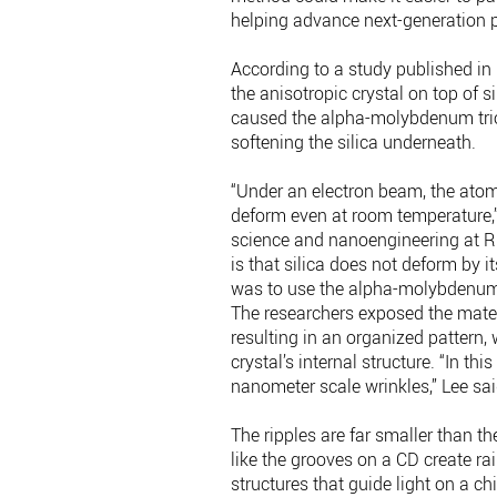
helping advance next-generation p
According to a study published in
the anisotropic crystal on top of s
caused the alpha-molybdenum triox
softening the silica underneath.
“Under an electron beam, the atomi
deform even at room temperature,”
science and nanoengineering at Ri
is that silica does not deform by i
was to use the alpha-molybdenum t
The researchers exposed the materi
resulting in an organized pattern, 
crystal’s internal structure. “In t
nanometer scale wrinkles,” Lee sai
The ripples are far smaller than t
like the grooves on a CD create ra
structures that guide light on a chi