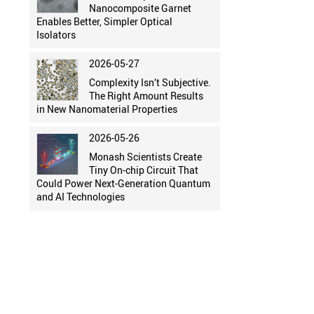
Nanocomposite Garnet
Enables Better, Simpler Optical
Isolators
2026-05-27
Complexity Isn’t Subjective.
The Right Amount Results
in New Nanomaterial Properties
2026-05-26
Monash Scientists Create
Tiny On-chip Circuit That
Could Power Next-Generation Quantum
and AI Technologies