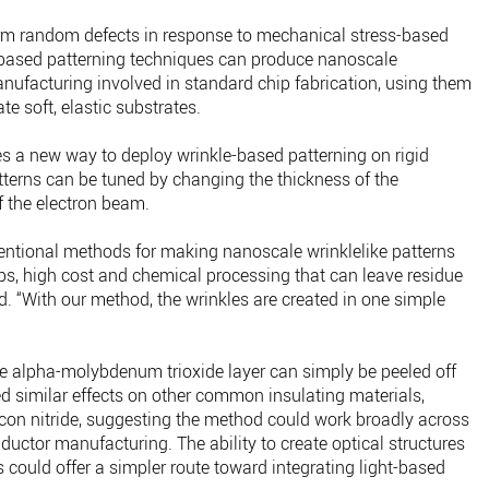
orm random defects in response to mechanical stress-based
-based patterning techniques can produce nanoscale
nufacturing involved in standard chip fabrication, using them
e soft, elastic substrates.
 a new way to deploy wrinkle-based patterning on rigid
tterns can be tuned by changing the thickness of the
of the electron beam.
entional methods for making nanoscale wrinklelike patterns
ps, high cost and chemical processing that can leave residue
id. “With our method, the wrinkles are created in one simple
the alpha-molybdenum trioxide layer can simply be peeled off
ed similar effects on other common insulating materials,
con nitride, suggesting the method could work broadly across
uctor manufacturing. The ability to create optical structures
s could offer a simpler route toward integrating light-based