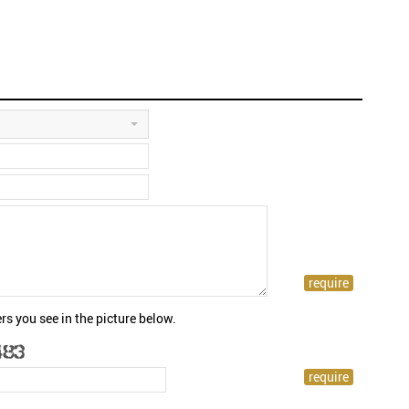
rs you see in the picture below.