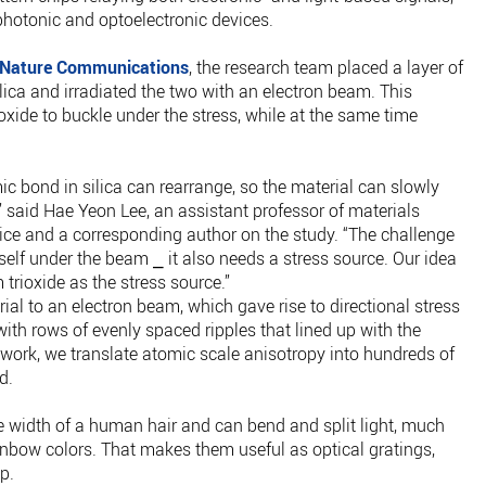
hotonic and optoelectronic devices.
Nature Communications
, the research team placed a layer of
ilica and irradiated the two with an electron beam. This
ide to buckle under the stress, while at the same time
c bond in silica can rearrange, so the material can slowly
 said Hae Yeon Lee, an assistant professor of materials
ce and a corresponding author on the study. “The challenge
tself under the beam ⎯ it also needs a stress source. Our idea
rioxide as the stress source.”
al to an electron beam, which gave rise to directional stress
with rows of evenly spaced ripples that lined up with the
his work, we translate atomic scale anisotropy into hundreds of
d.
he width of a human hair and can bend and split light, much
inbow colors. That makes them useful as optical gratings,
p.