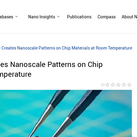
abases
Nano Insights
Publications
Compass
About N
l Creates Nanoscale Patterns on Chip Materials at Room Temperature
tes Nanoscale Patterns on Chip
mperature
star_border
star_border
star_border
star_border
star_border
(0)