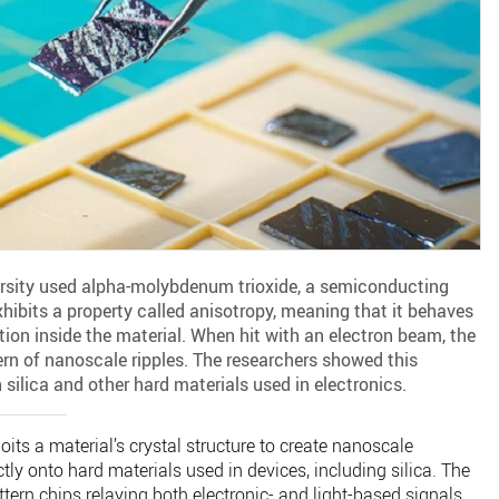
versity used alpha-molybdenum trioxide, a semiconducting
hibits a property called anisotropy, meaning that it behaves
tion inside the material. When hit with an electron beam, the
ern of nanoscale ripples. The researchers showed this
silica and other hard materials used in electronics.
ts a material’s crystal structure to create nanoscale
tly onto hard materials used in devices, including silica. The
tern chips relaying both electronic- and light-based signals,