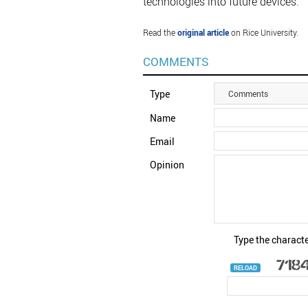
technologies into future devices.
Read the
original article
on Rice University.
COMMENTS
Type
Comments
Name
Email
Opinion
Type the characte
RELOAD