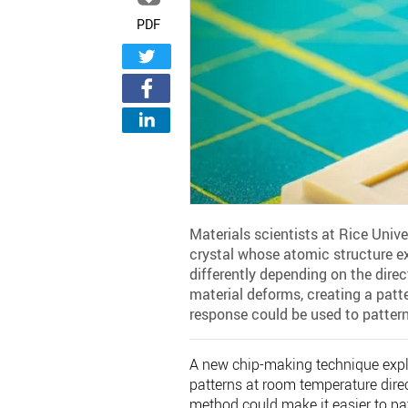
PDF
Materials scientists at Rice Uni
crystal whose atomic structure ex
differently depending on the direc
material deforms, creating a patt
response could be used to pattern 
A new chip-making technique exploi
patterns at room temperature direc
method could make it easier to pat