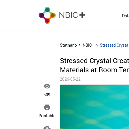
Dat
Statnano
NBIC+
Stressed Crysta
Stressed Crystal Crea
Materials at Room Te
2026-05-22

509

Printable
