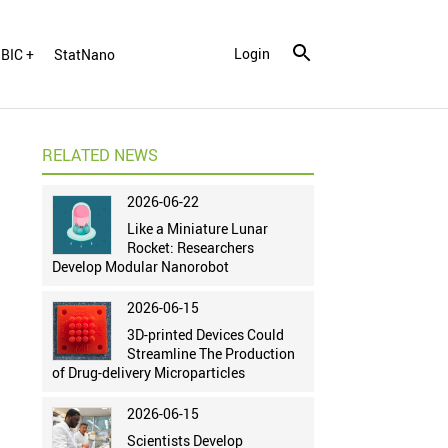
Login
BIC +
StatNano
RELATED NEWS
2026-06-22
Like a Miniature Lunar
Rocket: Researchers
Develop Modular Nanorobot
2026-06-15
3D-printed Devices Could
Streamline The Production
of Drug-delivery Microparticles
2026-06-15
Scientists Develop