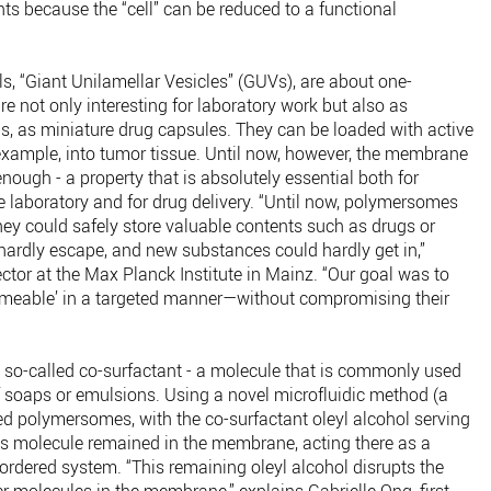
nts because the “cell” can be reduced to a functional
ells, “Giant Unilamellar Vesicles” (GUVs), are about one-
are not only interesting for laboratory work but also as
 is, as miniature drug capsules. They can be loaded with active
 example, into tumor tissue. Until now, however, the membrane
nough - a property that is absolutely essential both for
e laboratory and for drug delivery. “Until now, polymersomes
they could safely store valuable contents such as drugs or
hardly escape, and new substances could hardly get in,”
ector at the Max Planck Institute in Mainz. “Our goal was to
eable’ in a targeted manner—without compromising their
a so-called co-surfactant - a molecule that is commonly used
f soaps or emulsions. Using a novel microfluidic method (a
med polymersomes, with the co-surfactant oleyl alcohol serving
his molecule remained in the membrane, acting there as a
 ordered system. “This remaining oleyl alcohol disrupts the