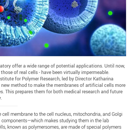
oratory offer a wide range of potential applications. Until now,
those of real cells - have been virtually impermeable.
titute for Polymer Research, led by Director Katharina
 new method to make the membranes of artificial cells more
. This prepares them for both medical research and future
.
 cell membrane to the cell nucleus, mitochondria, and Golgi
s components—which makes studying them in the lab
 cells, known as polymersomes, are made of special polymers