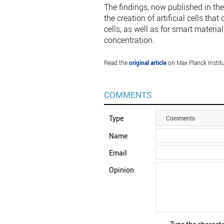
The findings, now published in the
the creation of artificial cells tha
cells, as well as for smart materi
concentration.
Read the
original article
on Max Planck Institu
COMMENTS
Type
Comments
Name
Email
Opinion