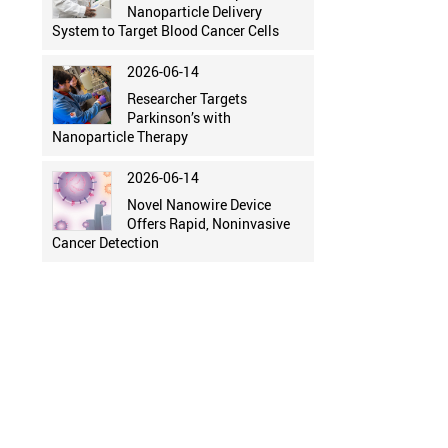
Nanoparticle Delivery
System to Target Blood Cancer Cells
2026-06-14
Researcher Targets
Parkinson’s with
Nanoparticle Therapy
2026-06-14
Novel Nanowire Device
Offers Rapid, Noninvasive
Cancer Detection