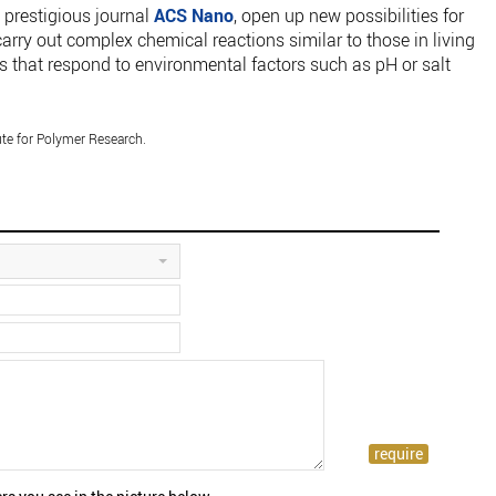
 prestigious journal
ACS Nano
, open up new possibilities for
t carry out complex chemical reactions similar to those in living
als that respond to environmental factors such as pH or salt
te for Polymer Research.