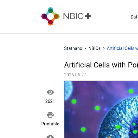
Dat
Statnano
NBIC+
Artificial Cells 
Artificial Cells with Po
2026-06-27

2621

Printable
