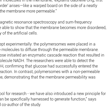
 molecules in the membrane,” explains Gabrielle Ong, first
sorder’ arises—like a warped board on the side of a neatly
s the membrane more permeable.”
agnetic resonance spectroscopy and sum-frequency
re able to show that the membrane becomes more disordered,
of the artificial cells.
ept experimentally: the polymersomes were placed in a
se molecules to diffuse through the permeable membrane.
se initiated an enzymatic cascade reaction that resulted in
molecule NADH. The researchers were able to detect the
DH, confirming that glucose had successfully entered the
eaction. In contrast, polymersomes with a non-permeable
, demonstrating that the membrane permeability was
ol for research - we have also introduced a new principle for
n be specifically harnessed to generate function,” says
 co-author of the study.