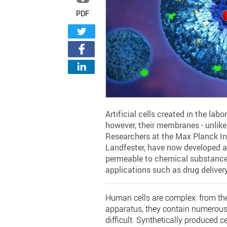
PDF
Artificial cells created in the lab
however, their membranes - unlike 
Researchers at the Max Planck Ins
Landfester, have now developed a
permeable to chemical substances
applications such as drug delivery
Human cells are complex: from the
apparatus, they contain numerou
difficult. Synthetically produced