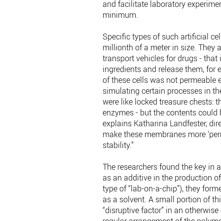
and facilitate laboratory experime
minimum.
Specific types of such artificial c
millionth of a meter in size. They 
transport vehicles for drugs - that
ingredients and release them, for
of these cells was not permeable e
simulating certain processes in th
were like locked treasure chests: 
enzymes - but the contents could 
explains Katharina Landfester, dir
make these membranes more ‘perm
stability.”
The researchers found the key in 
as an additive in the production o
type of “lab-on-a-chip”), they for
as a solvent. A small portion of t
“disruptive factor” in an otherwise