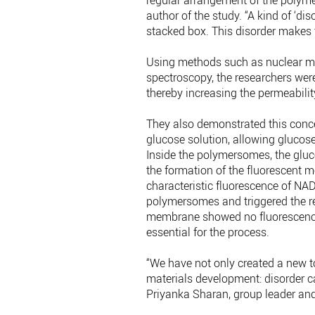
regular arrangement of the polymer
author of the study. “A kind of ‘di
stacked box. This disorder make
Using methods such as nuclear m
spectroscopy, the researchers we
thereby increasing the permeability 
They also demonstrated this conc
glucose solution, allowing gluco
Inside the polymersomes, the gluco
the formation of the fluorescent 
characteristic fluorescence of NA
polymersomes and triggered the r
membrane showed no fluorescence
essential for the process.
“We have not only created a new to
materials development: disorder ca
Priyanka Sharan, group leader and