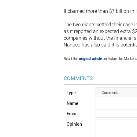
It claimed more than $7 billion in
The two giants settled their cas
as it reported an expected extra $
companies without the financial st
Nanoco has also said it is potenti
Read the
original article
on Value the Markets
COMMENTS
Type
Comments
Name
Email
Opinion