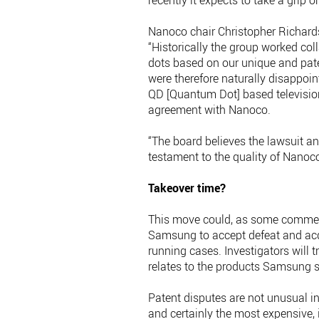
recently it expects to take a grip 
Nanoco chair Christopher Richards
“Historically the group worked c
dots based on our unique and pa
were therefore naturally disappo
QD [Quantum Dot] based televisions
agreement with Nanoco.
“The board believes the lawsuit an
testament to the quality of Nanoco
Takeover time?
This move could, as some comment
Samsung to accept defeat and acq
running cases. Investigators will t
relates to the products Samsung s
Patent disputes are not unusual in
and certainly the most expensive