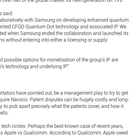
on over half of the global market for next-generation 8K TVs.
 said:
ollaboratively with Samsung on developing enhanced quantum
tented CFQD Quantum Dot technology and associated IP. We
inted when Samsung ended the collaboration and launched its
 without entering into either a licensing or supply
d possible options for monetisation of the group’s IP are
’s technology and underlying IP.”
ators have pointed out, be a management play to try to get
uire Nanoco. Patent disputes can be hugely costly and long-
ry to pick apart precisely what the patents cover, and how it
ells.
 tech circles. Perhaps the best-known case of recent years,
, is Apple vs Qualcomm. According to Qualcomm, Apple owed