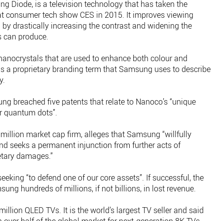
g Diode, is a television technology that has taken the
at consumer tech show CES in 2015. It improves viewing
h by drastically increasing the contrast and widening the
s can produce.
anocrystals that are used to enhance both colour and
s a proprietary branding term that Samsung uses to describe
y.
g breached five patents that relate to Nanoco’s “unique
or quantum dots”.
llion market cap firm, alleges that Samsung “willfully
nd seeks a permanent injunction from further acts of
etary damages.”
eking “to defend one of our core assets”. If successful, the
ung hundreds of millions, if not billions, in lost revenue.
illion QLED TVs. It is the world’s largest TV seller and said