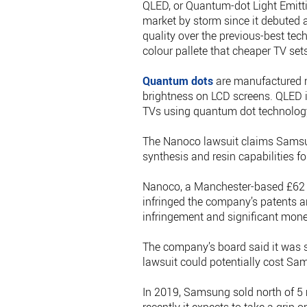
QLED, or Quantum-dot Light Emittin
market by storm since it debuted 
quality over the previous-best tec
colour pallete that cheaper TV set
Quantum dots
are manufactured n
brightness on LCD screens. QLED i
TVs using quantum dot technolog
The Nanoco lawsuit claims Samsun
synthesis and resin capabilities f
Nanoco, a Manchester-based £62 mi
infringed the company’s patents a
infringement and significant mon
The company’s board said it was se
lawsuit could potentially cost Sams
In 2019, Samsung sold north of 5 m