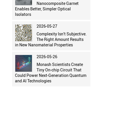
Nanocomposite Garnet
Enables Better, Simpler Optical
Isolators
2026-05-27
Complexity Isn’t Subjective.
The Right Amount Results
in New Nanomaterial Properties
2026-05-26
Monash Scientists Create
Tiny On-chip Circuit That
Could Power Next-Generation Quantum
and AI Technologies