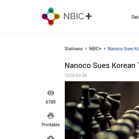
Dat
Statnano
NBIC+
Nanoco Sues Ko
Nanoco Sues Korean 
2020-03-26

6789

Printable
