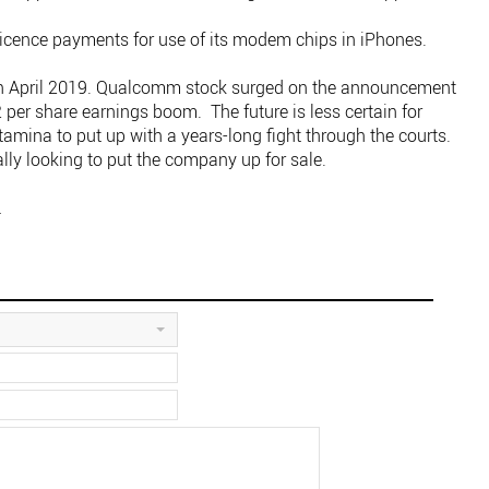
 licence payments for use of its modem chips in iPhones.
e in April 2019. Qualcomm stock surged on the announcement
2 per share earnings boom. The future is less certain for
amina to put up with a years-long fight through the courts.
ally looking to put the company up for sale.
.