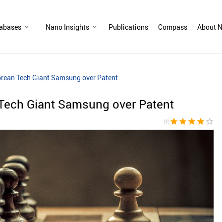
abases
Nano Insights
Publications
Compass
About N
rean Tech Giant Samsung over Patent
Tech Giant Samsung over Patent
star
star
star
star
star_border
(4)