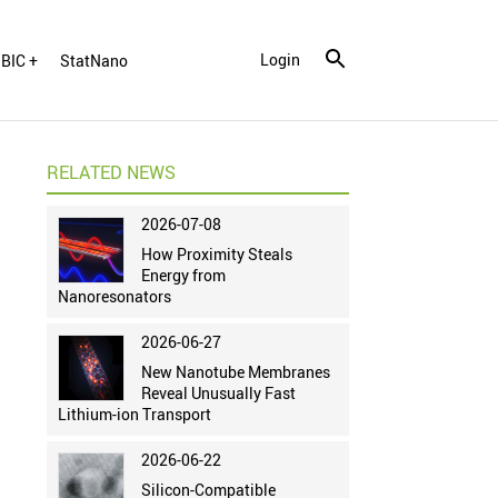
Login
BIC +
StatNano
RELATED NEWS
2026-07-08
How Proximity Steals
Energy from
Nanoresonators
2026-06-27
New Nanotube Membranes
Reveal Unusually Fast
Lithium-ion Transport
2026-06-22
Silicon-Compatible