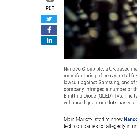
PDF
Nanoco Group plc, a UK-based mark
manufacturing of heavy-metal-fre
lawsuit against Samsung, one of t
company infringed a number of th
Emitting Diode (QLED) TVs. The t
enhanced quantum dots based o
Main Market-listed minnow
Nano
tech companies for allegedly infr