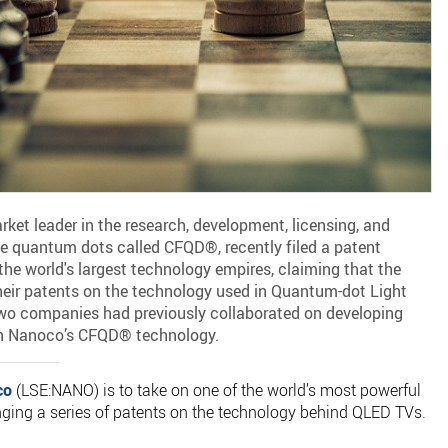
et leader in the research, development, licensing, and
e quantum dots called CFQD®, recently filed a patent
he world's largest technology empires, claiming that the
eir patents on the technology used in Quantum-dot Light
wo companies had previously collaborated on developing
n Nanoco’s CFQD® technology.
co
(LSE:NANO) is to take on one of the world’s most powerful
inging a series of patents on the technology behind QLED TVs.