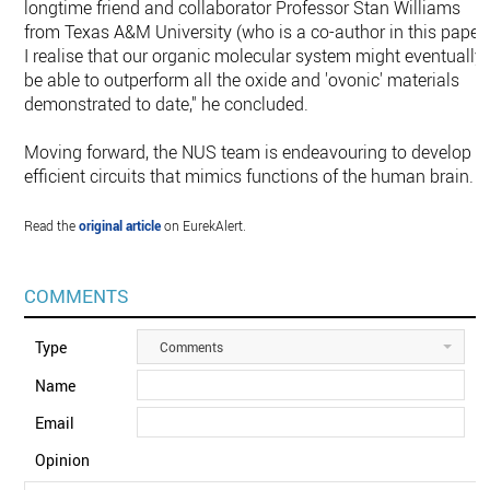
longtime friend and collaborator Professor Stan Williams
from Texas A&M University (who is a co-author in this paper)
I realise that our organic molecular system might eventually
be able to outperform all the oxide and 'ovonic' materials
demonstrated to date," he concluded.
Moving forward, the NUS team is endeavouring to develop
efficient circuits that mimics functions of the human brain.
Read the
original article
on EurekAlert.
COMMENTS
Type
Comments
Name
Email
Opinion