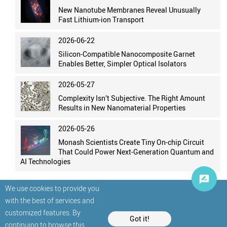
New Nanotube Membranes Reveal Unusually
Fast Lithium-ion Transport
2026-06-22
Silicon-Compatible Nanocomposite Garnet
Enables Better, Simpler Optical Isolators
2026-05-27
Complexity Isn’t Subjective. The Right Amount
Results in New Nanomaterial Properties
2026-05-26
Monash Scientists Create Tiny On-chip Circuit
That Could Power Next-Generation Quantum and
AI Technologies
We use cookies to provide you
with the best of services and
customized features. By
Got it!
continuing to browse this