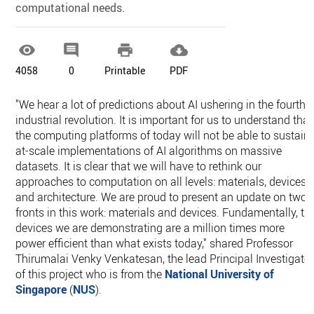
computational needs.




4058
0
Printable
PDF
"We hear a lot of predictions about AI ushering in the fourth
industrial revolution. It is important for us to understand that
the computing platforms of today will not be able to sustain
at-scale implementations of AI algorithms on massive
datasets. It is clear that we will have to rethink our
approaches to computation on all levels: materials, devices
and architecture. We are proud to present an update on two
fronts in this work: materials and devices. Fundamentally, th
devices we are demonstrating are a million times more
power efficient than what exists today," shared Professor
Thirumalai Venky Venkatesan, the lead Principal Investigato
of this project who is from the
National University of
Singapore
(
NUS
).