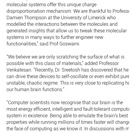
molecular systems offer this unique charge
disproportionation mechanism. We are thankful to Professor
Damien Thompson at the University of Limerick who
modelled the interactions between the molecules and
generated insights that allow us to tweak these molecular
systems in many ways to further engineer new
functionalities," said Prof Goswami.
"We believe we are only scratching the surface of what is
possible with this class of materials," added Professor
Venkatesan. "Recently, Dr. Sreetosh has discovered that he
can drive these devices to self-oscillate or even exhibit purel
unstable, chaotic regime. This is very close to replicating ho
our human brain functions."
"Computer scientists now recognise that our brain is the
most energy efficient, intelligent and fault-tolerant computin
system in existence. Being able to emulate the brain's best
properties while running millions of times faster will change
the face of computing as we know it. In discussions with my