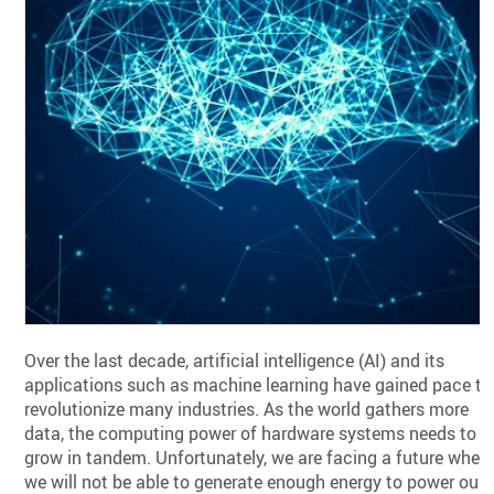
Over the last decade, artificial intelligence (AI) and its
applications such as machine learning have gained pace to
revolutionize many industries. As the world gathers more
data, the computing power of hardware systems needs to
grow in tandem. Unfortunately, we are facing a future wher
we will not be able to generate enough energy to power our