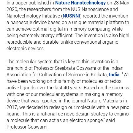
In a paper published in
Nature Nanotechnology
on 23 Marc
2020, the researchers from the NUS Nanoscience and
Nanotechnology Initiative (
NUSNNI
) reported the invention o
a nanoscale device based on a unique material platform tha
can achieve optimal digital in-memory computing while
being extremely energy efficient. The invention is also highly
reproducible and durable, unlike conventional organic
electronic devices.
The molecular system that is key to this invention is a
brainchild of Professor Sreebrata Goswami of the Indian
Association for Cultivation of Science in Kolkata,
India
. "We
have been working on this family of molecules of redox
active ligands over the last 40 years. Based on the success
with one of our molecular systems in making a memory
device that was reported in the journal Nature Materials in
2017, we decided to redesign our molecule with a new pince
ligand. This is a rational de novo design strategy to engineer
a molecule that can act as an electron sponge," said
Professor Goswami.