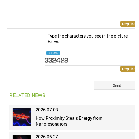
Type the characters you see in the picture
below.
RELOAD
RELATED NEWS
2026-07-08
How Proximity Steals Energy from
Nanoresonators
2026-06-27