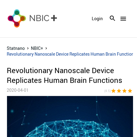
menu
Login
Statnano
NBIC+
Revolutionary Nanoscale Device Replicates Human Brain Functions
Revolutionary Nanoscale Device
Replicates Human Brain Functions
2020-04-01
star
star
star
star
star_h
(4.5)