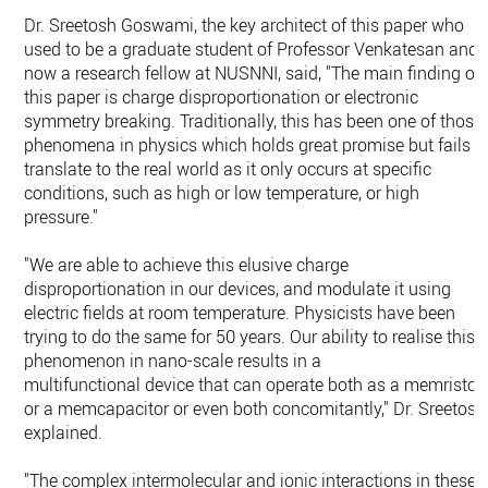
Dr. Sreetosh Goswami, the key architect of this paper who
used to be a graduate student of Professor Venkatesan and
now a research fellow at NUSNNI, said, "The main finding of
this paper is charge disproportionation or electronic
symmetry breaking. Traditionally, this has been one of those
phenomena in physics which holds great promise but fails t
translate to the real world as it only occurs at specific
conditions, such as high or low temperature, or high
pressure."
"We are able to achieve this elusive charge
disproportionation in our devices, and modulate it using
electric fields at room temperature. Physicists have been
trying to do the same for 50 years. Our ability to realise this
phenomenon in nano-scale results in a
multifunctional device that can operate both as a memristor
or a memcapacitor or even both concomitantly," Dr. Sreetosh
explained.
"The complex intermolecular and ionic interactions in these