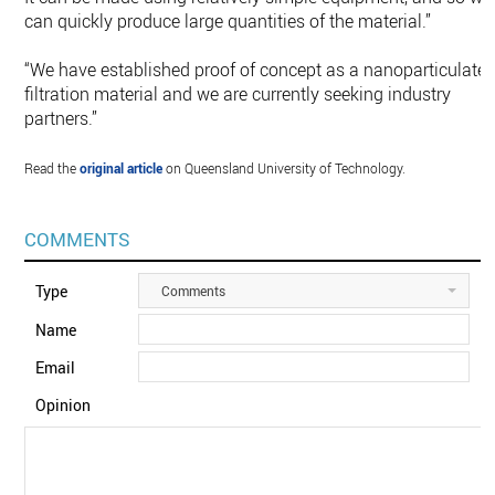
can quickly produce large quantities of the material.”
“We have established proof of concept as a nanoparticulate
filtration material and we are currently seeking industry
partners.”
Read the
original article
on Queensland University of Technology.
COMMENTS
Type
Comments
Name
Email
Opinion