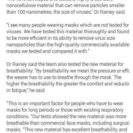
nanocellulose material that can remove particles smaller
than 100 nanometres, the size of viruses,” Dr Rainey said.
“I see many people wearing masks which are not tested for
viruses. We have tested this material thoroughly and found i
to be more efficient in its ability to remove virus-size
nanoparticles than the high-quality commercially available
masks we tested and compared it with.”
Dr Rainey said the team also tested the new material for
breathability. “By breathability we mean the pressure or effor
the wearer has to use to breathe through the mask. The
higher the breathability the greater the comfort and reductio
in fatigue,” he said.
“This is an important factor for people who have to wear
masks for long periods or those with existing respiratory
conditions. “Our tests showed the new material was more
breathable than commercial face masks, including surgical
masks. “This new material has excellent breathability, and