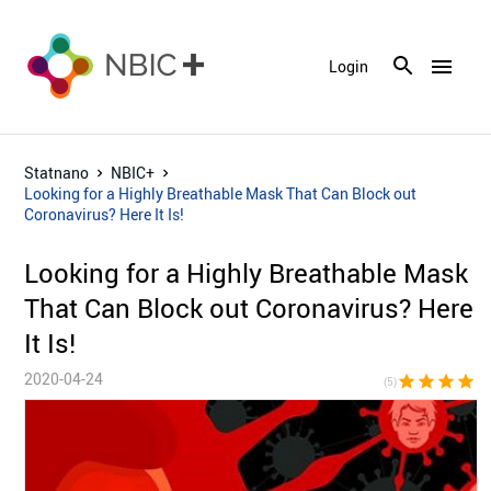
menu
Login
Statnano
NBIC+
Looking for a Highly Breathable Mask That Can Block out
Coronavirus? Here It Is!
Looking for a Highly Breathable Mask
That Can Block out Coronavirus? Here
It Is!
2020-04-24
star
star
star
star
sta
(5)