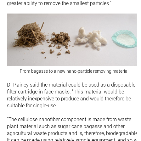
greater ability to remove the smallest particles.”
From bagasse to a new nano-particle removing material.
Dr Rainey said the material could be used as a disposable
filter cartridge in face masks. “This material would be
relatively inexpensive to produce and would therefore be
suitable for single-use.
“The cellulose nanofiber component is made from waste
plant material such as sugar cane bagasse and other
agricultural waste products and is, therefore, biodegradable.
It can be made using relatively simple equipment, and so we