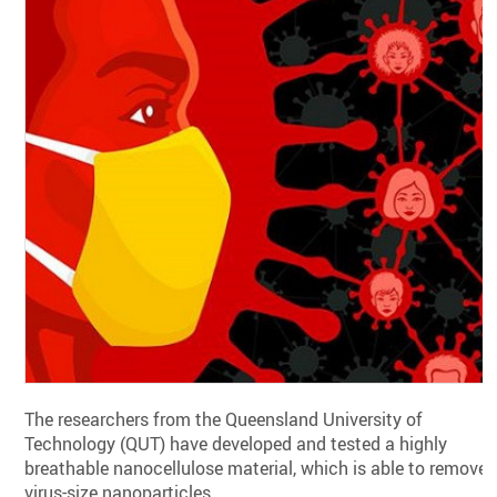
The researchers from the Queensland University of
Technology (QUT) have developed and tested a highly
breathable nanocellulose material, which is able to remove
virus-size nanoparticles.