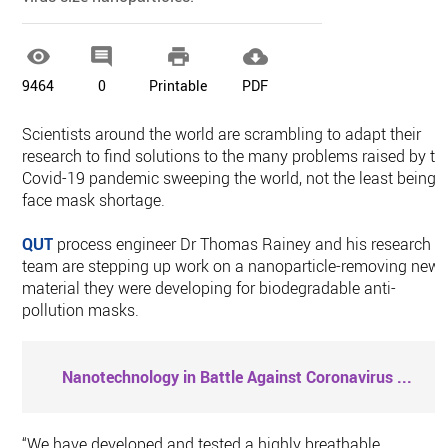




9464
0
Printable
PDF
Scientists around the world are scrambling to adapt their
research to find solutions to the many problems raised by th
Covid-19 pandemic sweeping the world, not the least being 
face mask shortage.
QUT
process engineer Dr Thomas Rainey and his research
team are stepping up work on a nanoparticle-removing new
material they were developing for biodegradable anti-
pollution masks.
Nanotechnology in Battle Against Coronavirus
...
“We have developed and tested a highly breathable