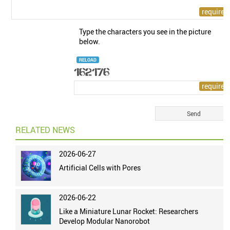
Type the characters you see in the picture
below.
RELOAD
RELATED NEWS
2026-06-27
Artificial Cells with Pores
2026-06-22
Like a Miniature Lunar Rocket: Researchers
Develop Modular Nanorobot