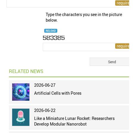
Type the characters you see in the picture
below.
RELOAD
RELATED NEWS
2026-06-27
Artificial Cells with Pores
2026-06-22
Like a Miniature Lunar Rocket: Researchers
Develop Modular Nanorobot