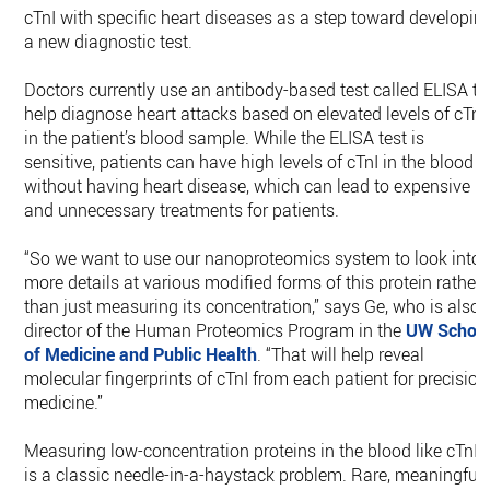
cTnI with specific heart diseases as a step toward developin
a new diagnostic test.
Doctors currently use an antibody-based test called ELISA to
help diagnose heart attacks based on elevated levels of cTnI
in the patient’s blood sample. While the ELISA test is
sensitive, patients can have high levels of cTnI in the blood
without having heart disease, which can lead to expensive
and unnecessary treatments for patients.
“So we want to use our nanoproteomics system to look into
more details at various modified forms of this protein rather
than just measuring its concentration,” says Ge, who is also
director of the Human Proteomics Program in the
UW Schoo
of Medicine and Public Health
. “That will help reveal
molecular fingerprints of cTnI from each patient for precision
medicine.”
Measuring low-concentration proteins in the blood like cTnI
is a classic needle-in-a-haystack problem. Rare, meaningful