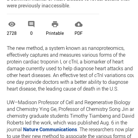
were previously inaccessible.




2728
0
Printable
PDF
The new method, a system known as nanoproteomics,
effectively captures and measures various forms of the
protein cardiac troponin I, or cTnI, a biomarker of heart
damage currently used to help diagnose heart attacks and
other heart diseases. An effective test of cTnI variations coul
one day provide doctors with a better ability to diagnose
heart disease, the leading cause of death in the U.S.
UW–Madison Professor of Cell and Regenerative Biology
and Chemistry Ying Ge, Professor of Chemistry Song Jin an
chemistry graduate students Timothy Tiambeng and David
Roberts led the work, which was published Aug. 6 in the
journal
Nature Communications
. The researchers now plan
to use their new method to associate the various forms of