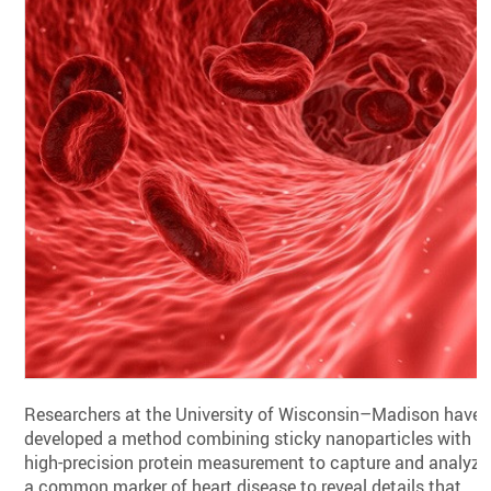
Researchers at the University of Wisconsin–Madison have
developed a method combining sticky nanoparticles with
high-precision protein measurement to capture and analyze
a common marker of heart disease to reveal details that