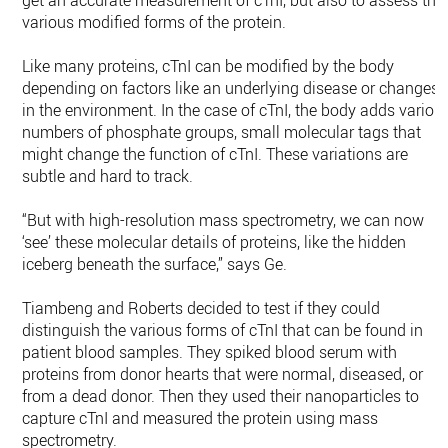
get an accurate measurement of cTnI, but also to assess the
various modified forms of the protein.
Like many proteins, cTnI can be modified by the body
depending on factors like an underlying disease or changes
in the environment. In the case of cTnI, the body adds variou
numbers of phosphate groups, small molecular tags that
might change the function of cTnI. These variations are
subtle and hard to track.
“But with high-resolution mass spectrometry, we can now
‘see’ these molecular details of proteins, like the hidden
iceberg beneath the surface,” says Ge.
Tiambeng and Roberts decided to test if they could
distinguish the various forms of cTnI that can be found in
patient blood samples. They spiked blood serum with
proteins from donor hearts that were normal, diseased, or
from a dead donor. Then they used their nanoparticles to
capture cTnI and measured the protein using mass
spectrometry.