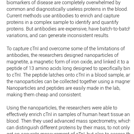
biomarkers of disease are completely overwhelmed by
common and diagnostically useless proteins in the blood.
Current methods use antibodies to enrich and capture
proteins in a complex sample to identify and quantify
proteins. But antibodies are expensive, have batch-to-batch
variations, and can generate inconsistent results.
To capture cTnI and overcome some of the limitations of
antibodies, the researchers designed nanoparticles of
magnetite, a magnetic form of iron oxide, and linked it to a
peptide of 13 amino acids long designed to specifically bind
to cTnI. The peptide latches onto cTnI in a blood sample, and
the nanoparticles can be collected together using a magnet.
Nanoparticles and peptides are easily made in the lab,
making them cheap and consistent.
Using the nanoparticles, the researchers were able to
effectively enrich cTnI in samples of human heart tissue and
blood. Then they used advanced mass spectrometry, which
can distinguish different proteins by their mass, to not only