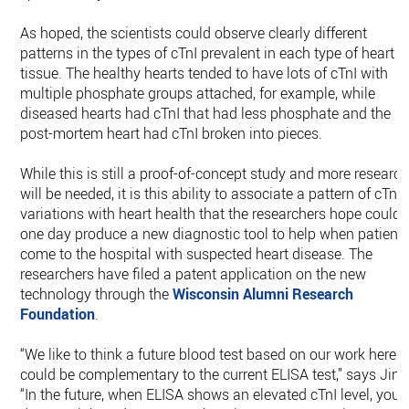
As hoped, the scientists could observe clearly different
patterns in the types of cTnI prevalent in each type of heart
tissue. The healthy hearts tended to have lots of cTnI with
multiple phosphate groups attached, for example, while
diseased hearts had cTnI that had less phosphate and the
post-mortem heart had cTnI broken into pieces.
While this is still a proof-of-concept study and more researc
will be needed, it is this ability to associate a pattern of cTnI
variations with heart health that the researchers hope could
one day produce a new diagnostic tool to help when patient
come to the hospital with suspected heart disease. The
researchers have filed a patent application on the new
technology through the
Wisconsin Alumni Research
Foundation
.
“We like to think a future blood test based on our work here
could be complementary to the current ELISA test,” says Jin.
“In the future, when ELISA shows an elevated cTnI level, your