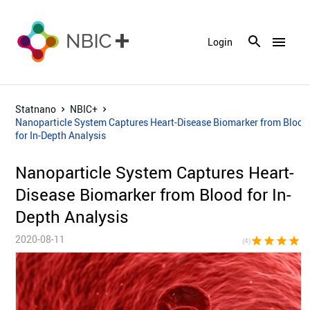
menu
Login
Statnano
NBIC+
Nanoparticle System Captures Heart-Disease Biomarker from Blood
for In-Depth Analysis
Nanoparticle System Captures Heart-
Disease Biomarker from Blood for In-
Depth Analysis
2020-08-11
star
star
star
star
star_bor
(4)