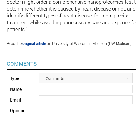
doctor might order a comprehensive nanoproteomics test to
determine whether it is caused by heart disease or not, and
identify different types of heart disease, for more precise
treatment while avoiding unnecessary care and expense for
patients.”
Read the
original article
on University of Wisconsin-Madison (UW-Madison).
COMMENTS
Type
Comments
Name
Email
Opinion