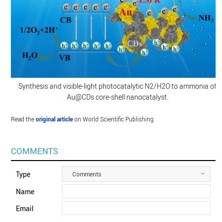
Synthesis and visible-light photocatalytic N2/H2O to ammonia of
Au@CDs core-shell nanocatalyst.
Read the
original article
on World Scientific Publishing.
COMMENTS
Type
Comments
Name
Email