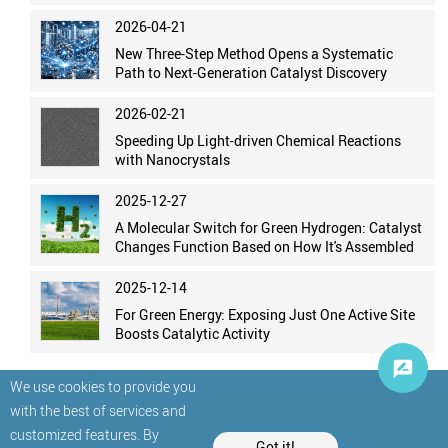
2026-04-21
New Three-Step Method Opens a Systematic
Path to Next-Generation Catalyst Discovery
2026-02-21
Speeding Up Light-driven Chemical Reactions
with Nanocrystals
2025-12-27
A Molecular Switch for Green Hydrogen: Catalyst
Changes Function Based on How It's Assembled
2025-12-14
For Green Energy: Exposing Just One Active Site
Boosts Catalytic Activity
We use cookies to provide you
with the best of services and
customized features. By
Got it!