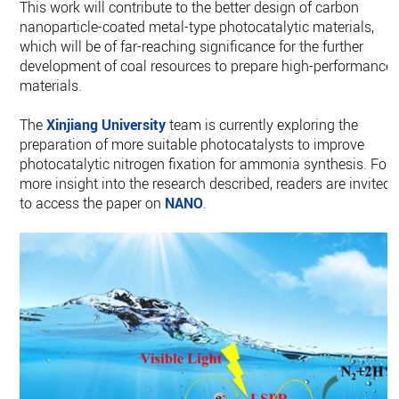
This work will contribute to the better design of carbon
nanoparticle-coated metal-type photocatalytic materials,
which will be of far-reaching significance for the further
development of coal resources to prepare high-performance
materials.
The
Xinjiang University
team is currently exploring the
preparation of more suitable photocatalysts to improve
photocatalytic nitrogen fixation for ammonia synthesis. For
more insight into the research described, readers are invited
to access the paper on
NANO
.