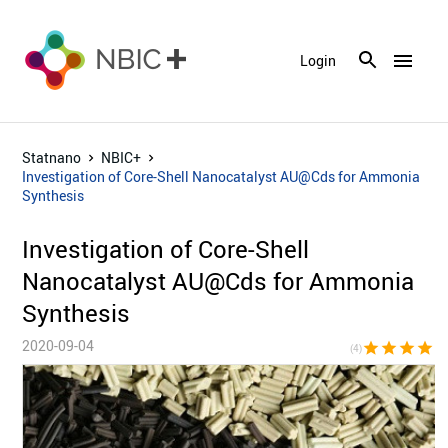
menu
Login
Statnano
NBIC+
Investigation of Core-Shell Nanocatalyst AU@Cds for Ammonia
Synthesis
Investigation of Core-Shell
Nanocatalyst AU@Cds for Ammonia
Synthesis
2020-09-04
star
star
star
star
star_bor
(4)