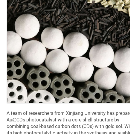
A team of researchers from Xinjiang University has prepare
Au@CDs photocatalyst with a core-shell structure by
combining coal-based carbon dots (CDs) with gold sol. Wit
its high photocatalytic activity in the synthesis and visible-