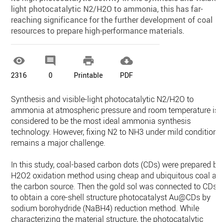
light photocatalytic N2/H2O to ammonia, this has far-
reaching significance for the further development of coal
resources to prepare high-performance materials.




2316
0
Printable
PDF
Synthesis and visible-light photocatalytic N2/H2O to
ammonia at atmospheric pressure and room temperature is
considered to be the most ideal ammonia synthesis
technology. However, fixing N2 to NH3 under mild conditions
remains a major challenge.
In this study, coal-based carbon dots (CDs) were prepared by
H2O2 oxidation method using cheap and ubiquitous coal as
the carbon source. Then the gold sol was connected to CDs
to obtain a core-shell structure photocatalyst Au@CDs by
sodium borohydride (NaBH4) reduction method. While
characterizing the material structure, the photocatalytic