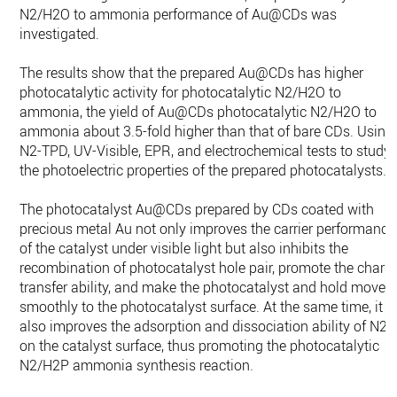
N2/H2O to ammonia performance of Au@CDs was
investigated.
The results show that the prepared Au@CDs has higher
photocatalytic activity for photocatalytic N2/H2O to
ammonia, the yield of Au@CDs photocatalytic N2/H2O to
ammonia about 3.5-fold higher than that of bare CDs. Using
N2-TPD, UV-Visible, EPR, and electrochemical tests to study
the photoelectric properties of the prepared photocatalysts.
The photocatalyst Au@CDs prepared by CDs coated with
precious metal Au not only improves the carrier performance
of the catalyst under visible light but also inhibits the
recombination of photocatalyst hole pair, promote the charg
transfer ability, and make the photocatalyst and hold move
smoothly to the photocatalyst surface. At the same time, it
also improves the adsorption and dissociation ability of N2
on the catalyst surface, thus promoting the photocatalytic
N2/H2P ammonia synthesis reaction.