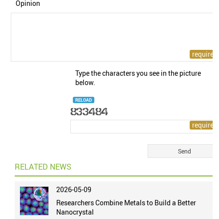
Opinion
Type the characters you see in the picture
below.
RELOAD
RELATED NEWS
2026-05-09
Researchers Combine Metals to Build a Better
Nanocrystal