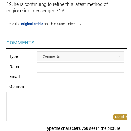
19, he is continuing to refine this latest method of
engineering messenger RNA.
Read the
original article
on Ohio State University.
COMMENTS
Type
Comments
Name
Email
Opinion
Type the characters you see in the picture