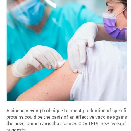
A bioengineering technique to boost production of specific
proteins could be the basis of an effective vaccine against
the novel coronavirus that causes COVID-19, new research
suggests.