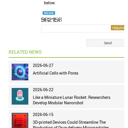
below.
RELOAD
RELATED NEWS
2026-06-27
Artificial Cells with Pores
2026-06-22
Like a Miniature Lunar Rocket: Researchers
Develop Modular Nanorobot
2026-06-15
3D-printed Devices Could Streamline The
Production of Drug-delivery Microparticles