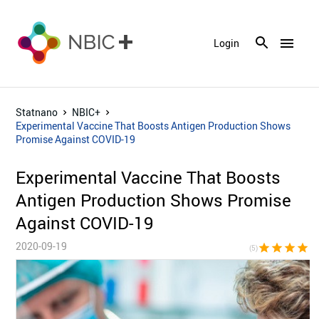
menu
Login
Statnano
NBIC+
Experimental Vaccine That Boosts Antigen Production Shows
Promise Against COVID-19
Experimental Vaccine That Boosts
Antigen Production Shows Promise
Against COVID-19
2020-09-19
star
star
star
star
sta
(5)