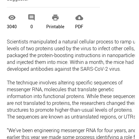




3040
0
Printable
PDF
Scientists manipulated a natural cellular process to ramp up
levels of two proteins used by the virus to infect other cells,
packaged the protein-boosting instructions in nanoparticles
and injected them into mice. Within a month, the mice had
developed antibodies against the SARS-CoV-2 virus.
The technique involves altering specific sequences of
messenger RNA, molecules that translate genetic
information into functional proteins. While these sequences
are not translated to proteins, the researchers changed their
structures to promote higher-than-usual levels of proteins.
The sequences are known as untranslated regions, or UTRs.
“We’ve been engineering messenger RNA for four years, and
earlier this year we made some progress identifying a role fo