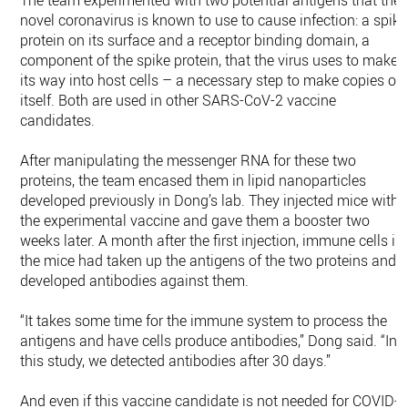
The team experimented with two potential antigens that the
novel coronavirus is known to use to cause infection: a spike
protein on its surface and a receptor binding domain, a
component of the spike protein, that the virus uses to make
its way into host cells – a necessary step to make copies of
itself. Both are used in other SARS-CoV-2 vaccine
candidates.
After manipulating the messenger RNA for these two
proteins, the team encased them in lipid nanoparticles
developed previously in Dong’s lab. They injected mice with
the experimental vaccine and gave them a booster two
weeks later. A month after the first injection, immune cells in
the mice had taken up the antigens of the two proteins and
developed antibodies against them.
“It takes some time for the immune system to process the
antigens and have cells produce antibodies,” Dong said. “In
this study, we detected antibodies after 30 days.”
And even if this vaccine candidate is not needed for COVID-