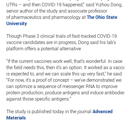
UTRs – and then COVID-19 happened,” said Yizhou Dong,
senior author of the study and associate professor
of pharmaceutics and pharmacology at
The Ohio State
University
.
Though Phase 3 clinical trials of fast-tracked COVID-19
vaccine candidates are in progress, Dong said his lab’s
platform offers a potential alternative.
“If the current vaccines work well, that’s wonderful. In case
the field needs this, then it’s an option. It worked as a vaccin
is expected to, and we can scale this up very fast,” he said.
“For now, it’s a proof of concept – we’ve demonstrated we
can optimize a sequence of messenger RNA to improve
protein production, produce antigens and induce antibodies
against those specific antigens.”
The study is published today in the journal
Advanced
Materials
.