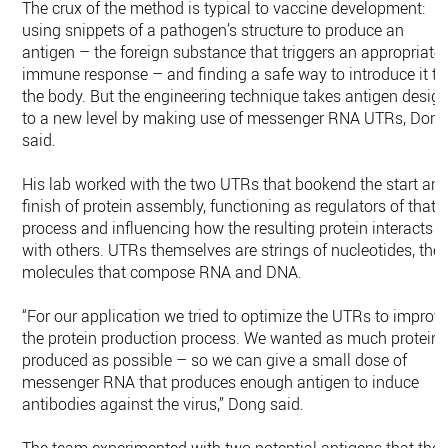
The crux of the method is typical to vaccine development:
using snippets of a pathogen’s structure to produce an
antigen – the foreign substance that triggers an appropriate
immune response – and finding a safe way to introduce it to
the body. But the engineering technique takes antigen desig
to a new level by making use of messenger RNA UTRs, Don
said.
His lab worked with the two UTRs that bookend the start an
finish of protein assembly, functioning as regulators of that
process and influencing how the resulting protein interacts
with others. UTRs themselves are strings of nucleotides, the
molecules that compose RNA and DNA.
“For our application we tried to optimize the UTRs to improv
the protein production process. We wanted as much protein
produced as possible – so we can give a small dose of
messenger RNA that produces enough antigen to induce
antibodies against the virus,” Dong said.