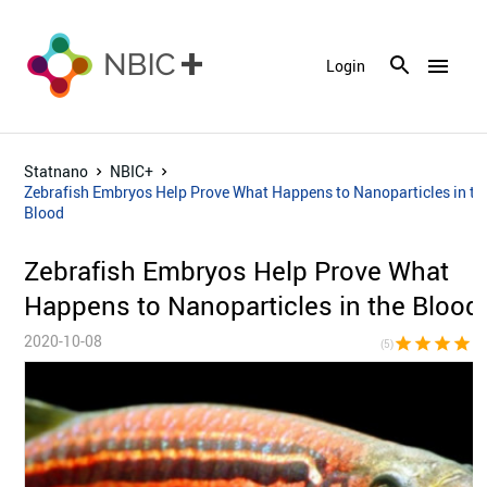
menu
Login
Statnano
NBIC+
Zebrafish Embryos Help Prove What Happens to Nanoparticles in th
Blood
Zebrafish Embryos Help Prove What
Happens to Nanoparticles in the Blood
2020-10-08
star
star
star
star
sta
(5)