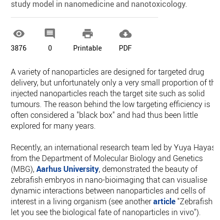
study model in nanomedicine and nanotoxicology.




3876
0
Printable
PDF
A variety of nanoparticles are designed for targeted drug
delivery, but unfortunately only a very small proportion of the
injected nanoparticles reach the target site such as solid
tumours. The reason behind the low targeting efficiency is
often considered a "black box" and had thus been little
explored for many years.
Recently, an international research team led by Yuya Hayash
from the Department of Molecular Biology and Genetics
(MBG),
Aarhus University
, demonstrated the beauty of
zebrafish embryos in nano-bioimaging that can visualise
dynamic interactions between nanoparticles and cells of
interest in a living organism (see another
article
"Zebrafish
let you see the biological fate of nanoparticles in vivo").