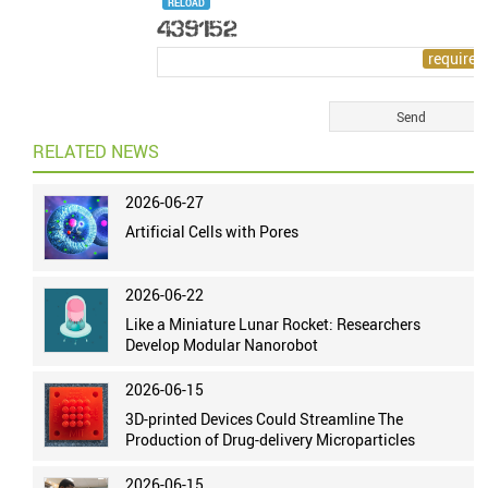
RELOAD
RELATED NEWS
2026-06-27
Artificial Cells with Pores
2026-06-22
Like a Miniature Lunar Rocket: Researchers
Develop Modular Nanorobot
2026-06-15
3D-printed Devices Could Streamline The
Production of Drug-delivery Microparticles
2026-06-15