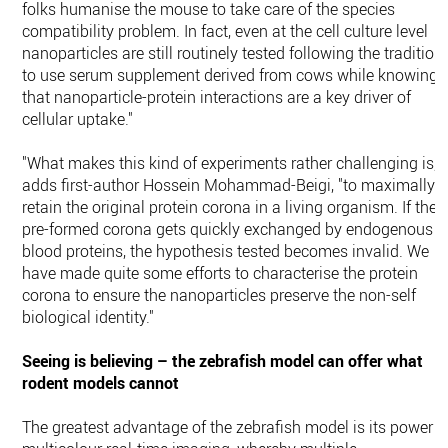
folks humanise the mouse to take care of the species
compatibility problem. In fact, even at the cell culture level
nanoparticles are still routinely tested following the tradition
to use serum supplement derived from cows while knowing
that nanoparticle-protein interactions are a key driver of
cellular uptake."
"What makes this kind of experiments rather challenging is,"
adds first-author Hossein Mohammad-Beigi, "to maximally
retain the original protein corona in a living organism. If the
pre-formed corona gets quickly exchanged by endogenous
blood proteins, the hypothesis tested becomes invalid. We
have made quite some efforts to characterise the protein
corona to ensure the nanoparticles preserve the non-self
biological identity."
Seeing is believing – the zebrafish model can offer what
rodent models cannot
The greatest advantage of the zebrafish model is its power i