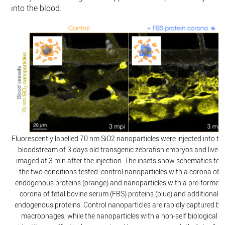
into the blood.
Fluorescently labelled 70 nm SiO2 nanoparticles were injected into th
bloodstream of 3 days old transgenic zebrafish embryos and live-
imaged at 3 min after the injection. The insets show schematics for
the two conditions tested: control nanoparticles with a corona of
endogenous proteins (orange) and nanoparticles with a pre-formed
corona of fetal bovine serum (FBS) proteins (blue) and additional
endogenous proteins. Control nanoparticles are rapidly captured by
macrophages, while the nanoparticles with a non-self biological