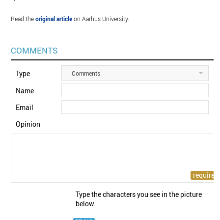
Read the
original article
on Aarhus University.
COMMENTS
Type
Comments
Name
Email
Opinion
Type the characters you see in the picture
below.