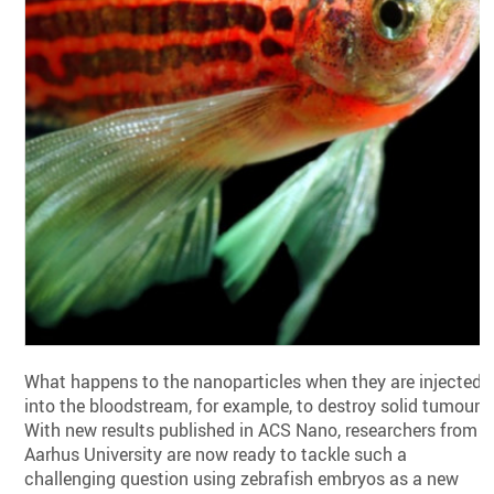
What happens to the nanoparticles when they are injected
into the bloodstream, for example, to destroy solid tumours
With new results published in ACS Nano, researchers from
Aarhus University are now ready to tackle such a
challenging question using zebrafish embryos as a new