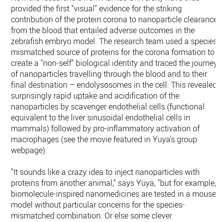
provided the first "visual" evidence for the striking
contribution of the protein corona to nanoparticle clearance
from the blood that entailed adverse outcomes in the
zebrafish embryo model. The research team used a species-
mismatched source of proteins for the corona formation to
create a "non-self" biological identity and traced the journey
of nanoparticles travelling through the blood and to their
final destination – endolysosomes in the cell. This revealed
surprisingly rapid uptake and acidification of the
nanoparticles by scavenger endothelial cells (functional
equivalent to the liver sinusoidal endothelial cells in
mammals) followed by pro-inflammatory activation of
macrophages (see the movie featured in Yuya's group
webpage).
"It sounds like a crazy idea to inject nanoparticles with
proteins from another animal," says Yuya, "but for example,
biomolecule-inspired nanomedicines are tested in a mouse
model without particular concerns for the species-
mismatched combination. Or else some clever