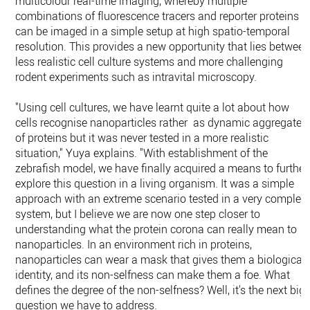
multicolour real-time imaging, whereby multiple
combinations of fluorescence tracers and reporter proteins
can be imaged in a simple setup at high spatio-temporal
resolution. This provides a new opportunity that lies betwee
less realistic cell culture systems and more challenging
rodent experiments such as intravital microscopy.
"Using cell cultures, we have learnt quite a lot about how
cells recognise nanoparticles rather as dynamic aggregates
of proteins but it was never tested in a more realistic
situation," Yuya explains. "With establishment of the
zebrafish model, we have finally acquired a means to further
explore this question in a living organism. It was a simple
approach with an extreme scenario tested in a very complex
system, but I believe we are now one step closer to
understanding what the protein corona can really mean to
nanoparticles. In an environment rich in proteins,
nanoparticles can wear a mask that gives them a biological
identity, and its non-selfness can make them a foe. What
defines the degree of the non-selfness? Well, it's the next big
question we have to address.