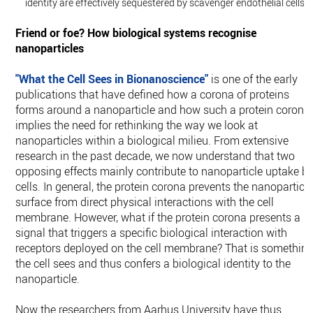
identity are effectively sequestered by scavenger endothelial cells.
Friend or foe? How biological systems recognise
nanoparticles
"What the Cell Sees in Bionanoscience"
is one of the early
publications that have defined how a corona of proteins
forms around a nanoparticle and how such a protein corona
implies the need for rethinking the way we look at
nanoparticles within a biological milieu. From extensive
research in the past decade, we now understand that two
opposing effects mainly contribute to nanoparticle uptake b
cells. In general, the protein corona prevents the nanoparticl
surface from direct physical interactions with the cell
membrane. However, what if the protein corona presents a
signal that triggers a specific biological interaction with
receptors deployed on the cell membrane? That is somethin
the cell sees and thus confers a biological identity to the
nanoparticle.
Now the researchers from Aarhus University have thus