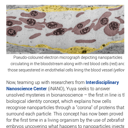
Pseudo-coloured electron micrograph depicting nanoparticles
circulating in the bloodstream along with red blood cells (red) and
those sequestered in endothelial cells lining the blood vessel (yellow).
Now, teaming up with researchers from
Interdisciplinary
Nanoscience Center
(iNANO), Yuya seeks to answer
unsolved mysteries in bionanoscience – the first in line is th
biological identity concept, which explains how cells
recognise nanoparticles through a "corona" of proteins that
surround each particle. This concept has now been proved
for the first time in a living organism by the use of zebrafish
embryos uncovering what happens to nanoparticles injected