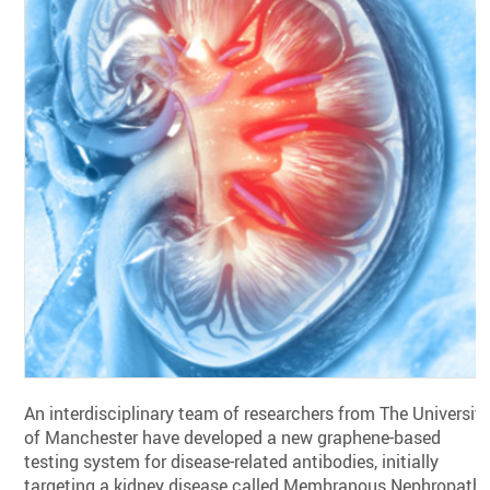
An interdisciplinary team of researchers from The Universit
of Manchester have developed a new graphene-based
testing system for disease-related antibodies, initially
targeting a kidney disease called Membranous Nephropathy