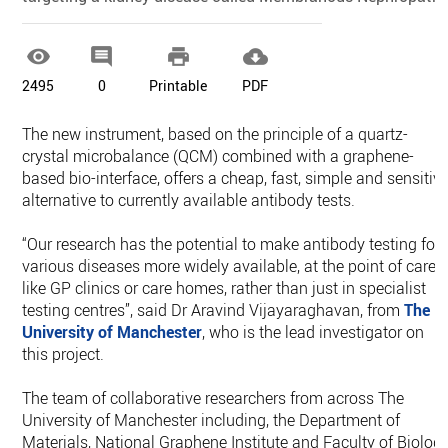




2495
0
Printable
PDF
The new instrument, based on the principle of a quartz-
crystal microbalance (QCM) combined with a graphene-
based bio-interface, offers a cheap, fast, simple and sensitiv
alternative to currently available antibody tests.
“Our research has the potential to make antibody testing for
various diseases more widely available, at the point of care
like GP clinics or care homes, rather than just in specialist
testing centres”, said Dr Aravind Vijayaraghavan, from
The
University of Manchester
, who is the lead investigator on
this project.
The team of collaborative researchers from across The
University of Manchester including, the Department of
Materials, National Graphene Institute and Faculty of Biology