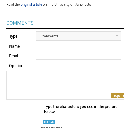
Read the
original article
on The University of Manchester.
COMMENTS
Type
Comments
Name
Email
Opinion
Type the characters you see in the picture
below.
RELOAD