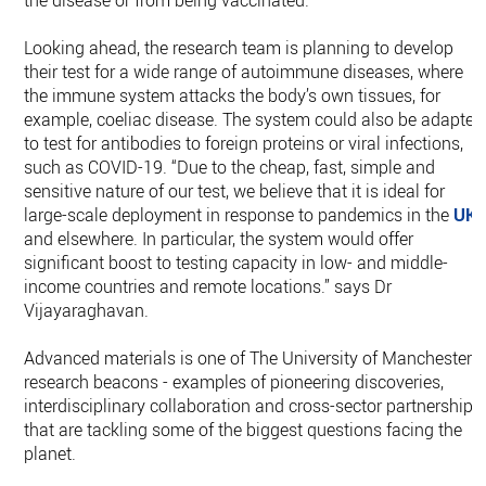
the disease or from being vaccinated.
Looking ahead, the research team is planning to develop
their test for a wide range of autoimmune diseases, where
the immune system attacks the body’s own tissues, for
example, coeliac disease. The system could also be adapted
to test for antibodies to foreign proteins or viral infections,
such as COVID-19. “Due to the cheap, fast, simple and
sensitive nature of our test, we believe that it is ideal for
large-scale deployment in response to pandemics in the
UK
and elsewhere. In particular, the system would offer
significant boost to testing capacity in low- and middle-
income countries and remote locations.” says Dr
Vijayaraghavan.
Advanced materials is one of The University of Manchester’s
research beacons - examples of pioneering discoveries,
interdisciplinary collaboration and cross-sector partnerships
that are tackling some of the biggest questions facing the
planet.