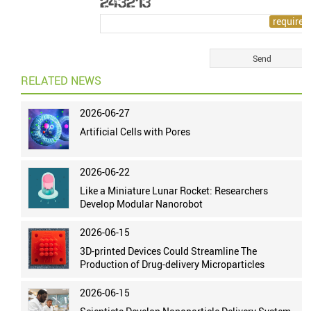
RELATED NEWS
2026-06-27
Artificial Cells with Pores
2026-06-22
Like a Miniature Lunar Rocket: Researchers
Develop Modular Nanorobot
2026-06-15
3D-printed Devices Could Streamline The
Production of Drug-delivery Microparticles
2026-06-15