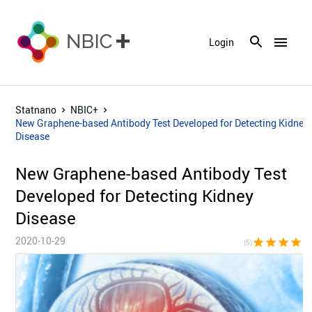
menu
Login
Statnano
NBIC+
New Graphene-based Antibody Test Developed for Detecting Kidney
Disease
New Graphene-based Antibody Test
Developed for Detecting Kidney
Disease
2020-10-29
star
star
star
star
sta
(5)