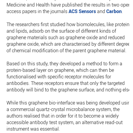
Medicine and Health have published the results in two open-
access papers in the journals
ACS Sensors
and
Carbon
.
The researchers first studied how biomolecules, like proteins
and lipids, adsorb on the surface of different kinds of
graphene materials such as graphene oxide and reduced
graphene oxide, which are characterised by different degrees
of chemical modification of the parent graphene material.
Based on this study, they developed a method to form a
protein-based layer on graphene, which can then be
functionalised with specific receptor molecules for
antibodies. These receptors ensure that only the targeted
antibody will bind to the graphene surface, and nothing else.
While this graphene bio-interface was being developed usin
a commercial quartz-crystal microbalance system, the
authors realised that in order for it to become a widely
accessible antibody test system, an alternative read-out
instrument was essential.