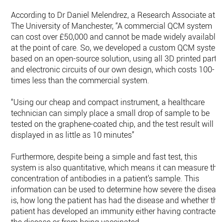
According to Dr Daniel Melendrez, a Research Associate at
The University of Manchester, “A commercial QCM system
can cost over £50,000 and cannot be made widely available
at the point of care. So, we developed a custom QCM syste
based on an open-source solution, using all 3D printed parts
and electronic circuits of our own design, which costs 100-
times less than the commercial system.
“Using our cheap and compact instrument, a healthcare
technician can simply place a small drop of sample to be
tested on the graphene-coated chip, and the test result will b
displayed in as little as 10 minutes”
Furthermore, despite being a simple and fast test, this
system is also quantitative, which means it can measure the
concentration of antibodies in a patient’s sample. This
information can be used to determine how severe the diseas
is, how long the patient has had the disease and whether the
patient has developed an immunity either having contracted