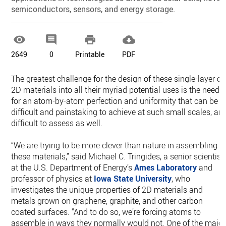
semiconductors, sensors, and energy storage.




2649
0
Printable
PDF
The greatest challenge for the design of these single-layer or
2D materials into all their myriad potential uses is the need
for an atom-by-atom perfection and uniformity that can be
difficult and painstaking to achieve at such small scales, an
difficult to assess as well.
“We are trying to be more clever than nature in assembling
these materials,” said Michael C. Tringides, a senior scientist
at the U.S. Department of Energy’s
Ames Laboratory
and
professor of physics at
Iowa State University
, who
investigates the unique properties of 2D materials and
metals grown on graphene, graphite, and other carbon
coated surfaces. “And to do so, we’re forcing atoms to
assemble in ways they normally would not. One of the major