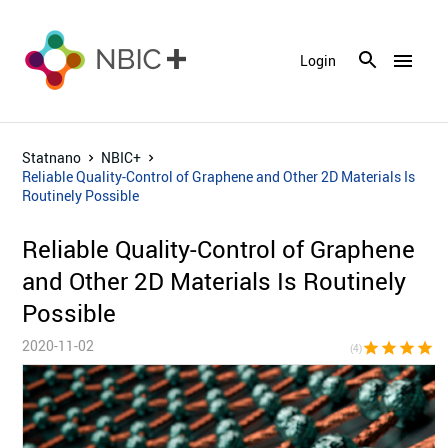
menu
Login
Statnano
NBIC+
Reliable Quality-Control of Graphene and Other 2D Materials Is
Routinely Possible
Reliable Quality-Control of Graphene
and Other 2D Materials Is Routinely
Possible
2020-11-02
star
star
star
star
star_bor
(4)