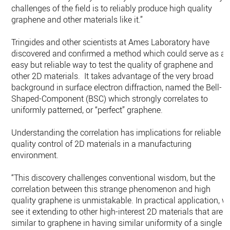
challenges of the field is to reliably produce high quality
graphene and other materials like it.”
Tringides and other scientists at Ames Laboratory have
discovered and confirmed a method which could serve as a
easy but reliable way to test the quality of graphene and
other 2D materials. It takes advantage of the very broad
background in surface electron diffraction, named the Bell-
Shaped-Component (BSC) which strongly correlates to
uniformly patterned, or “perfect” graphene.
Understanding the correlation has implications for reliable
quality control of 2D materials in a manufacturing
environment.
“This discovery challenges conventional wisdom, but the
correlation between this strange phenomenon and high
quality graphene is unmistakable. In practical application, w
see it extending to other high-interest 2D materials that are
similar to graphene in having similar uniformity of a single