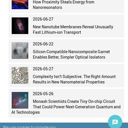
How Proximity Steals Energy from
Nanoresonators
2026-06-27
New Nanotube Membranes Reveal Unusually
Fast Lithium-ion Transport
2026-06-22
Silicon-Compatible Nanocomposite Garnet
Enables Better, Simpler Optical Isolators
2026-05-27
Complexity Isn’t Subjective. The Right Amount
Results in New Nanomaterial Properties
2026-05-26
Monash Scientists Create Tiny On-chip Circuit
That Could Power Next-Generation Quantum and
AI Technologies
We use cookies to provide you