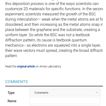
this deposition process is one of the ways scientists can
customize 2D materials for specific functions. In the second
experiment, scientists measured the growth of the BSC
during intercalation— weak when the metal atoms are at firs
disordered, and then increasing as the metal atoms snap int
place between the graphene and the substrate, creating a
uniform layer. So while the BSC was not a textbook
diffraction pattern, its cause is textbook quantum
mechanics-- as electrons are squeezed into a single layer,
their wave vectors must spread, creating the broad diffractio
pattern.
Read the
original article
on Ames Laboratory.
COMMENTS
Type
Comments
Name