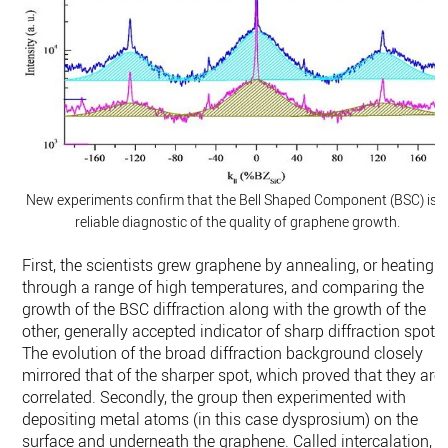
New experiments confirm that the Bell Shaped Component (BSC) is 
reliable diagnostic of the quality of graphene growth.
First, the scientists grew graphene by annealing, or heating it
through a range of high temperatures, and comparing the
growth of the BSC diffraction along with the growth of the
other, generally accepted indicator of sharp diffraction spots.
The evolution of the broad diffraction background closely
mirrored that of the sharper spot, which proved that they are
correlated. Secondly, the group then experimented with
depositing metal atoms (in this case dysprosium) on the
surface and underneath the graphene. Called intercalation,