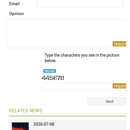
Email
Opinion
Type the characters you see in the picture
below.
RELOAD
RELATED NEWS
2026-07-08