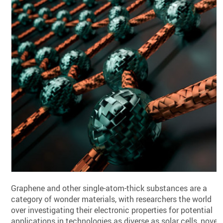
Graphene and other single-atom-thick substances are a
category of wonder materials, with researchers the world
over investigating their electronic properties for potential
applications in technologies as diverse as solar cells, novel