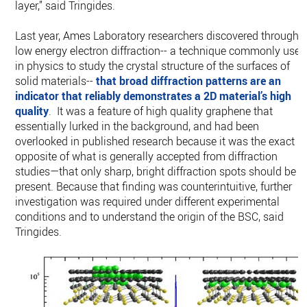
layer,” said Tringides.
Last year, Ames Laboratory researchers discovered through
low energy electron diffraction-- a technique commonly used
in physics to study the crystal structure of the surfaces of
solid materials--
that broad diffraction patterns are an
indicator that reliably demonstrates a 2D material’s high
quality
. It was a feature of high quality graphene that
essentially lurked in the background, and had been
overlooked in published research because it was the exact
opposite of what is generally accepted from diffraction
studies—that only sharp, bright diffraction spots should be
present. Because that finding was counterintuitive, further
investigation was required under different experimental
conditions and to understand the origin of the BSC, said
Tringides.