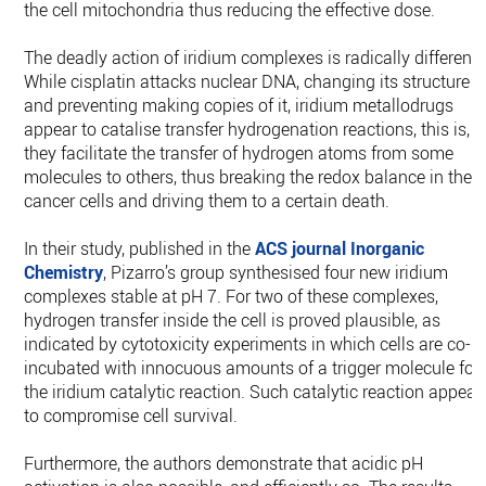
the cell mitochondria thus reducing the effective dose.
The deadly action of iridium complexes is radically different.
While cisplatin attacks nuclear DNA, changing its structure
and preventing making copies of it, iridium metallodrugs
appear to catalise transfer hydrogenation reactions, this is,
they facilitate the transfer of hydrogen atoms from some
molecules to others, thus breaking the redox balance in the
cancer cells and driving them to a certain death.
In their study, published in the
ACS journal Inorganic
Chemistry
, Pizarro’s group synthesised four new iridium
complexes stable at pH 7. For two of these complexes,
hydrogen transfer inside the cell is proved plausible, as
indicated by cytotoxicity experiments in which cells are co-
incubated with innocuous amounts of a trigger molecule for
the iridium catalytic reaction. Such catalytic reaction appear
to compromise cell survival.
Furthermore, the authors demonstrate that acidic pH