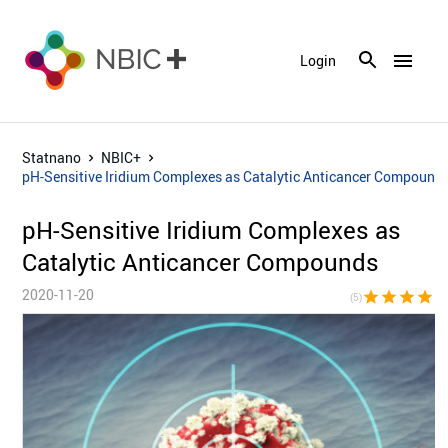
menu
Login
Statnano
NBIC+
pH-Sensitive Iridium Complexes as Catalytic Anticancer Compound
pH-Sensitive Iridium Complexes as
Catalytic Anticancer Compounds
2020-11-20
star
star
star
star
sta
(5)