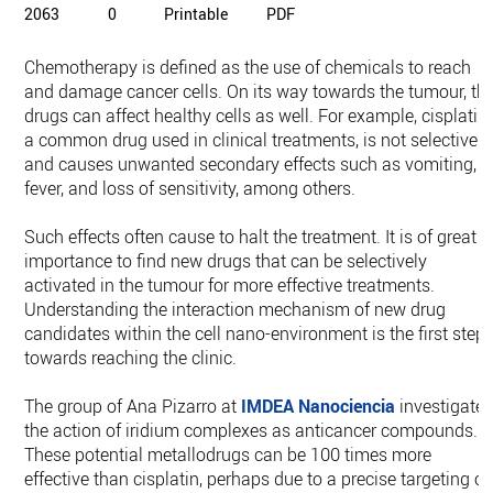
2063
0
Printable
PDF
Chemotherapy is defined as the use of chemicals to reach
and damage cancer cells. On its way towards the tumour, th
drugs can affect healthy cells as well. For example, cisplatin,
a common drug used in clinical treatments, is not selective
and causes unwanted secondary effects such as vomiting,
fever, and loss of sensitivity, among others.
Such effects often cause to halt the treatment. It is of great
importance to find new drugs that can be selectively
activated in the tumour for more effective treatments.
Understanding the interaction mechanism of new drug
candidates within the cell nano-environment is the first step
towards reaching the clinic.
The group of Ana Pizarro at
IMDEA Nanociencia
investigate
the action of iridium complexes as anticancer compounds.
These potential metallodrugs can be 100 times more
effective than cisplatin, perhaps due to a precise targeting of