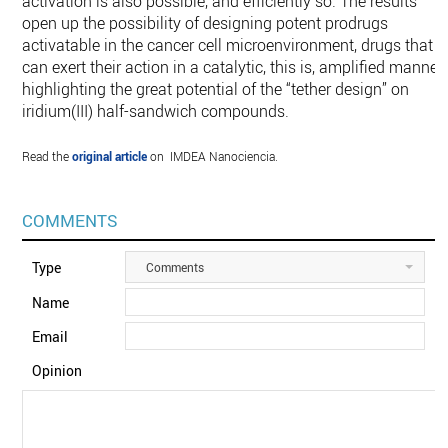
activation is also possible, and efficiently so. The results
open up the possibility of designing potent prodrugs
activatable in the cancer cell microenvironment, drugs that
can exert their action in a catalytic, this is, amplified manner,
highlighting the great potential of the “tether design” on
iridium(III) half-sandwich compounds.
Read the
original article
on IMDEA Nanociencia.
COMMENTS
Type
Comments
Name
Email
Opinion