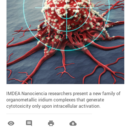
IMDEA Nanociencia researchers present a new family of
organometallic iridium complexes that generate
cytotoxicity only upon intracellular activation.



