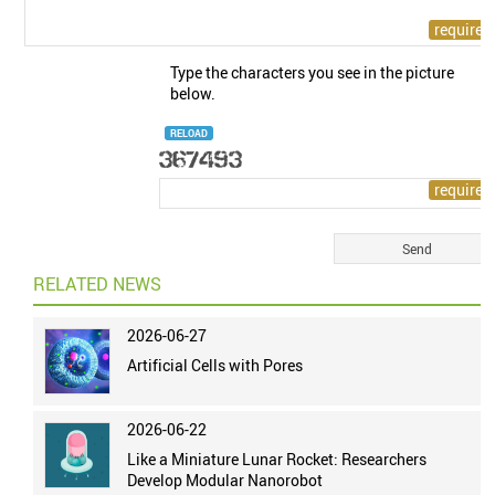
Type the characters you see in the picture
below.
RELOAD
RELATED NEWS
2026-06-27
Artificial Cells with Pores
2026-06-22
Like a Miniature Lunar Rocket: Researchers
Develop Modular Nanorobot