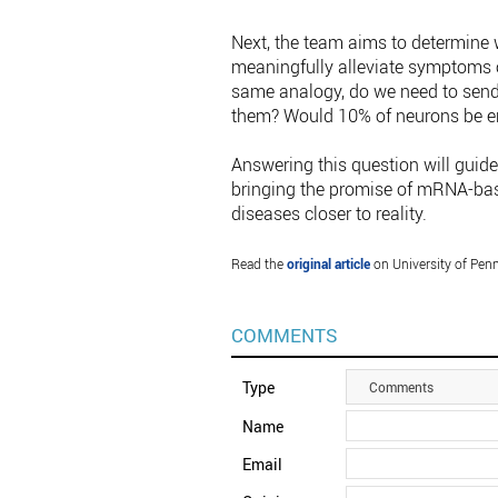
Next, the team aims to determine 
meaningfully alleviate symptoms or
same analogy, do we need to send 
them? Would 10% of neurons be en
Answering this question will guide
bringing the promise of mRNA-base
diseases closer to reality.
Read the
original article
on University of Penn
COMMENTS
Type
Comments
Name
Email