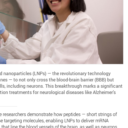
id nanoparticles (LNPs) — the revolutionary technology
s — to not only cross the blood-brain barrier (BBB) but
ells, including neurons. This breakthrough marks a significant
tion treatments for neurological diseases like Alzheimer’s
he researchers demonstrate how peptides — short strings of
se targeting molecules, enabling LNPs to deliver mRNA
s that line the blood vessels of the brain, as well as neurons.