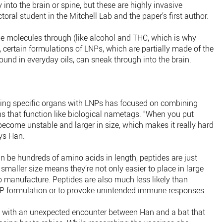
y into the brain or spine, but these are highly invasive
oral student in the Mitchell Lab and the paper’s first author.
e molecules through (like alcohol and THC, which is why
, certain formulations of LNPs, which are partially made of the
und in everyday oils, can sneak through into the brain.
ting specific organs with LNPs has focused on combining
ns that function like biological nametags. “When you put
ecome unstable and larger in size, which makes it really hard
ays Han.
an be hundreds of amino acids in length, peptides are just
smaller size means they’re not only easier to place in large
manufacture. Peptides are also much less likely than
NP formulation or to provoke unintended immune responses.
d with an unexpected encounter between Han and a bat that