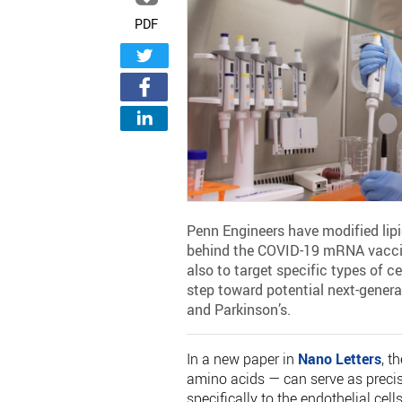
PDF
Penn Engineers have modified lip
behind the COVID-19 mRNA vaccine
also to target specific types of c
step toward potential next-genera
and Parkinson’s.
In a new paper in
Nano Letters
, t
amino acids — can serve as preci
specifically to the endothelial cell