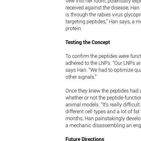
flew into her room, potentially ex
received against the disease, Han 
is through the rabies virus glycop
targeting peptides,” Han says, a
protein.
Testing the Concept
To confirm the peptides were functi
adhered to the LNPs. “Our LNPs are
says Han. “We had to optimize qua
other signals.”
Once they knew the peptides had a
whether or not the peptide-functio
animal models. “It’s really difficu
different cell types and a lot of f
months, Han painstakingly develope
a mechanic disassembling an eng
Future Directions