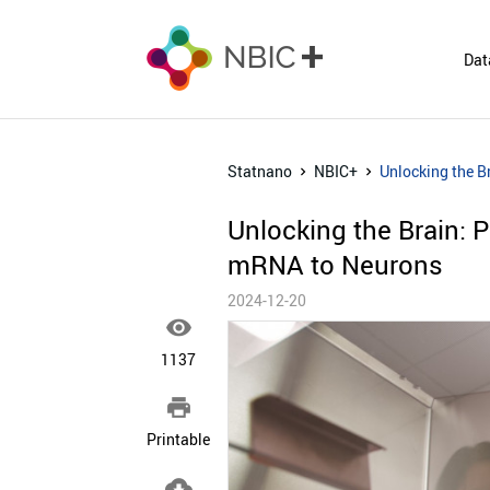
Dat
Statnano
NBIC+
Unlocking the B
Unlocking the Brain: 
mRNA to Neurons
2024-12-20

1137

Printable
