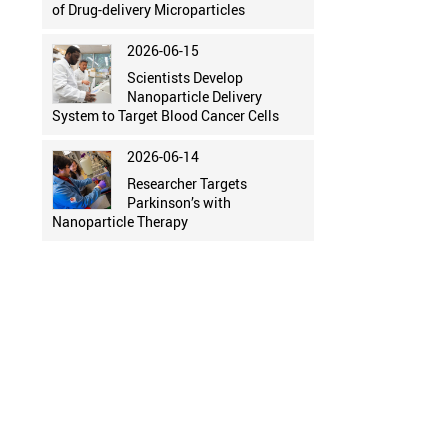
of Drug-delivery Microparticles
2026-06-15
Scientists Develop
Nanoparticle Delivery
System to Target Blood Cancer Cells
2026-06-14
Researcher Targets
Parkinson’s with
Nanoparticle Therapy