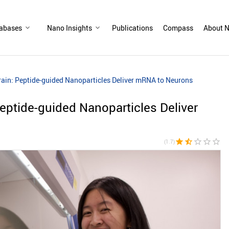
abases
Nano Insights
Publications
Compass
About N
rain: Peptide-guided Nanoparticles Deliver mRNA to Neurons
Peptide-guided Nanoparticles Deliver
star
star_half
star_border
star_border
star_border
(1.7)