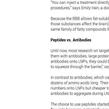
“You can inject a treatment directl
procedures,” says Emily Han, a doct
Because the BBB allows fat-solubl
those substances affect the brain)
same family of fatty compounds fo
Peptides vs. Antibodies
Until now, most research on targe
them with antibodies, large protei
antibodies onto LNPs, they could b
to squeeze through the barrier,” s
In contrast to antibodies, which c
dozens of amino acids long. Their 
numbers onto LNPs but cheaper to 
antibodies to aggregate during L
The choice to use peptides starte