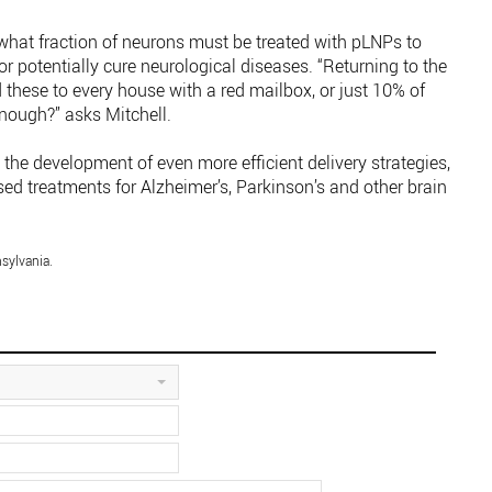
what fraction of neurons must be treated with pLNPs to
 potentially cure neurological diseases. “Returning to the
these to every house with a red mailbox, or just 10% of
ough?” asks Mitchell.
 the development of even more efficient delivery strategies,
d treatments for Alzheimer’s, Parkinson’s and other brain
sylvania.