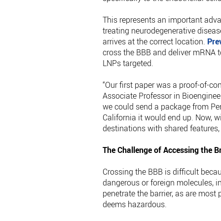
This represents an important advan
treating neurodegenerative diseas
arrives at the correct location.
Pre
cross the BBB and deliver mRNA to 
LNPs targeted.
“Our first paper was a proof-of-con
Associate Professor in Bioengineer
we could send a package from Penn
California it would end up. Now, w
destinations with shared features,
The Challenge of Accessing the B
Crossing the BBB is difficult becau
dangerous or foreign molecules, 
penetrate the barrier, as are most
deems hazardous.