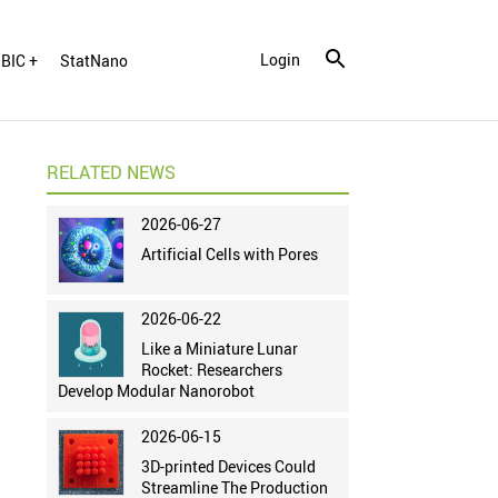
Login
BIC +
StatNano
RELATED NEWS
2026-06-27
Artificial Cells with Pores
2026-06-22
Like a Miniature Lunar
Rocket: Researchers
Develop Modular Nanorobot
2026-06-15
3D-printed Devices Could
Streamline The Production