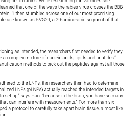
posing her to rabies. While researching the vaccines she
learned that one of the ways the rabies virus crosses the BBB
rotein. “I then stumbled across one of our most promising
 molecule known as RVG29, a 29-amino-acid segment of that
oning as intended, the researchers first needed to verify they
 a complex mixture of nucleic acids, lipids and peptides,”
ntification methods to pick out the peptides against all those
dhered to the LNPs, the researchers then had to determine
nalized LNPs (pLNPs) actually reached the intended targets in
lt to set up,” says Han, “because in the brain, you have so many
at that can interfere with measurements.” For more than six
d a protocol to carefully take apart brain tissue, almost like
ine.