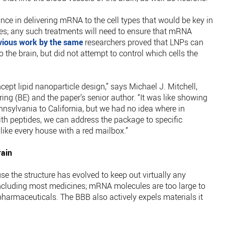
ce in delivering mRNA to the cell types that would be key in
es; any such treatments will need to ensure that mRNA
vious work by the same
researchers proved that LNPs can
the brain, but did not attempt to control which cells the
cept lipid nanoparticle design,” says Michael J. Mitchell,
ing (BE) and the paper’s senior author. “It was like showing
sylvania to California, but we had no idea where in
ith peptides, we can address the package to specific
 like every house with a red mailbox.”
rain
se the structure has evolved to keep out virtually any
including most medicines; mRNA molecules are too large to
 pharmaceuticals. The BBB also actively expels materials it