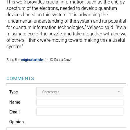
This work provides crucial information, such as the energy
spectrum of the electrons, needed to develop quantum
devices based on this system. “It is advancing the
fundamental understanding of the system and its potential
for quantum information technologies,” Velasco said. “It’s a
missing piece of the puzzle, and taken together with the wor
of others, I think we’re moving toward making this a useful
system.”
Read the
original article
on UC Santa Cruz.
COMMENTS
Type
Comments
Name
Email
Opinion