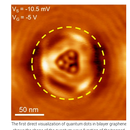
The first direct visualization of quantum dots in bilayer graphene