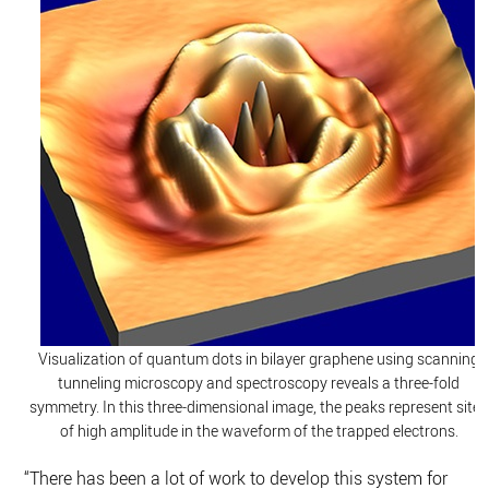
Visualization of quantum dots in bilayer graphene using scanning
tunneling microscopy and spectroscopy reveals a three-fold
symmetry. In this three-dimensional image, the peaks represent sites
of high amplitude in the waveform of the trapped electrons.
“There has been a lot of work to develop this system for