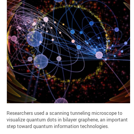
Researchers used a scanning tunneling microscope to
visualize quantum dots in bilayer graphene, an important
step toward quantum information technologies.