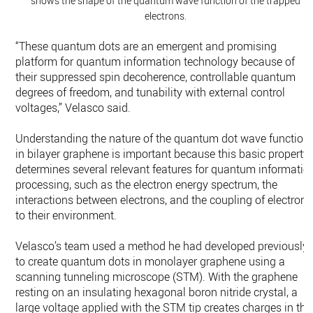
shows the shape of the quantum wave function of the trapped
electrons.
“These quantum dots are an emergent and promising
platform for quantum information technology because of
their suppressed spin decoherence, controllable quantum
degrees of freedom, and tunability with external control
voltages,” Velasco said.
Understanding the nature of the quantum dot wave function
in bilayer graphene is important because this basic property
determines several relevant features for quantum informatio
processing, such as the electron energy spectrum, the
interactions between electrons, and the coupling of electrons
to their environment.
Velasco’s team used a method he had developed previously
to create quantum dots in monolayer graphene using a
scanning tunneling microscope (STM). With the graphene
resting on an insulating hexagonal boron nitride crystal, a
large voltage applied with the STM tip creates charges in the