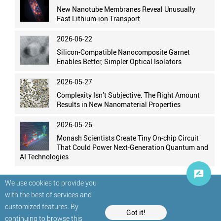
New Nanotube Membranes Reveal Unusually
Fast Lithium-ion Transport
2026-06-22
Silicon-Compatible Nanocomposite Garnet
Enables Better, Simpler Optical Isolators
2026-05-27
Complexity Isn’t Subjective. The Right Amount
Results in New Nanomaterial Properties
2026-05-26
Monash Scientists Create Tiny On-chip Circuit
That Could Power Next-Generation Quantum and
AI Technologies
We use cookies to provide you
with the best of services and
customized features. By
Got it!
continuing to browse this