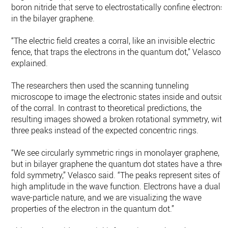
boron nitride that serve to electrostatically confine electrons
in the bilayer graphene.
“The electric field creates a corral, like an invisible electric
fence, that traps the electrons in the quantum dot,” Velasco
explained.
The researchers then used the scanning tunneling
microscope to image the electronic states inside and outsid
of the corral. In contrast to theoretical predictions, the
resulting images showed a broken rotational symmetry, with
three peaks instead of the expected concentric rings.
“We see circularly symmetric rings in monolayer graphene,
but in bilayer graphene the quantum dot states have a three-
fold symmetry,” Velasco said. “The peaks represent sites of
high amplitude in the wave function. Electrons have a dual
wave-particle nature, and we are visualizing the wave
properties of the electron in the quantum dot.”