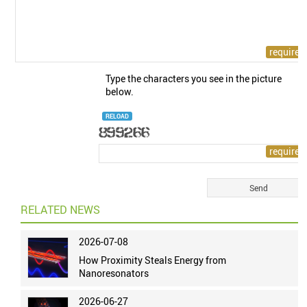
Type the characters you see in the picture
below.
RELOAD
RELATED NEWS
2026-07-08
How Proximity Steals Energy from
Nanoresonators
2026-06-27