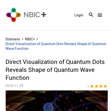
menu
Login
Statnano
NBIC+
Direct Visualization of Quantum Dots Reveals Shape of Quantum
Wave Function
Direct Visualization of Quantum Dots
Reveals Shape of Quantum Wave
Function
2020-11-29
star
star
star
star
star_bor
(4)