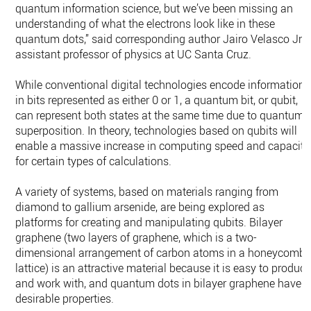
quantum information science, but we’ve been missing an
understanding of what the electrons look like in these
quantum dots,” said corresponding author Jairo Velasco Jr.,
assistant professor of physics at UC Santa Cruz.
While conventional digital technologies encode information
in bits represented as either 0 or 1, a quantum bit, or qubit,
can represent both states at the same time due to quantum
superposition. In theory, technologies based on qubits will
enable a massive increase in computing speed and capacity
for certain types of calculations.
A variety of systems, based on materials ranging from
diamond to gallium arsenide, are being explored as
platforms for creating and manipulating qubits. Bilayer
graphene (two layers of graphene, which is a two-
dimensional arrangement of carbon atoms in a honeycomb
lattice) is an attractive material because it is easy to produc
and work with, and quantum dots in bilayer graphene have
desirable properties.