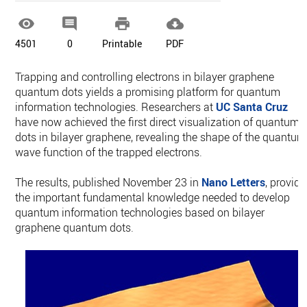




4501
0
Printable
PDF
Trapping and controlling electrons in bilayer graphene
quantum dots yields a promising platform for quantum
information technologies. Researchers at
UC Santa Cruz
have now achieved the first direct visualization of quantum
dots in bilayer graphene, revealing the shape of the quantum
wave function of the trapped electrons.
The results, published November 23 in
Nano Letters
, provide
the important fundamental knowledge needed to develop
quantum information technologies based on bilayer
graphene quantum dots.