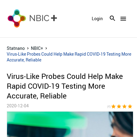
menu
Login
Statnano
NBIC+
Virus-Like Probes Could Help Make Rapid COVID-19 Testing More
Accurate, Reliable
Virus-Like Probes Could Help Make
Rapid COVID-19 Testing More
Accurate, Reliable
2020-12-04
star
star
star
star
star_bor
(4)