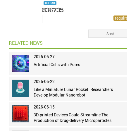
RELOAD
RELATED NEWS
2026-06-27
Artificial Cells with Pores
2026-06-22
Like a Miniature Lunar Rocket: Researchers
Develop Modular Nanorobot
2026-06-15
3D-printed Devices Could Streamline The
Production of Drug-delivery Microparticles