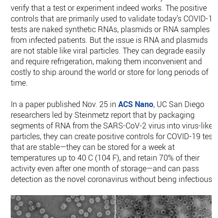
verify that a test or experiment indeed works. The positive
controls that are primarily used to validate today’s COVID-19
tests are naked synthetic RNAs, plasmids or RNA samples
from infected patients. But the issue is RNA and plasmids
are not stable like viral particles. They can degrade easily
and require refrigeration, making them inconvenient and
costly to ship around the world or store for long periods of
time.
In a paper published Nov. 25 in
ACS Nano
, UC San Diego
researchers led by Steinmetz report that by packaging
segments of RNA from the SARS-CoV-2 virus into virus-like
particles, they can create positive controls for COVID-19 test
that are stable—they can be stored for a week at
temperatures up to 40 C (104 F), and retain 70% of their
activity even after one month of storage—and can pass
detection as the novel coronavirus without being infectious.