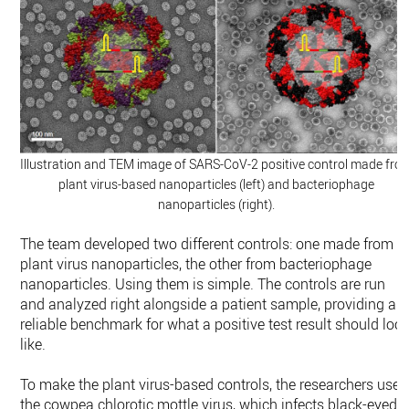
Illustration and TEM image of SARS-CoV-2 positive control made fro
plant virus-based nanoparticles (left) and bacteriophage
nanoparticles (right).
The team developed two different controls: one made from
plant virus nanoparticles, the other from bacteriophage
nanoparticles. Using them is simple. The controls are run
and analyzed right alongside a patient sample, providing a
reliable benchmark for what a positive test result should loo
like.
To make the plant virus-based controls, the researchers use
the cowpea chlorotic mottle virus, which infects black-eyed