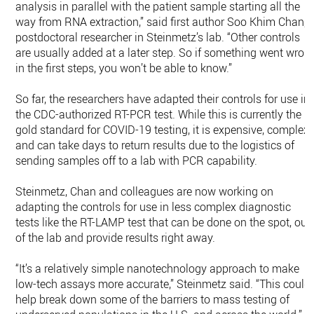
analysis in parallel with the patient sample starting all the
way from RNA extraction,” said first author Soo Khim Chan, 
postdoctoral researcher in Steinmetz’s lab. “Other controls
are usually added at a later step. So if something went wron
in the first steps, you won’t be able to know.”
So far, the researchers have adapted their controls for use in
the CDC-authorized RT-PCR test. While this is currently the
gold standard for COVID-19 testing, it is expensive, complex,
and can take days to return results due to the logistics of
sending samples off to a lab with PCR capability.
Steinmetz, Chan and colleagues are now working on
adapting the controls for use in less complex diagnostic
tests like the RT-LAMP test that can be done on the spot, out
of the lab and provide results right away.
“It’s a relatively simple nanotechnology approach to make
low-tech assays more accurate,” Steinmetz said. “This could
help break down some of the barriers to mass testing of