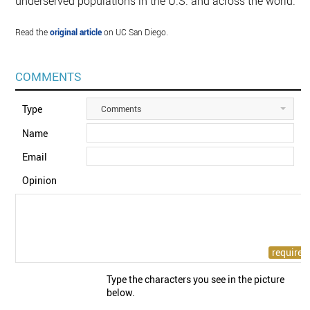
underserved populations in the U.S. and across the world.”
Read the
original article
on UC San Diego.
COMMENTS
Type
Comments
Name
Email
Opinion
Type the characters you see in the picture
below.