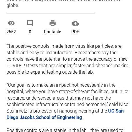
globe.




2552
0
Printable
PDF
The positive controls, made from virus-like particles, are
stable and easy to manufacture. Researchers say the
controls have the potential to improve the accuracy of new
COVID-19 tests that are simpler, faster and cheaper, making i
possible to expand testing outside the lab.
“Our goal is to make an impact not necessarily in the
hospital, where you have state-of-the-art facilities, but in low
resource, underserved areas that may not have the
sophisticated infrastructure or trained personnel,” said Nicol
Steinmetz, a professor of nanoengineering at the
UC San
Diego
Jacobs School of Engineering
.
Positive controls are a staple in the lab—they are used to