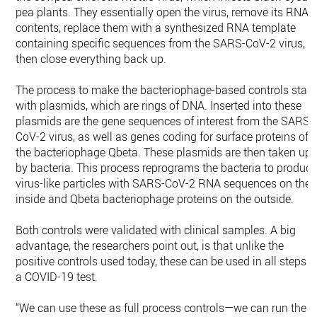
pea plants. They essentially open the virus, remove its RNA
contents, replace them with a synthesized RNA template
containing specific sequences from the SARS-CoV-2 virus,
then close everything back up.
The process to make the bacteriophage-based controls start
with plasmids, which are rings of DNA. Inserted into these
plasmids are the gene sequences of interest from the SARS-
CoV-2 virus, as well as genes coding for surface proteins of
the bacteriophage Qbeta. These plasmids are then taken up
by bacteria. This process reprograms the bacteria to produc
virus-like particles with SARS-CoV-2 RNA sequences on the
inside and Qbeta bacteriophage proteins on the outside.
Both controls were validated with clinical samples. A big
advantage, the researchers point out, is that unlike the
positive controls used today, these can be used in all steps o
a COVID-19 test.
“We can use these as full process controls—we can run the