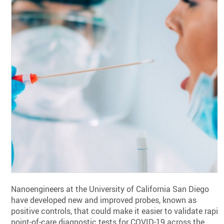
Nanoengineers at the University of California San Diego
have developed new and improved probes, known as
positive controls, that could make it easier to validate rapid
point-of-care diagnostic tests for COVID-19 across the