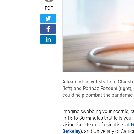
PDF
A team of scientists from Gladsto
(left) and Parinaz Fozouni (right),
could help combat the pandemic 
Imagine swabbing your nostrils, p
in 15 to 30 minutes that tells you 
vision for a team of scientists at
G
Berkeley
), and University of Calif