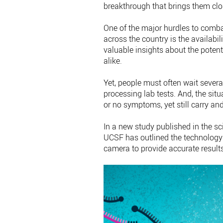
breakthrough that brings them clos
One of the major hurdles to comb
across the country is the availabi
valuable insights about the potent
alike.
Yet, people must often wait several
processing lab tests. And, the sit
or no symptoms, yet still carry and
In a new study published in the sci
UCSF has outlined the technology
camera to provide accurate result