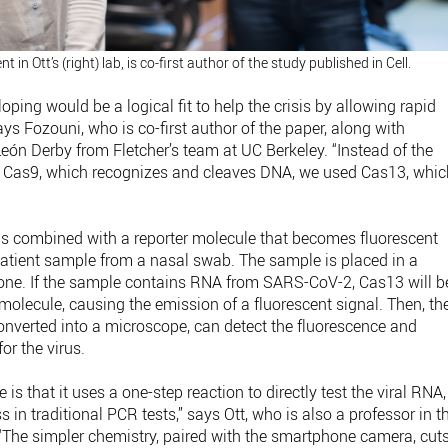
t in Ott’s (right) lab, is co-first author of the study published in Cell.
ing would be a logical fit to help the crisis by allowing rapid
ays Fozouni, who is co-first author of the paper, along with
n Derby from Fletcher’s team at UC Berkeley. “Instead of the
 Cas9, which recognizes and cleaves DNA, we used Cas13, whic
n is combined with a reporter molecule that becomes fluorescent
atient sample from a nasal swab. The sample is placed in a
hone. If the sample contains RNA from SARS-CoV-2, Cas13 will b
 molecule, causing the emission of a fluorescent signal. Then, th
nverted into a microscope, can detect the fluorescence and
or the virus.
is that it uses a one-step reaction to directly test the viral RNA,
in traditional PCR tests,” says Ott, who is also a professor in t
The simpler chemistry, paired with the smartphone camera, cut