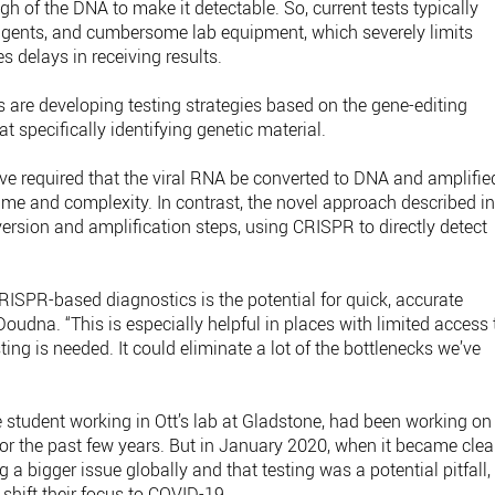
gh of the DNA to make it detectable. So, current tests typically
eagents, and cumbersome lab equipment, which severely limits
 delays in receiving results.
ts are developing testing strategies based on the gene-editing
 specifically identifying genetic material.
ve required that the viral RNA be converted to DNA and amplifie
time and complexity. In contrast, the novel approach described i
nversion and amplification steps, using CRISPR to directly detect
RISPR-based diagnostics is the potential for quick, accurate
 Doudna. “This is especially helpful in places with limited access 
sting is needed. It could eliminate a lot of the bottlenecks we’ve
student working in Ott’s lab at Gladstone, had been working on
or the past few years. But in January 2020, when it became clea
a bigger issue globally and that testing was a potential pitfall,
shift their focus to COVID-19.