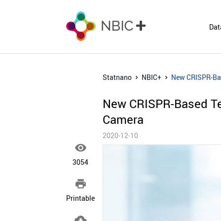
Dat
Statnano
NBIC+
New CRISPR-Bas
New CRISPR-Based Te
Camera
2020-12-10

3054

Printable
