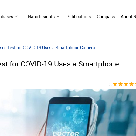
abases
Nano Insights
Publications
Compass
About N
ed Test for COVID-19 Uses a Smartphone Camera
st for COVID-19 Uses a Smartphone
star
star
star
star
s
(5)