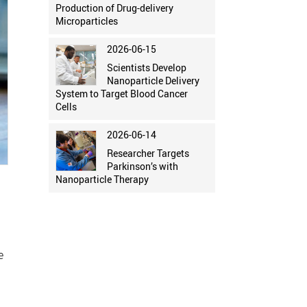
Production of Drug-delivery
Microparticles
2026-06-15
Scientists Develop
Nanoparticle Delivery
System to Target Blood Cancer
Cells
2026-06-14
Researcher Targets
Parkinson’s with
Nanoparticle Therapy
e