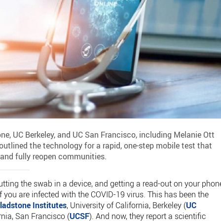
ne, UC Berkeley, and UC San Francisco, including Melanie Ott
 outlined the technology for a rapid, one-step mobile test that
and fully reopen communities.
utting the swab in a device, and getting a read-out on your phon
if you are infected with the COVID-19 virus. This has been the
ladstone Institutes
, University of California, Berkeley (
UC
ornia, San Francisco (
UCSF
). And now, they report a scientific