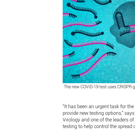
The new COVID-19 test uses CRISPR ge
“It has been an urgent task for the
provide new testing options,” says 
Virology and one of the leaders of
testing to help control the spread