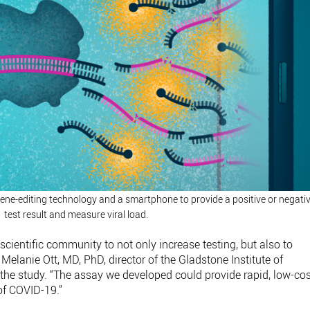
ne-editing technology and a smartphone to provide a positive or negati
test result and measure viral load.
 scientific community to not only increase testing, but also to
Melanie Ott, MD, PhD, director of the Gladstone Institute of
 the study. “The assay we developed could provide rapid, low-co
 of COVID-19.”