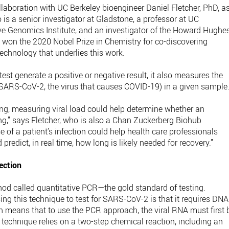
laboration with UC Berkeley bioengineer Daniel Fletcher, PhD, a
is a senior investigator at Gladstone, a professor at UC
ive Genomics Institute, and an investigator of the Howard Hughe
y won the 2020 Nobel Prize in Chemistry for co-discovering
chnology that underlies this work.
est generate a positive or negative result, it also measures the
f SARS-CoV-2, the virus that causes COVID-19) in a given sample
ng, measuring viral load could help determine whether an
ing,” says Fletcher, who is also a Chan Zuckerberg Biohub
e of a patient’s infection could help health care professionals
predict, in real time, how long is likely needed for recovery.”
ection
od called quantitative PCR—the gold standard of testing.
ing this technique to test for SARS-CoV-2 is that it requires DNA
h means that to use the PCR approach, the viral RNA must first 
s technique relies on a two-step chemical reaction, including an