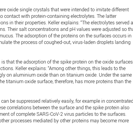
re oxide single crystals that were intended to imitate different
o contact with protein-containing electrolytes. The latter
 in their properties. Keller explains: “The electrolytes served 
teins. Their salt concentrations and pH values were adjusted so th
mucus. The adsorption of the proteins on the surfaces occurs in
mulate the process of coughed-out, virus-laden droplets landing
 is that the adsorption of the spike protein on the oxide surfaces
actions. Keller explains: “Among other things, this leads to the
ngly on aluminium oxide than on titanium oxide. Under the same
he titanium oxide surface, therefore, has more proteins than the
s can be suppressed relatively easily, for example in concentrate
se correlations between the surface and the spike protein also
achment of complete SARS-CoV-2 virus particles to the surfaces.
ct, other processes mediated by other proteins may become more