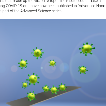
ins that make up the viral envelope. The results could make a
ating COVID-19 and have now been published in “Advanced Nano
s part of the Advanced Science series.