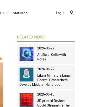
Login
BIC +
StatNano
RELATED NEWS
2026-06-27
Artificial Cells with
tar
Pores
2026-06-22
Like a Miniature Lunar
Rocket: Researchers
Develop Modular Nanorobot
2026-06-15
3D-printed Devices
Could Streamline The