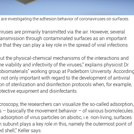
 are investigating the adhesion behavior of coronaviruses on surfaces.
iruses are primarily transmitted via the air. However, several
 transmission through contaminated surfaces as an important
 that they can play a key role in the spread of viral infections.
bout the physical-chemical mechanisms of the interactions and
 viability and infectivity of the viruses,” explains physicist Dr
obiomaterials" working group at Paderborn University. Accordin
s not only important with regard to the development of antiviral
on of sterilization and disinfection protocols when, for example,
otective equipment and disinfectants.
roscopy, the researchers can visualize the so-called adsorption,
s – basically the movement behavior – of various biomolecules
 adsorption of virus particles on abiotic, i.e. non-living, surfaces.
subunit plays a key role in this, namely the outermost point of
d shell,” Keller says.