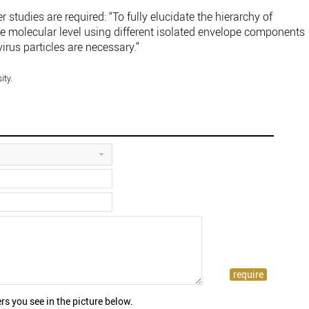
r studies are required: “To fully elucidate the hierarchy of
the molecular level using different isolated envelope components
rus particles are necessary.”
ity.
rs you see in the picture below.