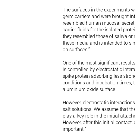
The surfaces in the experiments we
germ carriers and were brought int
resembled human mucosal secretions
carrier fluids for the isolated pro
they resembled those of saliva or 
these media and is intended to si
on surfaces.”
One of the most significant results
is controlled by electrostatic inter
spike protein adsorbing less stro
conditions and incubation times, t
aluminium oxide surface.
However, electrostatic interaction
salt solutions. We assume that the
play a key role in the initial att
However, after this initial conta
important.”