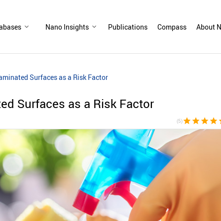
abases
Nano Insights
Publications
Compass
About N
minated Surfaces as a Risk Factor
ed Surfaces as a Risk Factor
star
star
star
star
s
(5)