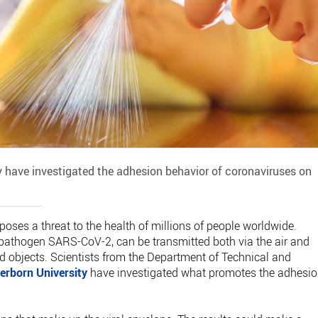
y have investigated the adhesion behavior of coronaviruses on
es a threat to the health of millions of people worldwide.
e pathogen SARS-CoV-2, can be transmitted both via the air and
 objects. Scientists from the Department of Technical and
erborn University
have investigated what promotes the adhesi