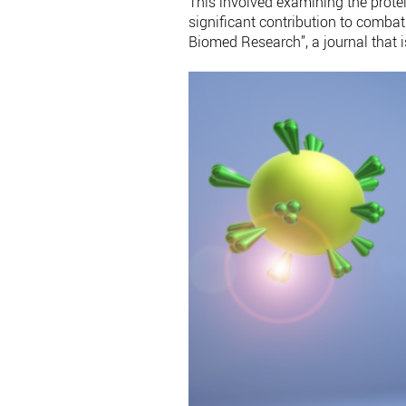
This involved examining the prote
significant contribution to comb
Biomed Research”, a journal that i