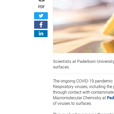
PDF
Scientists at Paderborn Universit
surfaces.
The ongoing COVID-19 pandemic pos
Respiratory viruses, including th
through contact with contaminated
Macromolecular Chemistry at
Pad
of viruses to surfaces.