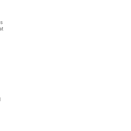
as
at
d