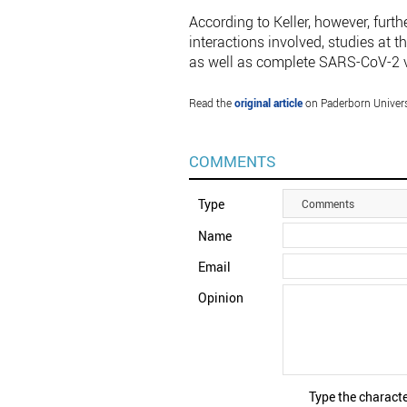
According to Keller, however, furthe
interactions involved, studies at 
as well as complete SARS-CoV-2 vi
Read the
original article
on Paderborn Univers
COMMENTS
Type
Comments
Name
Email
Opinion
Type the characte