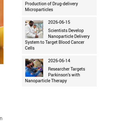
Production of Drug-delivery
Microparticles
2026-06-15
Scientists Develop
Nanoparticle Delivery
System to Target Blood Cancer
Cells
2026-06-14
Researcher Targets
Parkinson’s with
Nanoparticle Therapy
on