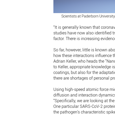
Scientists at Paderborn University
“It is generally known that coronav
studies have now also identified
factor. There is increasing evidence
So far, however, little is known a
how these interactions influence the
Adrian Keller, who heads the "Nan
to Keller, appropriate knowledge i
coatings, but also for the adaptati
there are shortages of personal pr
Using high-speed atomic force mic
diffusion and interaction dynamic
“Specifically, we are looking at the
One particular SARS-CoV-2 protein 
the pathogen's characteristic spike