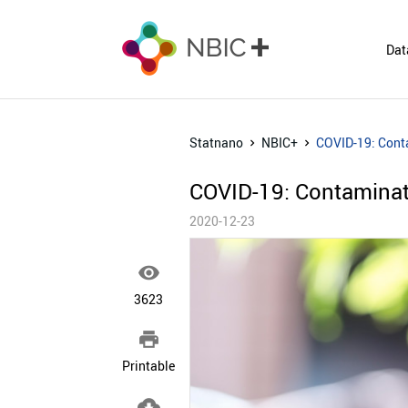
Dat
Statnano
NBIC+
COVID-19: Conta
COVID-19: Contaminat
2020-12-23

3623

Printable
