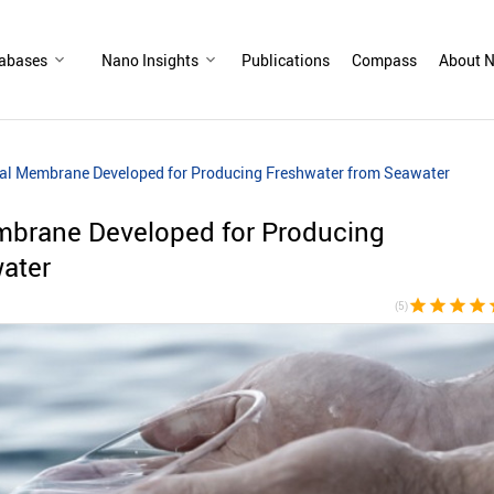
abases
Nano Insights
Publications
Compass
About N
nal Membrane Developed for Producing Freshwater from Seawater
mbrane Developed for Producing
ater
star
star
star
star
s
(5)