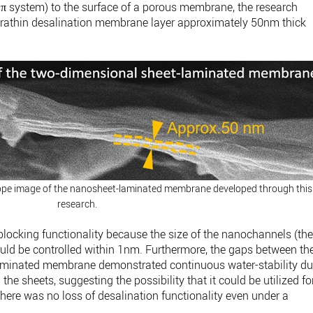
π system) to the surface of a porous membrane, the research
ltrathin desalination membrane layer approximately 50nm thick
cope image of the nanosheet-laminated membrane developed through this
research.
blocking functionality because the size of the nanochannels (th
ld be controlled within 1nm. Furthermore, the gaps between th
aminated membrane demonstrated continuous water-stability d
the sheets, suggesting the possibility that it could be utilized fo
 there was no loss of desalination functionality even under a