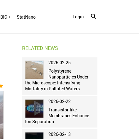
Login
BIC +
StatNano
RELATED NEWS
2026-02-25
Polystyrene
Nanoparticles Under
the Microscope: Intensifying
tar
Mortality in Polluted Waters
2026-02-22
Transistor-like
Membranes Enhance
Ion Separation
2026-02-13