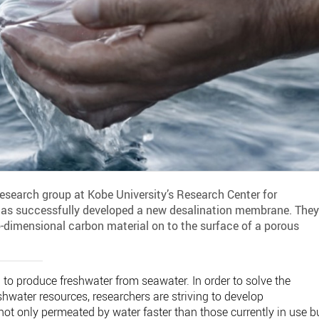
earch group at Kobe University’s Research Center for
s successfully developed a new desalination membrane. The
-dimensional carbon material on to the surface of a porous
o produce freshwater from seawater. In order to solve the
eshwater resources, researchers are striving to develop
ot only permeated by water faster than those currently in use b