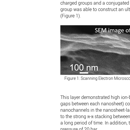
charged groups and a conjugated 
group was able to construct an u
(Figure 1).
Figure 1: Scanning Electron Micros
This layer demonstrated high ion-
gaps between each nanosheet) cou
nanochannels in the nanosheet-l
to the strong π-π stacking between 
a long period of time. In addition,
pressure of 20 bar.