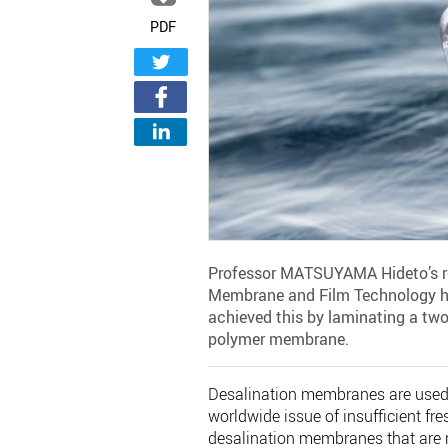
PDF
Professor MATSUYAMA Hideto’s res
Membrane and Film Technology ha
achieved this by laminating a two
polymer membrane.
Desalination membranes are used t
worldwide issue of insufficient fr
desalination membranes that are n