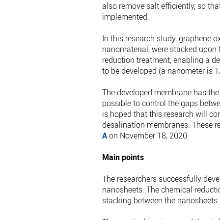
also remove salt efficiently, so t
implemented.
In this research study, graphene 
nanomaterial, were stacked upon 
reduction treatment, enabling a 
to be developed (a nanometer is 1
The developed membrane has the po
possible to control the gaps betw
is hoped that this research will c
desalination membranes. These re
A
on November 18, 2020.
Main points
The researchers successfully de
nanosheets. The chemical reducti
stacking between the nanosheets.