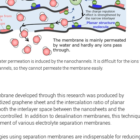
ter permeation is induced by the nanochannels. It is difficult for the ions
annels, so they cannot permeate the membrane easily.
rane developed through this research was produced by
idized graphene sheet and the intercalation ratio of planar
both the interlayer space between the nanosheets and the
e controlled. In addition to desalination membranes, this techniq
pment of various electrolyte separation membranes.
gies using separation membranes are indispensable for reducin