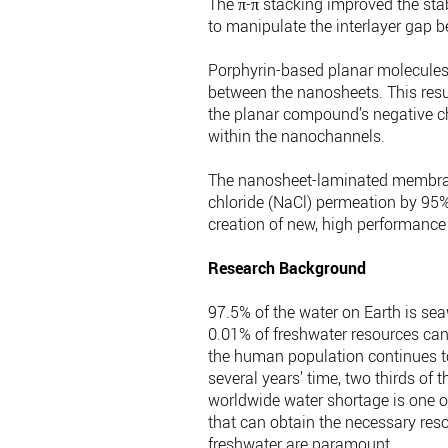
The π-π stacking improved the st
to manipulate the interlayer gap
Porphyrin-based planar molecules
between the nanosheets. This resu
the planar compound’s negative ch
within the nanochannels.
The nanosheet-laminated membrane
chloride (NaCl) permeation by 95%.
creation of new, high performance
Research Background
97.5% of the water on Earth is sea
0.01% of freshwater resources can 
the human population continues to 
several years’ time, two thirds of 
worldwide water shortage is one o
that can obtain the necessary res
freshwater are paramount.