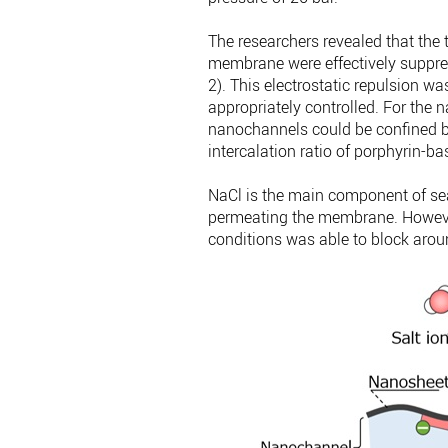
The researchers revealed that the
membrane were effectively suppres
2). This electrostatic repulsion w
appropriately controlled. For the n
nanochannels could be confined by
intercalation ratio of porphyrin-b
NaCl is the main component of seawa
permeating the membrane. Howev
conditions was able to block aro