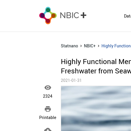
Dat
Statnano
NBIC+
Highly Functio
Highly Functional Me
Freshwater from Seaw
2021-01-31

2324

Printable
