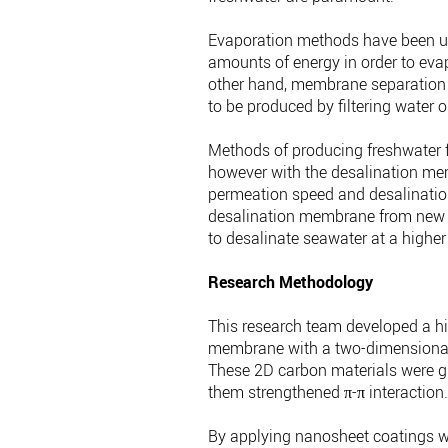
Evaporation methods have been use
amounts of energy in order to eva
other hand, membrane separation m
to be produced by filtering water 
Methods of producing freshwater
however with the desalination mem
permeation speed and desalination a
desalination membrane from new mat
to desalinate seawater at a higher 
Research Methodology
This research team developed a h
membrane with a two-dimensional 
These 2D carbon materials were g
them strengthened π-π interaction
By applying nanosheet coatings wi