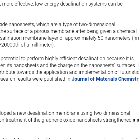
hat more effective, low-energy desalination systems can be
oxide nanosheets, which are a type of two-dimensional
the surface of a porous membrane after being given a chemical
desalination membrane layer of approximately 50 nanometers (n
/20000th of a millimeter).
tential to perform highly efficient desalination because it is
een its nanosheets and the charge on the nanosheets’ surfaces. I
ontribute towards the application and implementation of futuristi
search results were published in
Journal of Materials Chemistr
veloped a new desalination membrane using two-dimensional
on treatment of the graphene oxide nanosheets strengthened π-