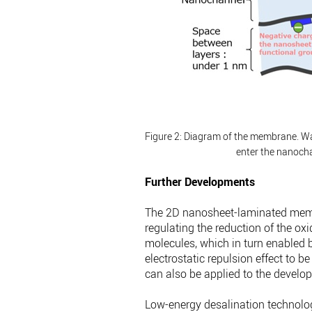
Figure 2: Diagram of the membrane.
Wa
enter the nanoch
Further Developments
The 2D nanosheet-laminated memb
regulating the reduction of the ox
molecules, which in turn enabled 
electrostatic repulsion effect to b
can also be applied to the develo
Low-energy desalination technolo