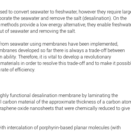
d to convert seawater to freshwater, however they require larg
porate the seawater and remove the salt (desalination). On the
ethods provide a low energy alternative; they enable freshwat
out of seawater and removing the salt.
 from seawater using membranes have been implemented,
branes developed so far there is always a trade-off between
bility. Therefore, it is vital to develop a revolutionary
erials in order to resolve this trade-off and to make it possib
rate of efficiency.
ighly functional desalination membrane by laminating the
carbon material of the approximate thickness of a carbon ato
raphene oxide nanosheets that were chemically reduced to give
.
th intercalation of porphyrin-based planar molecules (with