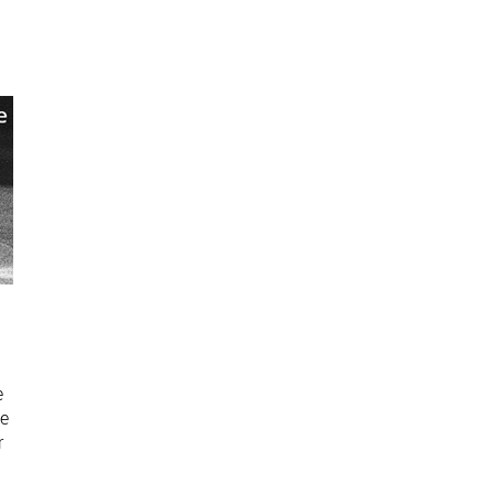
e
e
ue
r