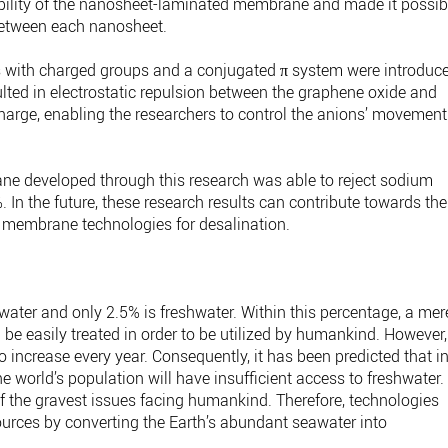
ability of the nanosheet-laminated membrane and made it possib
 between each nanosheet.
 with charged groups and a conjugated π system were introduc
lted in electrostatic repulsion between the graphene oxide and
arge, enabling the researchers to control the anions’ movement
 developed through this research was able to reject sodium
 In the future, these research results can contribute towards the
 membrane technologies for desalination.
water and only 2.5% is freshwater. Within this percentage, a mer
be easily treated in order to be utilized by humankind. However,
increase every year. Consequently, it has been predicted that i
the world’s population will have insufficient access to freshwater.
f the gravest issues facing humankind. Therefore, technologies
ources by converting the Earth’s abundant seawater into