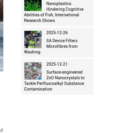
Nanoplastics
Hindering Cognitive
Abilities of Fish, International
Research Shows
2025-12-26
SA Device Filters
Microfibres from
Washing
2025-12-21
Surface-engineered
ZnO Nanocrystals to
Tackle Perfluoroalkyl Substance
y
Contamination
ut