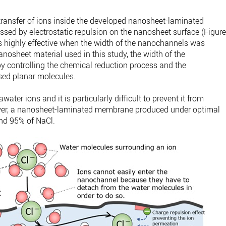
 transfer of ions inside the developed nanosheet-laminated
sed by electrostatic repulsion on the nanosheet surface (Figur
as highly effective when the width of the nanochannels was
anosheet material used in this study, the width of the
 controlling the chemical reduction process and the
ased planar molecules.
ter ions and it is particularly difficult to prevent it from
er, a nanosheet-laminated membrane produced under optimal
und 95% of NaCl.