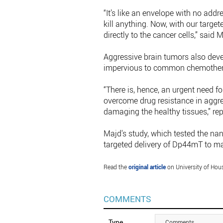
“It’s like an envelope with no addr
kill anything. Now, with our targe
directly to the cancer cells,” said 
Aggressive brain tumors also deve
impervious to common chemother
“There is, hence, an urgent need fo
overcome drug resistance in aggre
damaging the healthy tissues,” re
Majd's study, which tested the nano-
targeted delivery of Dp44mT to m
Read the
original article
on University of Hou
COMMENTS
Type
Comments