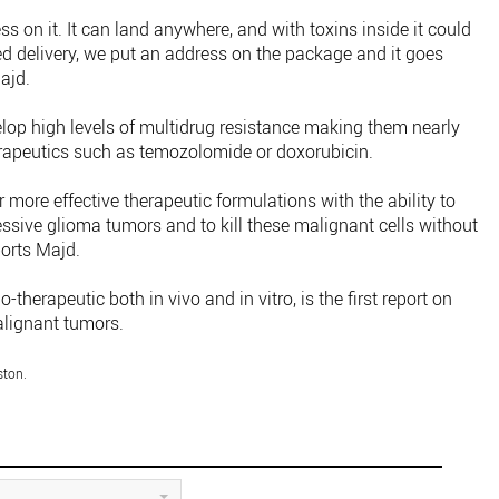
ess on it. It can land anywhere, and with toxins inside it could
ted delivery, we put an address on the package and it goes
Majd.
lop high levels of multidrug resistance making them nearly
apeutics such as temozolomide or doxorubicin.
r more effective therapeutic formulations with the ability to
ssive glioma tumors and to kill these malignant cells without
ports Majd.
therapeutic both in vivo and in vitro, is the first report on
alignant tumors.
ston.