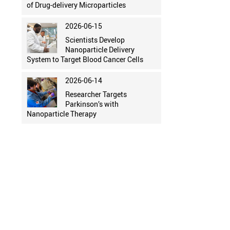
of Drug-delivery Microparticles
2026-06-15
Scientists Develop
Nanoparticle Delivery
System to Target Blood Cancer Cells
2026-06-14
Researcher Targets
Parkinson’s with
Nanoparticle Therapy