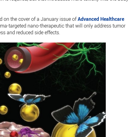
ed on the cover of a January issue of
Advanced Healthcare
oma-targeted nano-therapeutic that will only address tumor
ess and reduced side effects.