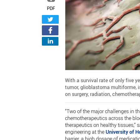
PDF
With a survival rate of only five
tumor, glioblastoma multiforme, is
on surgery, radiation, chemothera
“Two of the major challenges in th
chemotherapeutics across the blood
therapeutics on healthy tissues,” 
engineering at the
University of 
barrier, a high dosage of medicatio