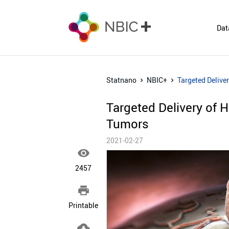
Dat
Statnano
NBIC+
Targeted Deliver
Targeted Delivery of H
Tumors
2021-02-27

2457

Printable
