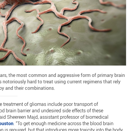
 years, the most common and aggressive form of primary brain
 notoriously hard to treat using current regimens that rely
py and their combinations.
e treatment of gliomas include poor transport of
 brain barrier and undesired side effects of these
said Sheereen Majd, assistant professor of biomedical
Houston
. “To get enough medicine across the blood brain
n is required, but that introduces more toxicity into the body