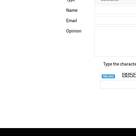
Name
Email
Opinion
Type the characte
RELOAD