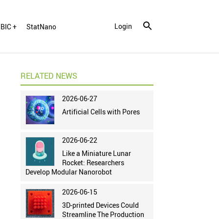
Login
BIC +
StatNano
RELATED NEWS
2026-06-27
Artificial Cells with Pores
2026-06-22
Like a Miniature Lunar
Rocket: Researchers
Develop Modular Nanorobot
2026-06-15
3D-printed Devices Could
Streamline The Production