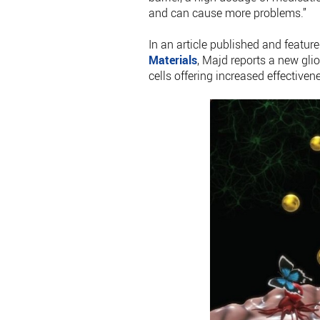
and can cause more problems.”
In an article published and featur
Materials
, Majd reports a new gli
cells offering increased effectiven