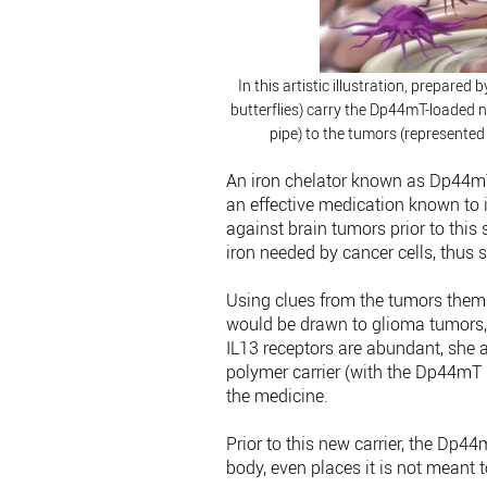
In this artistic illustration, prepare
butterflies) carry the Dp44mT-loaded n
pipe) to the tumors (represented
An iron chelator known as Dp44mT
an effective medication known to 
against brain tumors prior to this
iron needed by cancer cells, thus 
Using clues from the tumors them
would be drawn to glioma tumors, 
IL13 receptors are abundant, she
polymer carrier (with the Dp44mT i
the medicine.
Prior to this new carrier, the Dp
body, even places it is not meant t