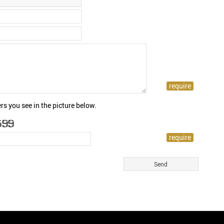
rs you see in the picture below.