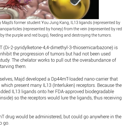
d by Majd's former student You Jung Kang, IL13 ligands (represented by
anoparticles (represented by honey) from the vein (represented by red
 by the purple and red bugs), feeding and destroying the tumors.
 (Di-2-pyridylketone-4,4-dimethyl-3-thiosemicarbazone) is
inhibit the progression of tumors but had not been used
 study. The chelator works to pull out the overabundance of
starving them.
selves, Majd developed a Dp44mT-loaded nano-carrier that
which present many IL13 (Interluken) receptors. Because the
 added IL13 ligands onto her FDA-approved biodegradable
nside) so the receptors would lure the ligands, thus receiving
44mT drug would be administered, but could go anywhere in the
o go.