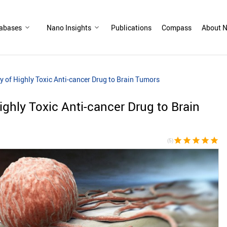
abases
Nano Insights
Publications
Compass
About N
y of Highly Toxic Anti-cancer Drug to Brain Tumors
ighly Toxic Anti-cancer Drug to Brain
star
star
star
star
star
(5)