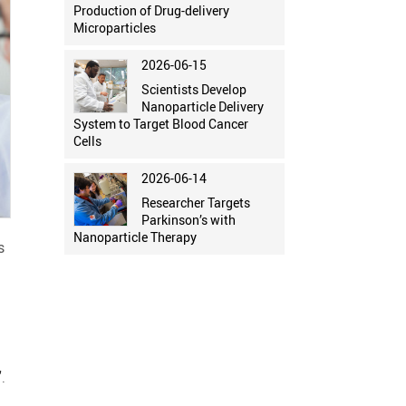
Production of Drug-delivery
Microparticles
2026-06-15
Scientists Develop
Nanoparticle Delivery
System to Target Blood Cancer
Cells
2026-06-14
Researcher Targets
Parkinson’s with
Nanoparticle Therapy
s
.