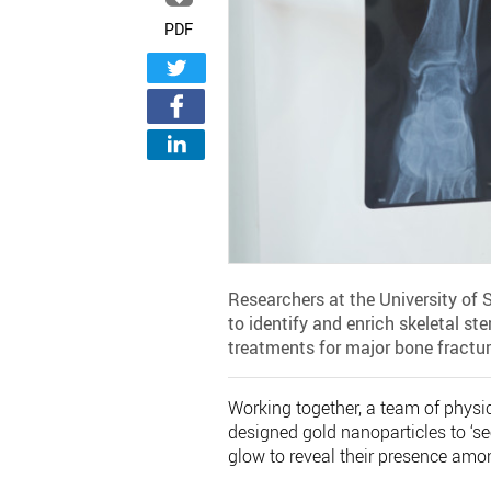
PDF
Researchers at the University o
to identify and enrich skeletal s
treatments for major bone fractur
Working together, a team of physic
designed gold nanoparticles to ‘se
glow to reveal their presence amon