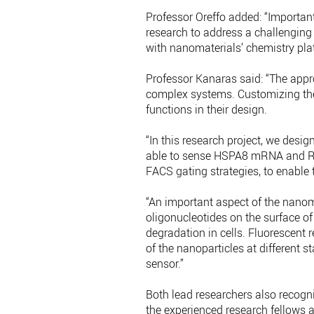
Professor Oreffo added: “Important
research to address a challenging
with nanomaterials’ chemistry pla
Professor Kanaras said: “The approp
complex systems. Customizing the 
functions in their design.
“In this research project, we des
able to sense HSPA8 mRNA and Ru
FACS gating strategies, to enable
“An important aspect of the nanoma
oligonucleotides on the surface o
degradation in cells. Fluorescent 
of the nanoparticles at different s
sensor.”
Both lead researchers also recogn
the experienced research fellows a