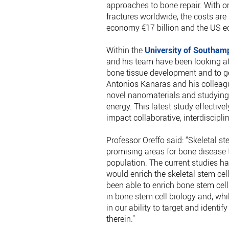
approaches to bone repair. With o
fractures worldwide, the costs are
economy €17 billion and the US e
Within the
University of Southam
and his team have been looking at
bone tissue development and to ge
Antonios Kanaras and his colleag
novel nanomaterials and studying t
energy. This latest study effective
impact collaborative, interdiscipli
Professor Oreffo said: “Skeletal s
promising areas for bone disease 
population. The current studies 
would enrich the skeletal stem ce
been able to enrich bone stem cells
in bone stem cell biology and, whi
in our ability to target and identi
therein.”