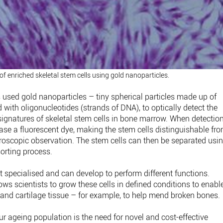
f enriched skeletal stem cells using gold nanoparticles.
rs used gold nanoparticles – tiny spherical particles made up of
ith oligonucleotides (strands of DNA), to optically detect the
gnatures of skeletal stem cells in bone marrow. When detectio
ease a fluorescent dye, making the stem cells distinguishable fr
croscopic observation. The stem cells can then be separated usi
sorting process.
et specialised and can develop to perform different functions.
lows scientists to grow these cells in defined conditions to enabl
and cartilage tissue – for example, to help mend broken bones.
 ageing population is the need for novel and cost-effective