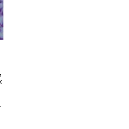
n
om
ng
e