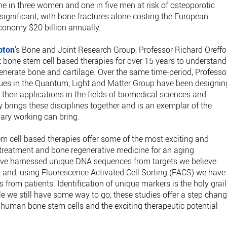
ne in three women and one in five men at risk of osteoporotic
 significant, with bone fractures alone costing the European
conomy $20 billion annually.
pton
’s Bone and Joint Research Group, Professor Richard Oreffo
 bone stem cell based therapies for over 15 years to understand
nerate bone and cartilage. Over the same time-period, Professo
ues in the Quantum, Light and Matter Group have been designin
heir applications in the fields of biomedical sciences and
ly brings these disciplines together and is an exemplar of the
nary working can bring.
tem cell based therapies offer some of the most exciting and
treatment and bone regenerative medicine for an aging
have harnessed unique DNA sequences from targets we believe
ll and, using Fluorescence Activated Cell Sorting (FACS) we have
 from patients. Identification of unique markers is the holy grail
le we still have some way to go; these studies offer a step chan
fy human bone stem cells and the exciting therapeutic potential