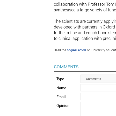
collaboration with Professor Tom 
synthesised a large variety of func
The scientists are currently apply
developed with partners in Oxford 
further refine and enrich bone st
to clinical application with precli
Read the
original article
on University of So
COMMENTS
Type
Comments
Name
Email
Opinion