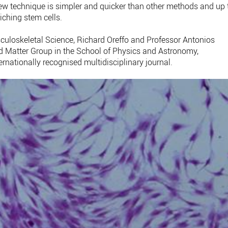
ew technique is simpler and quicker than other methods and up 
iching stem cells.
sculoskeletal Science, Richard Oreffo and Professor Antonios
d Matter Group in the School of Physics and Astronomy,
ernationally recognised multidisciplinary journal.