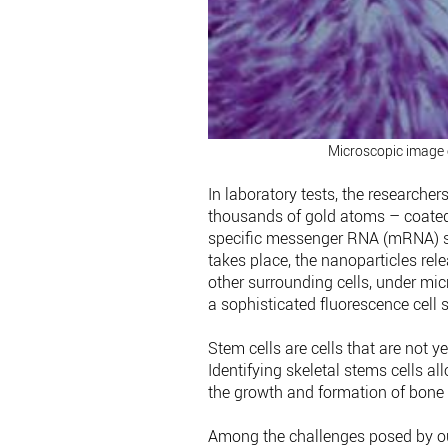
Microscopic image o
In laboratory tests, the researche
thousands of gold atoms – coated w
specific messenger RNA (mRNA) si
takes place, the nanoparticles rel
other surrounding cells, under mi
a sophisticated fluorescence cell 
Stem cells are cells that are not y
Identifying skeletal stems cells al
the growth and formation of bone 
Among the challenges posed by our