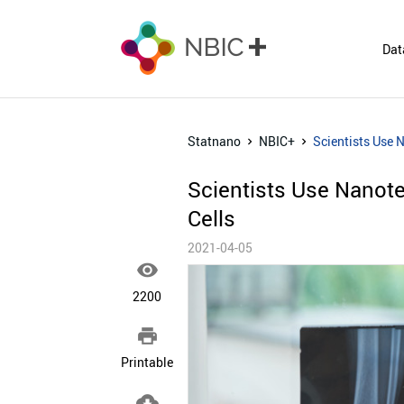
Dat
Statnano
NBIC+
Scientists Use 
Scientists Use Nanot
Cells
2021-04-05

2200

Printable
