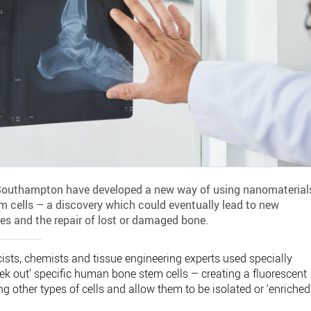
f Southampton have developed a new way of using nanomaterial
tem cells – a discovery which could eventually lead to new
es and the repair of lost or damaged bone.
ists, chemists and tissue engineering experts used specially
ek out’ specific human bone stem cells – creating a fluorescent
g other types of cells and allow them to be isolated or ‘enriched’