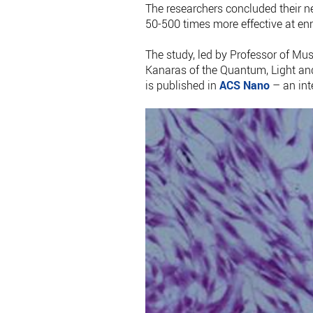
The researchers concluded their n
50-500 times more effective at enr
The study, led by Professor of Mu
Kanaras of the Quantum, Light an
is published in
ACS Nano
– an int