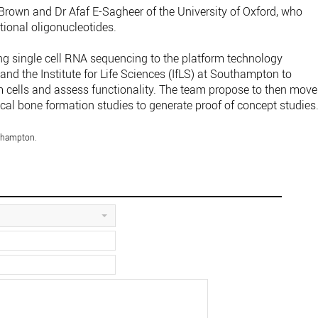
Brown and Dr Afaf E-Sagheer of the University of Oxford, who
tional oligonucleotides.
ing single cell RNA sequencing to the platform technology
and the Institute for Life Sciences (IfLS) at Southampton to
em cells and assess functionality. The team propose to then move
nical bone formation studies to generate proof of concept studies
uthampton.