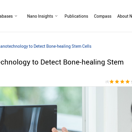
abases
Nano Insights
Publications
Compass
About N
Nanotechnology to Detect Bone-healing Stem Cells
echnology to Detect Bone-healing Stem
star
star
star
star
sta
(4)