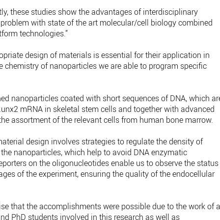
ly, these studies show the advantages of interdisciplinary
 problem with state of the art molecular/cell biology combined
tform technologies.”
riate design of materials is essential for their application in
chemistry of nanoparticles we are able to program specific
igned nanoparticles coated with short sequences of DNA, which ar
nx2 mRNA in skeletal stem cells and together with advanced
 the assortment of the relevant cells from human bone marrow.
terial design involves strategies to regulate the density of
f the nanoparticles, which help to avoid DNA enzymatic
reporters on the oligonucleotides enable us to observe the status
tages of the experiment, ensuring the quality of the endocellular
ise that the accomplishments were possible due to the work of a
nd PhD students involved in this research as well as