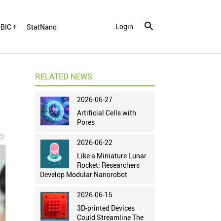
Login
BIC +
StatNano
RELATED NEWS
2026-06-27
Artificial Cells with
Pores
r_border
2026-06-22
Like a Miniature Lunar
Rocket: Researchers
Develop Modular Nanorobot
2026-06-15
3D-printed Devices
Could Streamline The