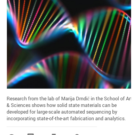
Research from the lab of Marija Drndić in the School of Arts
& Sciences shows how solid state materials can be
developed for large-scale automated sequencing by
incorporating state-of-the-art fabrication and analytics.