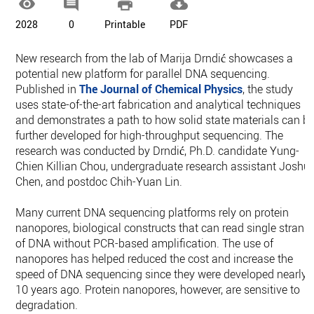




2028
0
Printable
PDF
New research from the lab of Marija Drndić showcases a
potential new platform for parallel DNA sequencing.
Published in
The Journal of Chemical Physics
, the study
uses state-of-the-art fabrication and analytical techniques
and demonstrates a path to how solid state materials can b
further developed for high-throughput sequencing. The
research was conducted by Drndić, Ph.D. candidate Yung-
Chien Killian Chou, undergraduate research assistant Joshu
Chen, and postdoc Chih-Yuan Lin.
Many current DNA sequencing platforms rely on protein
nanopores, biological constructs that can read single strand
of DNA without PCR-based amplification. The use of
nanopores has helped reduced the cost and increase the
speed of DNA sequencing since they were developed nearly
10 years ago. Protein nanopores, however, are sensitive to
degradation.