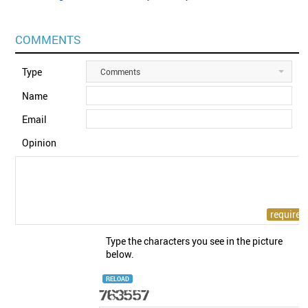
COMMENTS
Type
Comments
Name
Email
Opinion
Type the characters you see in the picture
below.
RELOAD