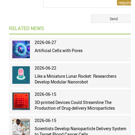
RELATED NEWS
2026-06-27
Artificial Cells with Pores
2026-06-22
Like a Miniature Lunar Rocket: Researchers
Develop Modular Nanorobot
2026-06-15
3D-printed Devices Could Streamline The
Production of Drug-delivery Microparticles
2026-06-15
Scientists Develop Nanoparticle Delivery System
to Target Blood Cancer Cells