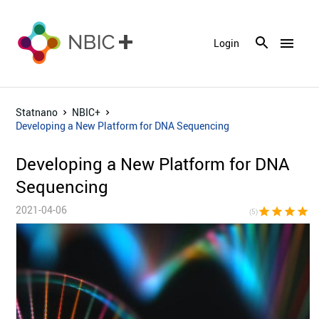
menu
Login
Statnano
NBIC+
Developing a New Platform for DNA Sequencing
Developing a New Platform for DNA
Sequencing
2021-04-06
star
star
star
star
sta
(5)