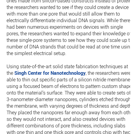
ones made from silicon-based constructs instead of proteins
the researchers wanted to see if they could create a device
with more than one pore that would still allow them to
electrically differentiate individual DNA signals. While there
had been numerous experiments on devices with single
pores, the researchers wanted to expand their knowledge of
these single-pore systems to see how they could scale up th
number of DNA strands that could be read at one time using
the simplest electrical setup.
Using state-of-the-art solid state fabrication techniques at
the
Singh Center for Nanotechnology
, the researchers were
able to thin out specific parts of a silicon nitride membrane
using a focused beam of electrons to pattern custom shape
onto the material’s surface. They were able to create sets of
3-nanometer-diameter nanopores, cylinders etched through
the membrane, with varying degrees of thickness and depths
They placed the nanopores far enough away from each othe
so they would not interact, and also created devices with
different combinations of pore thickness, including slabs
with one thin and one thick pore and controls chip with two