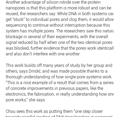
Another advantage of silicon nitride over the protein
nanopores is that this platform is more robust and can be
reused, the researchers say. While DNA in both systems can
get “stuck” to individual pores and clog them, it would allow
sequencing to continue without interruption because this
system has multiple pores. The researchers saw this natural
blockage in several of their experiments, with the overall
signal reduced by half when one of the two identical pores
was blocked, further evidence that the pores work identically
and also don’t interfere with one another.
This work builds off many years of study by her group and
others, says Drndić, and was made possible thanks to a
thorough understanding of how single-pore systems work.
“This is a nice example of a result that comes from a series
of concrete improvements in previous papers, like the
electronics, the fabrication, in really understanding how one
pore works,” she says.
Chou sees this work as putting them “one step closer
towards parallel reading of DNA translocation in nanopore