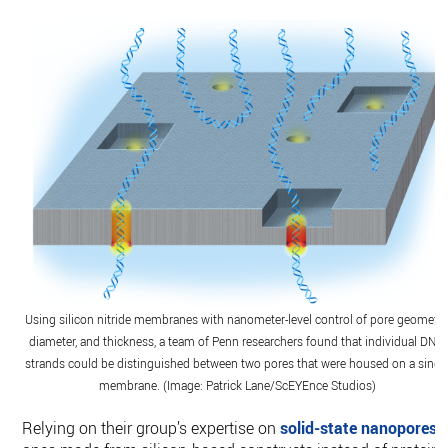
Using silicon nitride membranes with nanometer-level control of pore geometry
diameter, and thickness, a team of Penn researchers found that individual DNA
strands could be distinguished between two pores that were housed on a singl
membrane. (Image: Patrick Lane/ScEYEnce Studios)
Relying on their group’s expertise on
solid-state nanopores
,