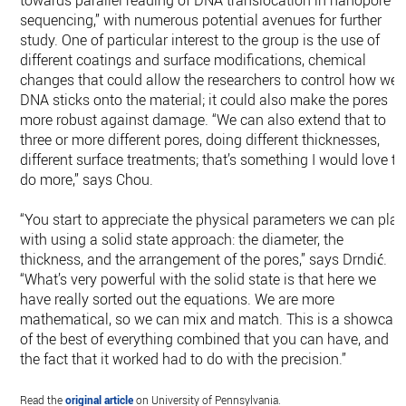
sequencing,” with numerous potential avenues for further
study. One of particular interest to the group is the use of
different coatings and surface modifications, chemical
changes that could allow the researchers to control how well
DNA sticks onto the material; it could also make the pores
more robust against damage. “We can also extend that to
three or more different pores, doing different thicknesses,
different surface treatments; that’s something I would love to
do more,” says Chou.
“You start to appreciate the physical parameters we can play
with using a solid state approach: the diameter, the
thickness, and the arrangement of the pores,” says Drndić.
“What’s very powerful with the solid state is that here we
have really sorted out the equations. We are more
mathematical, so we can mix and match. This is a showcas
of the best of everything combined that you can have, and
the fact that it worked had to do with the precision.”
Read the
original article
on University of Pennsylvania.