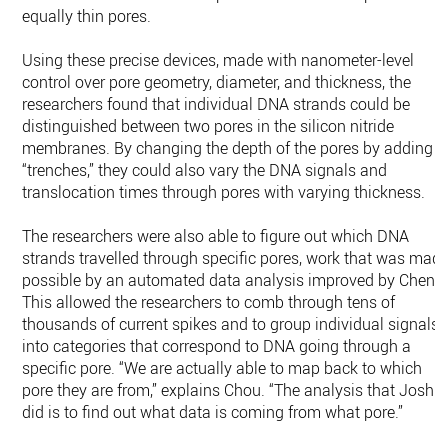
equally thin pores.
Using these precise devices, made with nanometer-level
control over pore geometry, diameter, and thickness, the
researchers found that individual DNA strands could be
distinguished between two pores in the silicon nitride
membranes. By changing the depth of the pores by adding
“trenches,” they could also vary the DNA signals and
translocation times through pores with varying thickness.
The researchers were also able to figure out which DNA
strands travelled through specific pores, work that was mad
possible by an automated data analysis improved by Chen.
This allowed the researchers to comb through tens of
thousands of current spikes and to group individual signals
into categories that correspond to DNA going through a
specific pore. “We are actually able to map back to which
pore they are from,” explains Chou. “The analysis that Josh
did is to find out what data is coming from what pore.”