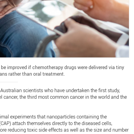
 be improved if chemotherapy drugs were delivered via tiny
ans rather than oral treatment.
 Australian scientists who have undertaken the first study,
el cancer, the third most common cancer in the world and the
mal experiments that nanoparticles containing the
AP) attach themselves directly to the diseased cells,
ore reducing toxic side effects as well as the size and number