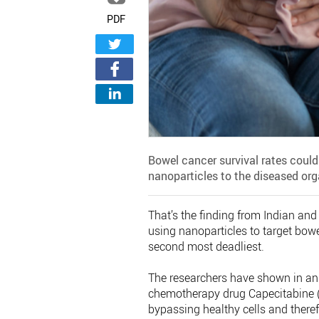
PDF
Bowel cancer survival rates could
nanoparticles to the diseased org
That’s the finding from Indian and
using nanoparticles to target bow
second most deadliest.
The researchers have shown in ani
chemotherapy drug Capecitabine (C
bypassing healthy cells and theref