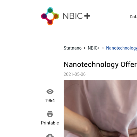
Dat
Statnano
NBIC+
Nanotechnology
Nanotechnology Offer
2021-05-06

1954

Printable
