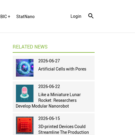
Login
BIC +
StatNano
RELATED NEWS
2026-06-27
Artificial Cells with Pores
2026-06-22
Like a Miniature Lunar
Rocket: Researchers
Develop Modular Nanorobot
2026-06-15
3D-printed Devices Could
Streamline The Production