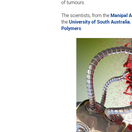
of tumours.
The scientists, from the
Manipal A
the
University of South Australia
,
Polymers
.