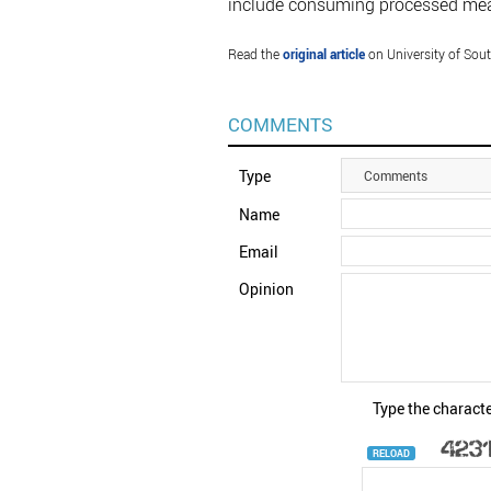
include consuming processed meat
Read the
original article
on University of Sou
COMMENTS
Type
Comments
Name
Email
Opinion
Type the characte
RELOAD