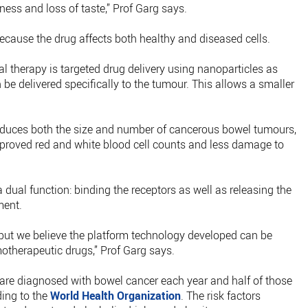
ness and loss of taste,” Prof Garg says.
ecause the drug affects both healthy and diseased cells.
al therapy is targeted drug delivery using nanoparticles as
 be delivered specifically to the tumour. This allows a smaller
reduces both the size and number of cancerous bowel tumours,
improved red and white blood cell counts and less damage to
 dual function: binding the receptors as well as releasing the
ment.
 but we believe the platform technology developed can be
otherapeutic drugs,” Prof Garg says.
are diagnosed with bowel cancer each year and half of those
ding to the
World Health Organization
. The risk factors