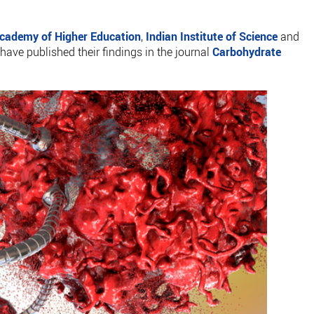
cademy of Higher Education
,
Indian Institute of Science
and
 have published their findings in the journal
Carbohydrate