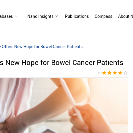
abases
Nano Insights
Publications
Compass
About N
 Offers New Hope for Bowel Cancer Patients
s New Hope for Bowel Cancer Patients
star
star
star
star
star_border
(4)