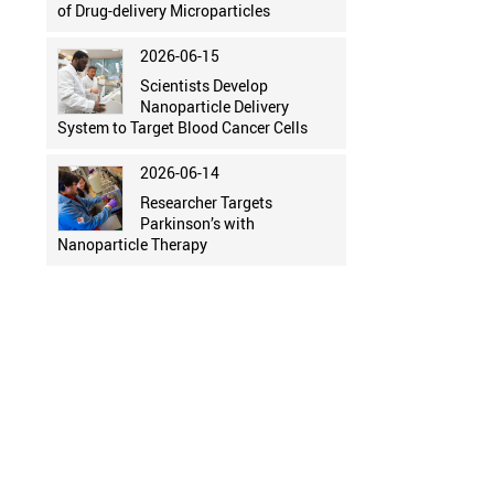
of Drug-delivery Microparticles
2026-06-15
Scientists Develop
Nanoparticle Delivery
System to Target Blood Cancer Cells
2026-06-14
Researcher Targets
Parkinson’s with
Nanoparticle Therapy