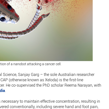
ation of a nanobot attacking a cancer cell.
 Science, Sanjay Garg – the sole Australian researcher
 CAP (otherwise known as Xeloda) is the first-line
er. He co-supervised the PhD scholar Reema Narayan, with
dia
.
is necessary to maintain effective concentration, resulting in
vered conventionally, including severe hand and foot pain,