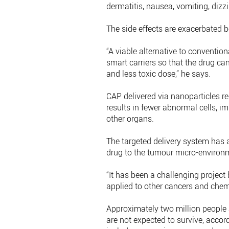
dermatitis, nausea, vomiting, dizzi
The side effects are exacerbated b
“A viable alternative to convention
smart carriers so that the drug can
and less toxic dose,” he says.
CAP delivered via nanoparticles 
results in fewer abnormal cells, 
other organs.
The targeted delivery system has a
drug to the tumour micro-environ
“It has been a challenging project
applied to other cancers and chem
Approximately two million people 
are not expected to survive, accor