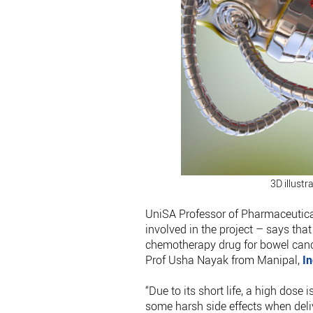
3D illustr
UniSA Professor of Pharmaceutical
involved in the project – says that
chemotherapy drug for bowel canc
Prof Usha Nayak from Manipal,
In
“Due to its short life, a high dose 
some harsh side effects when deli