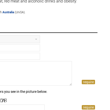
, red meat and alcoholic drinks and obesity.
th
Australia
(UniSA).
rs you see in the picture below.