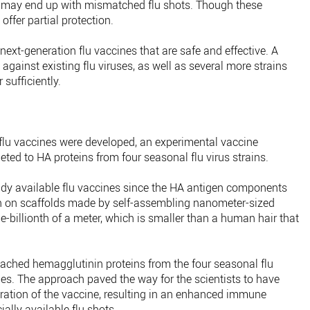
 may end up with mismatched flu shots. Though these
 offer partial protection.
 next-generation flu vaccines that are safe and effective. A
 against existing flu viruses, as well as several more strains
 sufficiently.
flu vaccines were developed, an experimental vaccine
eted to HA proteins from four seasonal flu virus strains.
ady available flu vaccines since the HA antigen components
rn on scaffolds made by self-assembling nanometer-sized
e-billionth of a meter, which is smaller than a human hair that
tached hemagglutinin proteins from the four seasonal flu
cles. The approach paved the way for the scientists to have
uration of the vaccine, resulting in an enhanced immune
lly available flu shots.