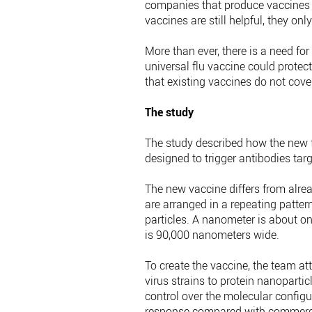
companies that produce vaccines
vaccines are still helpful, they only
More than ever, there is a need for
universal flu vaccine could protect
that existing vaccines do not cover
The study
The study described how the new 
designed to trigger antibodies targ
The new vaccine differs from alre
are arranged in a repeating patte
particles. A nanometer is about on
is 90,000 nanometers wide.
To create the vaccine, the team at
virus strains to protein nanoparti
control over the molecular config
response compared with commercia