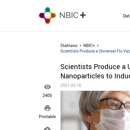
Dat
Statnano
NBIC+
Scientists Produce a Universal Flu Va
Scientists Produce a 
Nanoparticles to Ind
2021-05-16

2405

Printable
