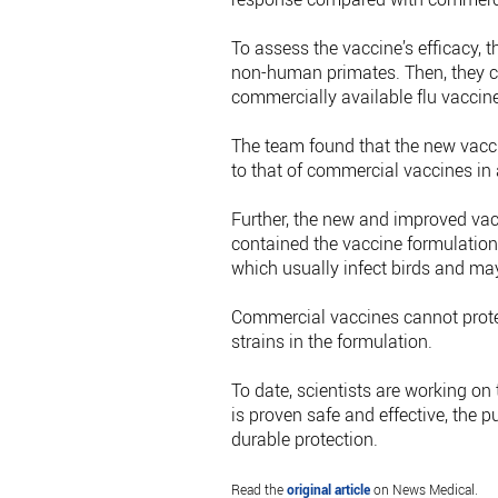
To assess the vaccine’s efficacy, t
non-human primates. Then, they 
commercially available flu vaccine
The team found that the new vaccin
to that of commercial vaccines in
Further, the new and improved vac
contained the vaccine formulation
which usually infect birds and ma
Commercial vaccines cannot protect
strains in the formulation.
To date, scientists are working on 
is proven safe and effective, the p
durable protection.
Read the
original article
on News Medical.