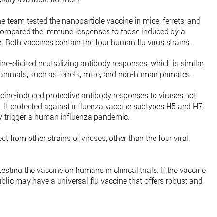
he team tested the nanoparticle vaccine in mice, ferrets, and
compared the immune responses to those induced by a
. Both vaccines contain the four human flu virus strains.
e-elicited neutralizing antibody responses, which is similar
 animals, such as ferrets, mice, and non-human primates.
cine-induced protective antibody responses to viruses not
. It protected against influenza vaccine subtypes H5 and H7,
y trigger a human influenza pandemic.
 from other strains of viruses, other than the four viral
testing the vaccine on humans in clinical trials. If the vaccine
ublic may have a universal flu vaccine that offers robust and