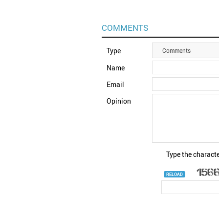
COMMENTS
Type
Comments
Name
Email
Opinion
Type the characte
RELOAD