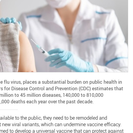
flu virus, places a substantial burden on public health in
rs for Disease Control and Prevention (CDC) estimates that
million to 45 million diseases, 140,000 to 810,000
1,000 deaths each year over the past decade.
ailable to the public, they need to be remodeled and
 new viral variants, which can undermine vaccine efficacy.
imed to develop a universal vaccine that can protect against