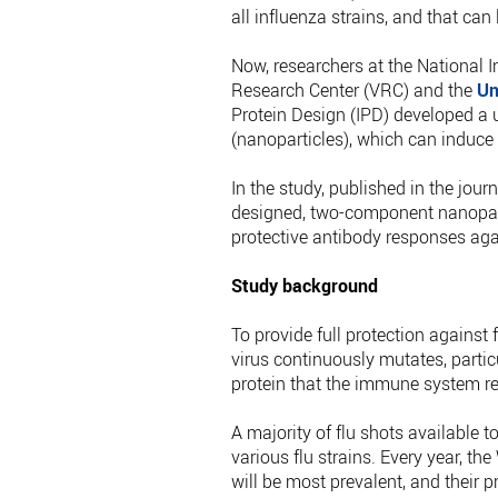
all influenza strains, and that can
Now, researchers at the National I
Research Center (VRC) and the
Un
Protein Design (IPD) developed a u
(nanoparticles), which can induce
In the study, published in the jour
designed, two-component nanopart
protective antibody responses agai
Study background
To provide full protection against 
virus continuously mutates, particu
protein that the immune system re
A majority of flu shots available
various flu strains. Every year, t
will be most prevalent, and their p