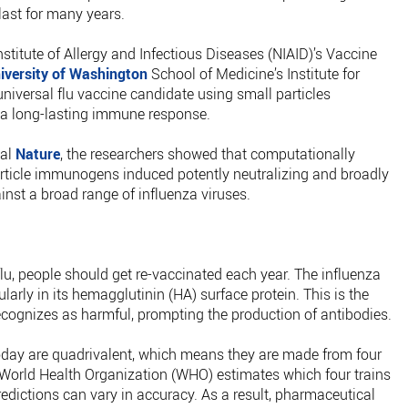
 last for many years.
nstitute of Allergy and Infectious Diseases (NIAID)’s Vaccine
iversity of Washington
School of Medicine’s Institute for
niversal flu vaccine candidate using small particles
 a long-lasting immune response.
nal
Nature
, the researchers showed that computationally
icle immunogens induced potently neutralizing and broadly
nst a broad range of influenza viruses.
flu, people should get re-vaccinated each year. The influenza
larly in its hemagglutinin (HA) surface protein. This is the
cognizes as harmful, prompting the production of antibodies.
 today are quadrivalent, which means they are made from four
he World Health Organization (WHO) estimates which four trains
redictions can vary in accuracy. As a result, pharmaceutical