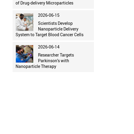
of Drug-delivery Microparticles
2026-06-15
Scientists Develop
Nanoparticle Delivery
System to Target Blood Cancer Cells
2026-06-14
Researcher Targets
Parkinson’s with
Nanoparticle Therapy