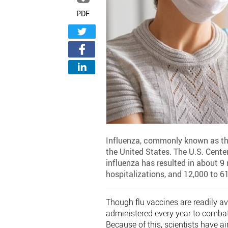
PDF
Influenza, commonly known as the 
the United States. The U.S. Cente
influenza has resulted in about 9 
hospitalizations, and 12,000 to 6
Though flu vaccines are readily av
administered every year to combat
Because of this, scientists have a