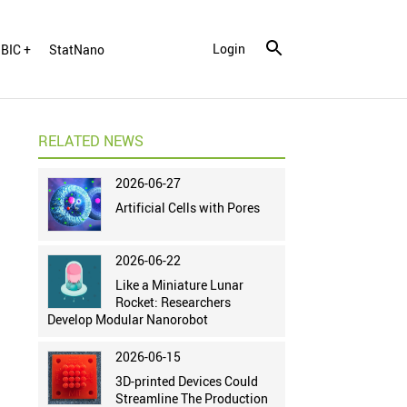
Login
BIC +
StatNano
RELATED NEWS
2026-06-27
Artificial Cells with Pores
2026-06-22
Like a Miniature Lunar
Rocket: Researchers
Develop Modular Nanorobot
2026-06-15
3D-printed Devices Could
Streamline The Production