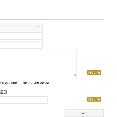
rs you see in the picture below.