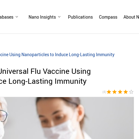
abases
Nano Insights
Publications
Compass
About N
ccine Using Nanoparticles to Induce Long-Lasting Immunity
Universal Flu Vaccine Using
uce Long-Lasting Immunity
star
star
star
star
star_border
(4)