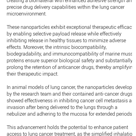
creating a biomaterial with enhanced adhesive strength and
precise drug delivery capabilities within the lung cancer
microenvironment.
These nanoparticles exhibit exceptional therapeutic efficacy
by enabling selective payload release while effectively
inhibiting release in healthy tissues to minimize adverse
effects. Moreover, the intrinsic biocompatibility,
biodegradability, and immunocompatibility of marine musse
proteins ensure superior biological safety and substantially
prolong the retention of anticancer drugs, thereby amplifying
their therapeutic impact.
In animal models of lung cancer, the nanoparticles develope
by the research team and their contained anti-cancer drugs
showed effectiveness in inhibiting cancer cell metastasis an
invasion after being delivered to the lungs through a
nebulizer and adhering to the mucosa for extended periods.
This advancement holds the potential to enhance patient
access to lung cancer treatment, as the simplified inhalation