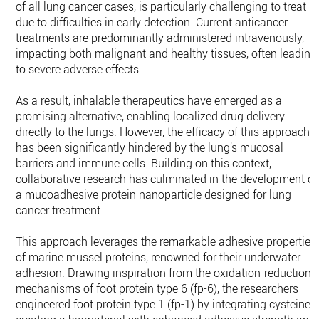
of all lung cancer cases, is particularly challenging to treat
due to difficulties in early detection. Current anticancer
treatments are predominantly administered intravenously,
impacting both malignant and healthy tissues, often leading
to severe adverse effects.
As a result, inhalable therapeutics have emerged as a
promising alternative, enabling localized drug delivery
directly to the lungs. However, the efficacy of this approach
has been significantly hindered by the lung’s mucosal
barriers and immune cells. Building on this context,
collaborative research has culminated in the development of
a mucoadhesive protein nanoparticle designed for lung
cancer treatment.
This approach leverages the remarkable adhesive properties
of marine mussel proteins, renowned for their underwater
adhesion. Drawing inspiration from the oxidation-reduction
mechanisms of foot protein type 6 (fp-6), the researchers
engineered foot protein type 1 (fp-1) by integrating cysteine,