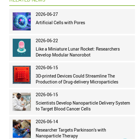
2026-06-27
Artificial Cells with Pores
2026-06-22
Like a Miniature Lunar Rocket: Researchers
Develop Modular Nanorobot
2026-06-15
3D-printed Devices Could Streamline The
Production of Drug-delivery Microparticles
2026-06-15
Scientists Develop Nanoparticle Delivery System
to Target Blood Cancer Cells
2026-06-14
Researcher Targets Parkinson’s with
Nanoparticle Therapy