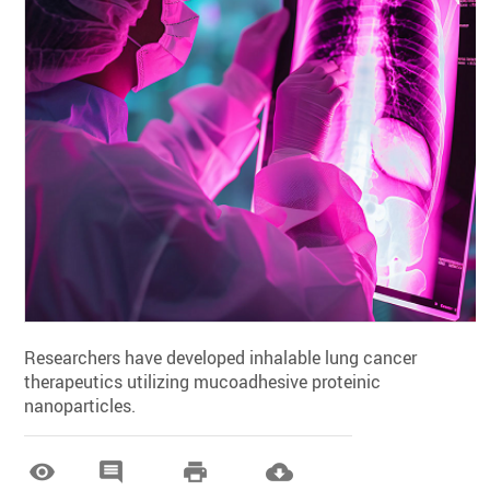
Researchers have developed inhalable lung cancer
therapeutics utilizing mucoadhesive proteinic
nanoparticles.



