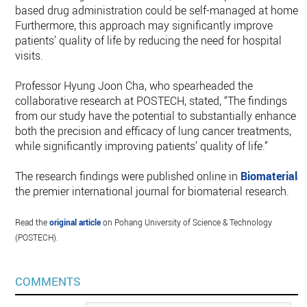
based drug administration could be self-managed at home.
Furthermore, this approach may significantly improve
patients’ quality of life by reducing the need for hospital
visits.
Professor Hyung Joon Cha, who spearheaded the
collaborative research at POSTECH, stated, “The findings
from our study have the potential to substantially enhance
both the precision and efficacy of lung cancer treatments,
while significantly improving patients’ quality of life.”
The research findings were published online in
Biomaterials
,
the premier international journal for biomaterial research.
Read the
original article
on Pohang University of Science & Technology
(POSTECH).
COMMENTS