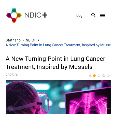
menu
Login
Statnano
NBIC+
A New Turning Point in Lung Cancer Treatment, Inspired by Mussels
A New Turning Point in Lung Cancer
Treatment, Inspired by Mussels
2025-01-11
star
star_border
star_border
star_border
star_bor
(1)