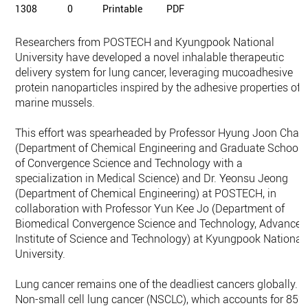
1308
0
Printable
PDF
Researchers from POSTECH and Kyungpook National
University have developed a novel inhalable therapeutic
delivery system for lung cancer, leveraging mucoadhesive
protein nanoparticles inspired by the adhesive properties of
marine mussels.
This effort was spearheaded by Professor Hyung Joon Cha
(Department of Chemical Engineering and Graduate School
of Convergence Science and Technology with a
specialization in Medical Science) and Dr. Yeonsu Jeong
(Department of Chemical Engineering) at POSTECH, in
collaboration with Professor Yun Kee Jo (Department of
Biomedical Convergence Science and Technology, Advanced
Institute of Science and Technology) at Kyungpook National
University.
Lung cancer remains one of the deadliest cancers globally.
Non-small cell lung cancer (NSCLC), which accounts for 85%