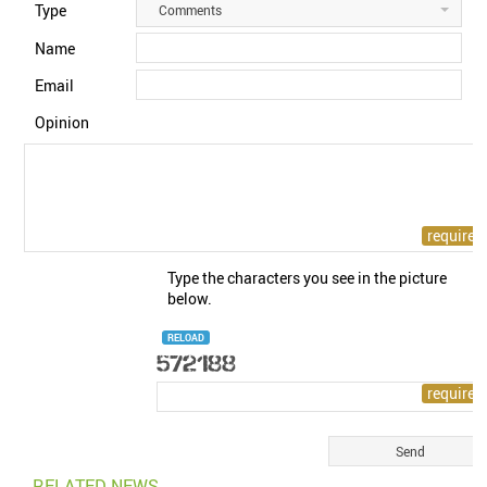
Type
Comments
Name
Email
Opinion
Type the characters you see in the picture
below.
RELOAD
RELATED NEWS