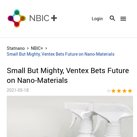
menu
Login
Statnano
NBIC+
Small But Mighty, Ventex Bets Future on Nano-Materials
Small But Mighty, Ventex Bets Future
on Nano-Materials
2021-05-18
star
star
star
star
sta
(5)