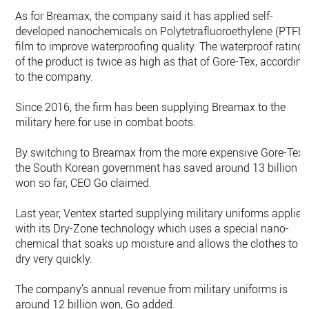
As for Breamax, the company said it has applied self-
developed nanochemicals on Polytetrafluoroethylene (PTFE)
film to improve waterproofing quality. The waterproof rating
of the product is twice as high as that of Gore-Tex, according
to the company.
Since 2016, the firm has been supplying Breamax to the
military here for use in combat boots.
By switching to Breamax from the more expensive Gore-Tex,
the South Korean government has saved around 13 billion
won so far, CEO Go claimed.
Last year, Ventex started supplying military uniforms applied
with its Dry-Zone technology which uses a special nano-
chemical that soaks up moisture and allows the clothes to
dry very quickly.
The company’s annual revenue from military uniforms is
around 12 billion won, Go added.