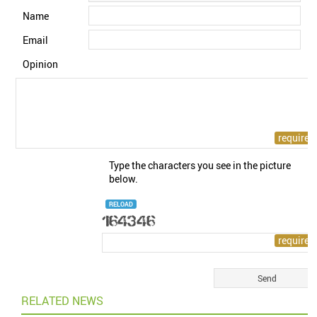
Name
Email
Opinion
Type the characters you see in the picture
below.
RELOAD
RELATED NEWS