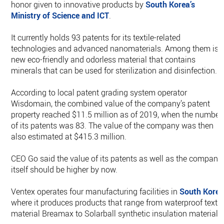
honor given to innovative products by
South Korea
’s
Ministry of Science and ICT
.
It currently holds 93 patents for its textile-related
technologies and advanced nanomaterials. Among them is 
new eco-friendly and odorless material that contains
minerals that can be used for sterilization and disinfection.
According to local patent grading system operator
Wisdomain, the combined value of the company’s patent
property reached $11.5 million as of 2019, when the number
of its patents was 83. The value of the company was then
also estimated at $415.3 million.
CEO Go said the value of its patents as well as the company
itself should be higher by now.
Ventex operates four manufacturing facilities in
South Kore
where it produces products that range from waterproof textil
material Breamax to Solarball synthetic insulation materials