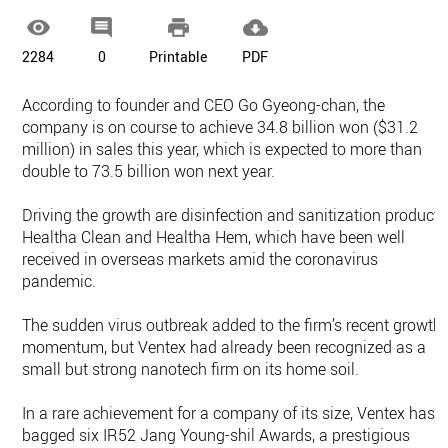




2284
0
Printable
PDF
According to founder and CEO Go Gyeong-chan, the
company is on course to achieve 34.8 billion won ($31.2
million) in sales this year, which is expected to more than
double to 73.5 billion won next year.
Driving the growth are disinfection and sanitization products
Healtha Clean and Healtha Hem, which have been well
received in overseas markets amid the coronavirus
pandemic.
The sudden virus outbreak added to the firm’s recent growth
momentum, but Ventex had already been recognized as a
small but strong nanotech firm on its home soil.
In a rare achievement for a company of its size, Ventex has
bagged six IR52 Jang Young-shil Awards, a prestigious