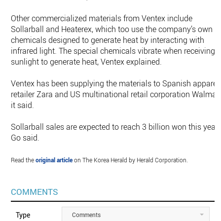
Other commercialized materials from Ventex include
Sollarball and Heaterex, which too use the company’s own
chemicals designed to generate heat by interacting with
infrared light. The special chemicals vibrate when receiving
sunlight to generate heat, Ventex explained.
Ventex has been supplying the materials to Spanish apparel
retailer Zara and US multinational retail corporation Walmart
it said.
Sollarball sales are expected to reach 3 billion won this year,
Go said.
Read the
original article
on The Korea Herald by Herald Corporation.
COMMENTS
Type
Comments