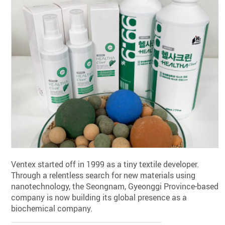
Ventex started off in 1999 as a tiny textile developer.
Through a relentless search for new materials using
nanotechnology, the Seongnam, Gyeonggi Province-based
company is now building its global presence as a
biochemical company.