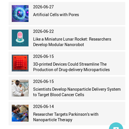
2026-06-27
Artificial Cells with Pores
2026-06-22
Like a Miniature Lunar Rocket: Researchers
Develop Modular Nanorobot
2026-06-15
3D-printed Devices Could Streamline The
Production of Drug-delivery Microparticles
2026-06-15
Scientists Develop Nanoparticle Delivery System
to Target Blood Cancer Cells
2026-06-14
Researcher Targets Parkinson’s with
Nanoparticle Therapy