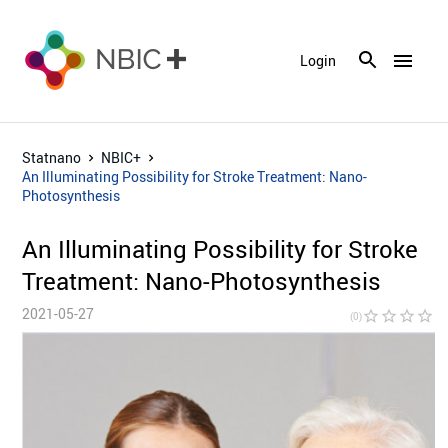
menu
Login
Statnano
NBIC+
An Illuminating Possibility for Stroke Treatment: Nano-
Photosynthesis
An Illuminating Possibility for Stroke
Treatment: Nano-Photosynthesis
2021-05-27
star_border
star_border
star_border
star_border
star_bor
(0)