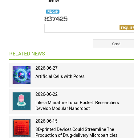
below.
RELOAD
RELATED NEWS
2026-06-27
Artificial Cells with Pores
2026-06-22
Like a Miniature Lunar Rocket: Researchers
Develop Modular Nanorobot
2026-06-15
3D-printed Devices Could Streamline The
Production of Drug-delivery Microparticles