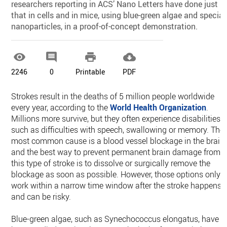
researchers reporting in ACS’ Nano Letters have done just
that in cells and in mice, using blue-green algae and special
nanoparticles, in a proof-of-concept demonstration.




2246
0
Printable
PDF
Strokes result in the deaths of 5 million people worldwide
every year, according to the
World Health Organization
.
Millions more survive, but they often experience disabilities,
such as difficulties with speech, swallowing or memory. The
most common cause is a blood vessel blockage in the brain,
and the best way to prevent permanent brain damage from
this type of stroke is to dissolve or surgically remove the
blockage as soon as possible. However, those options only
work within a narrow time window after the stroke happens
and can be risky.
Blue-green algae, such as Synechococcus elongatus, have