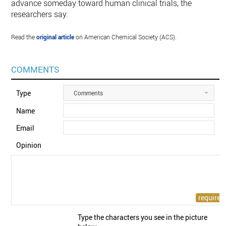
advance someday toward human clinical trials, the
researchers say.
Read the
original article
on American Chemical Society (ACS).
COMMENTS
Type
Comments
Name
Email
Opinion
Type the characters you see in the picture