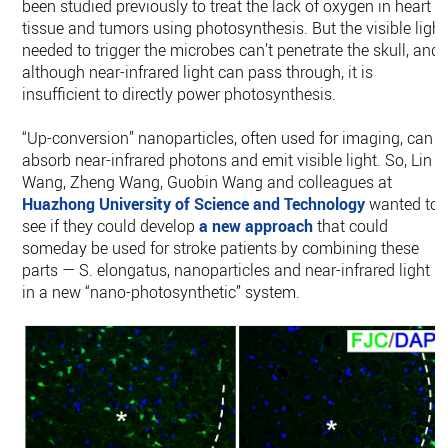
been studied previously to treat the lack of oxygen in heart
tissue and tumors using photosynthesis. But the visible light
needed to trigger the microbes can’t penetrate the skull, and
although near-infrared light can pass through, it is
insufficient to directly power photosynthesis.
“Up-conversion” nanoparticles, often used for imaging, can
absorb near-infrared photons and emit visible light. So, Lin
Wang, Zheng Wang, Guobin Wang and colleagues at
Huazhong University of Science and Technology
wanted to
see if they could develop
a new approach
that could
someday be used for stroke patients by combining these
parts — S. elongatus, nanoparticles and near-infrared light —
in a new “nano-photosynthetic” system.