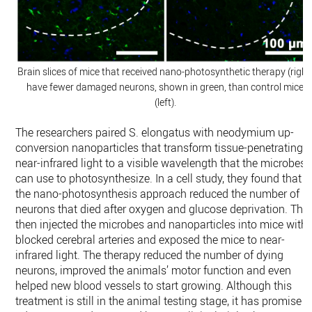
Brain slices of mice that received nano-photosynthetic therapy (right
have fewer damaged neurons, shown in green, than control mice
(left).
The researchers paired S. elongatus with neodymium up-
conversion nanoparticles that transform tissue-penetrating
near-infrared light to a visible wavelength that the microbes
can use to photosynthesize. In a cell study, they found that
the nano-photosynthesis approach reduced the number of
neurons that died after oxygen and glucose deprivation. The
then injected the microbes and nanoparticles into mice with
blocked cerebral arteries and exposed the mice to near-
infrared light. The therapy reduced the number of dying
neurons, improved the animals’ motor function and even
helped new blood vessels to start growing. Although this
treatment is still in the animal testing stage, it has promise t