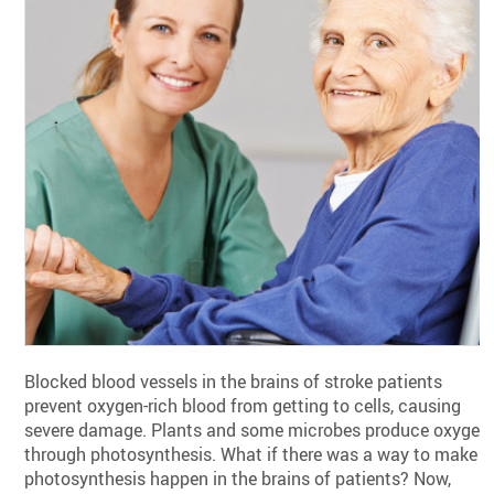
Blocked blood vessels in the brains of stroke patients
prevent oxygen-rich blood from getting to cells, causing
severe damage. Plants and some microbes produce oxygen
through photosynthesis. What if there was a way to make
photosynthesis happen in the brains of patients? Now,