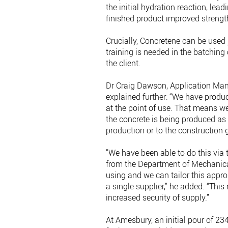
the initial hydration reaction, lea
finished product improved strength
Crucially, Concretene can be used
training is needed in the batching
the client.
Dr Craig Dawson, Application Man
explained further: “We have produ
at the point of use. That means we
the concrete is being produced as p
production or to the construction g
“We have been able to do this via 
from the Department of Mechanical
using and we can tailor this appro
a single supplier,” he added. “Thi
increased security of supply.”
At Amesbury, an initial pour of 2