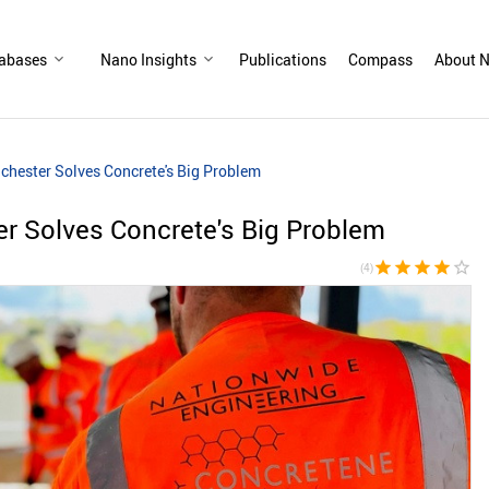
abases
Nano Insights
Publications
Compass
About N
ester Solves Concrete's Big Problem
 Solves Concrete's Big Problem
star
star
star
star
star_border
(4)