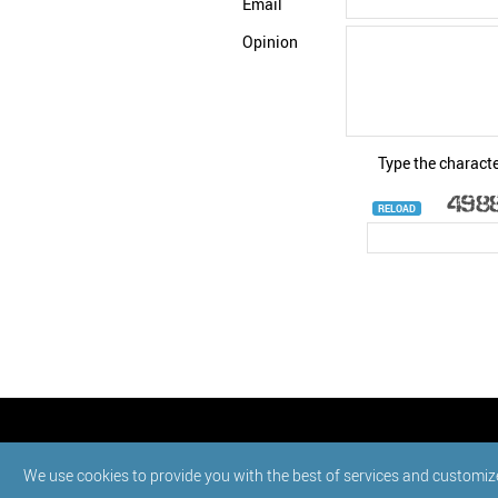
Email
Opinion
Type the characte
RELOAD
© StatNano.com
We use cookies to provide you with the best of services and customiz