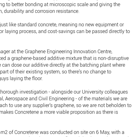
ding to better bonding at microscopic scale and giving the
, durability and corrosion resistance.
 just like standard concrete, meaning no new equipment or
 or laying process, and cost-savings can be passed directly to
ager at the Graphene Engineering Innovation Centre,
ced a graphene-based additive mixture that is non-disruptive
 can dose our additive directly at the batching plant where
art of their existing system, so there’s no change to
uys laying the floor.
thorough investigation - alongside our University colleagues
, Aerospace and Civil Engineering - of the materials we are
ach to use any supplier’s graphene, so we are not beholden to
s makes Concretene a more viable proposition as there is
34m2 of Concretene was conducted on site on 6 May, with a