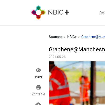
Dat
Statnano
NBIC+
Graphene@Manch
Graphene@Manchester
2021-05-26

1989

Printable
