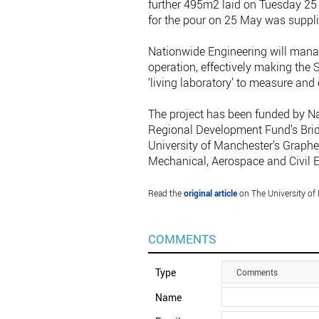
further 495m2 laid on Tuesday 25 
for the pour on 25 May was suppl
Nationwide Engineering will manag
operation, effectively making the 
‘living laboratory’ to measure and
The project has been funded by N
Regional Development Fund’s Brid
University of Manchester’s Graph
Mechanical, Aerospace and Civil 
Read the
original article
on The University of
COMMENTS
Type
Comments
Name