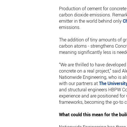
Production of cement for concrete 
carbon dioxide emissions. Remarkab
emitter in the world behind only
C
emissions.
The addition of tiny amounts of gr
carbon atoms - strengthens Conc
meaning significantly less is need
“We are thrilled to have develop
concrete on a real project,” said 
Nationwide Engineering, who is al
with our partners at
The Universit
and structural engineers HBPW Co
experience and are positioned for
frameworks, becoming the go-to 
What could this mean for the buil