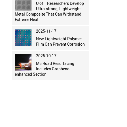
U of T Researchers Develop
Ultra-strong, Lightweight
Metal Composite That Can Withstand
Extreme Heat
2025-11-17
New Lightweight Polymer
Film Can Prevent Corrosion
2025-10-17
M5 Road Resurfacing
Includes Graphene-
enhanced Section