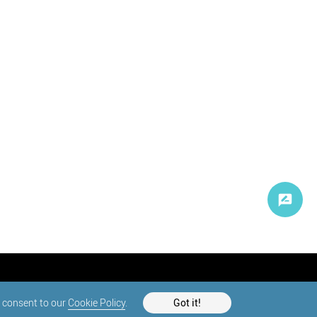
d consent to our
Cookie Policy
.
Got it!