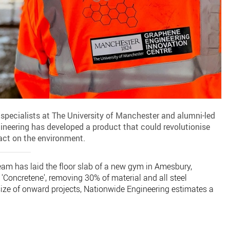
specialists at The University of Manchester and alumni-led
ineering has developed a product that could revolutionise
act on the environment.
e team has laid the floor slab of a new gym in Amesbury,
'Concretene', removing 30% of material and all steel
ize of onward projects, Nationwide Engineering estimates a