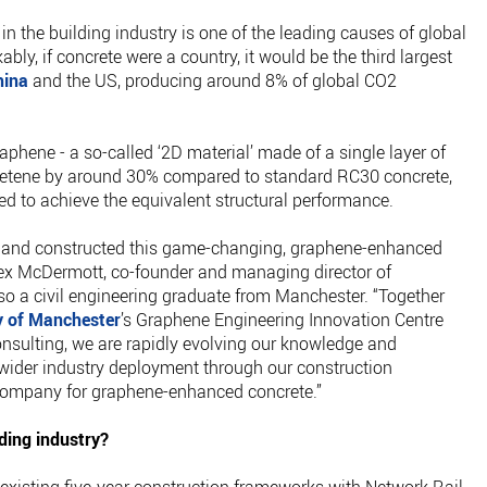
in the building industry is one of the leading causes of global
ly, if concrete were a country, it would be the third largest
hina
and the US, producing around 8% of global CO2
aphene - a so-called ‘2D material’ made of a single layer of
retene by around 30% compared to standard RC30 concrete,
ed to achieve the equivalent structural performance.
ed and constructed this game-changing, graphene-enhanced
Alex McDermott, co-founder and managing director of
so a civil engineering graduate from Manchester. “Together
y of Manchester
’s Graphene Engineering Innovation Centre
nsulting, we are rapidly evolving our knowledge and
 wider industry deployment through our construction
company for graphene-enhanced concrete.”
ding industry?