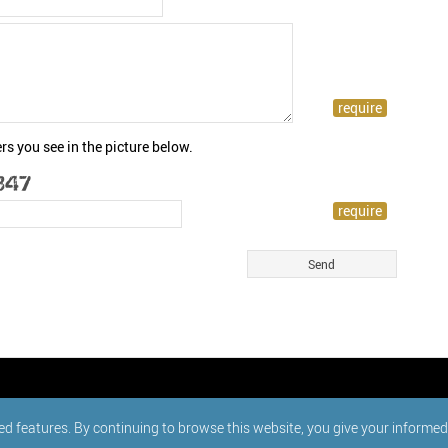
rs you see in the picture below.
ed features. By continuing to browse this website, you give your informe