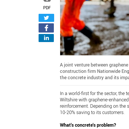
PDF
A joint venture between graphene 
construction firm Nationwide Eng
the concrete industry and its imp
In a world-first for the sector, th
Wiltshire with graphene-enhanced 
reinforcement. Depending on the s
10-20% saving to its customers.
What's concrete's problem?