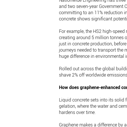
Nationwide Engineering has three 
and two seven-year Government C
committing to an 11% reduction i
concrete shows significant potentia
For example, the HS2 high-speed ra
creating around 5 million tonnes 
just in concrete production, befor
journeys needed to transport the m
huge difference in environmental 
Rolled out across the global build
shave 2% off worldwide emissions
How does graphene-enhanced co
Liquid concrete sets into its sol
gelation, where the water and ceme
hardens over time.
Graphene makes a difference by ac