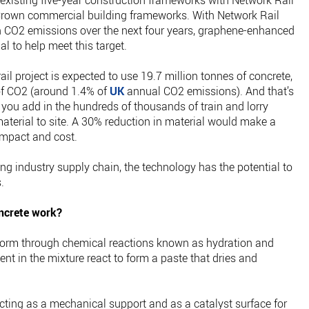
existing five-year construction frameworks with Network Rail
rown commercial building frameworks. With Network Rail
n CO2 emissions over the next four years, graphene-enhanced
l to help meet this target.
il project is expected to use 19.7 million tonnes of concrete,
of CO2 (around 1.4% of
UK
annual CO2 emissions). And that’s
e you add in the hundreds of thousands of train and lorry
aterial to site. A 30% reduction in material would make a
impact and cost.
ing industry supply chain, the technology has the potential to
.
ncrete work?
id form through chemical reactions known as hydration and
nt in the mixture react to form a paste that dries and
ting as a mechanical support and as a catalyst surface for