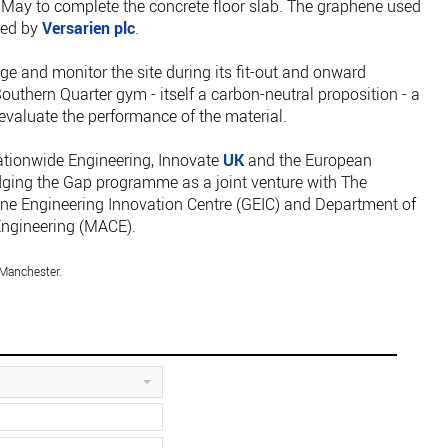
May to complete the concrete floor slab. The graphene used
ied by
Versarien plc
.
e and monitor the site during its fit-out and onward
Southern Quarter gym - itself a carbon-neutral proposition - a
 evaluate the performance of the material.
ationwide Engineering, Innovate
UK
and the European
ging the Gap programme as a joint venture with The
ene Engineering Innovation Centre (GEIC) and Department of
Engineering (MACE).
 Manchester.