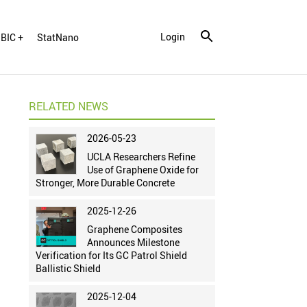
Login
BIC +
StatNano
RELATED NEWS
2026-05-23
UCLA Researchers Refine
Use of Graphene Oxide for
Stronger, More Durable Concrete
2025-12-26
Graphene Composites
Announces Milestone
Verification for Its GC Patrol Shield
Ballistic Shield
2025-12-04