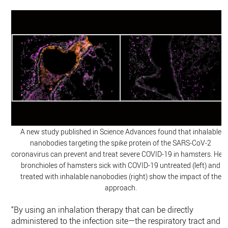
A new study published in Science Advances found that inhalable
nanobodies targeting the spike protein of the SARS-CoV-2
coronavirus can prevent and treat severe COVID-19 in hamsters. Here
bronchioles of hamsters sick with COVID-19 untreated (left) and
treated with inhalable nanobodies (right) show the impact of the
approach.
“By using an inhalation therapy that can be directly
administered to the infection site—the respiratory tract and