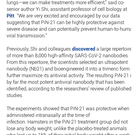
lungs—we can make treatments more efficient,” said co-
senior author Yi Shi, assistant professor of cell biology at
Pitt
. “We are very excited and encouraged by our data
suggesting that PiN-21 can be highly protective against
severe disease and can potentially prevent human-to-huma
viral transmission.”
Previously, Shi and colleagues
discovered
a large repertoire
of more than 8,000 high-affinity SARS-CoV-2 nanobodies.
From this repertoire, the scientists selected an ultrapotent
nanobody (Nb21) and bioengineered it into a trimeric form t
further maximize its antiviral activity. The resulting PiN-21 is
by far the most potent antiviral nanobody that has been
identified, according to the researchers’ review of published
studies.
The experiments showed that PiN-21 was protective when
administered intranasally at the time of
infection. Hamsters in the PiN-21 treatment group did not
lose any body weight, unlike the placebo-treated animals