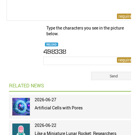
Type the characters you see in the picture
below.
RELOAD
RELATED NEWS
2026-06-27
Artificial Cells with Pores
2026-06-22
Like a Miniature Lunar Rocket: Researchers