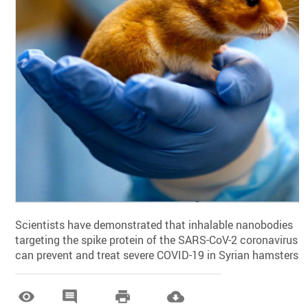
Scientists have demonstrated that inhalable nanobodies
targeting the spike protein of the SARS-CoV-2 coronavirus
can prevent and treat severe COVID-19 in Syrian hamsters.



