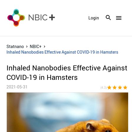
menu
Login
Statnano
NBIC+
Inhaled Nanobodies Effective Against COVID-19 in Hamsters
Inhaled Nanobodies Effective Against
COVID-19 in Hamsters
2021-05-31
star
star
star
star
star_h
(4.3)