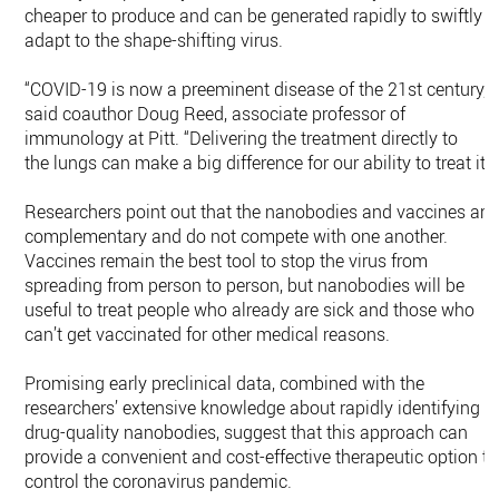
cheaper to produce and can be generated rapidly to swiftly
adapt to the shape-shifting virus.
“COVID-19 is now a preeminent disease of the 21st century,”
said coauthor Doug Reed, associate professor of
immunology at Pitt. “Delivering the treatment directly to
the lungs can make a big difference for our ability to treat it.”
Researchers point out that the nanobodies and vaccines are
complementary and do not compete with one another.
Vaccines remain the best tool to stop the virus from
spreading from person to person, but nanobodies will be
useful to treat people who already are sick and those who
can’t get vaccinated for other medical reasons.
Promising early preclinical data, combined with the
researchers’ extensive knowledge about rapidly identifying
drug-quality nanobodies, suggest that this approach can
provide a convenient and cost-effective therapeutic option to
control the coronavirus pandemic.