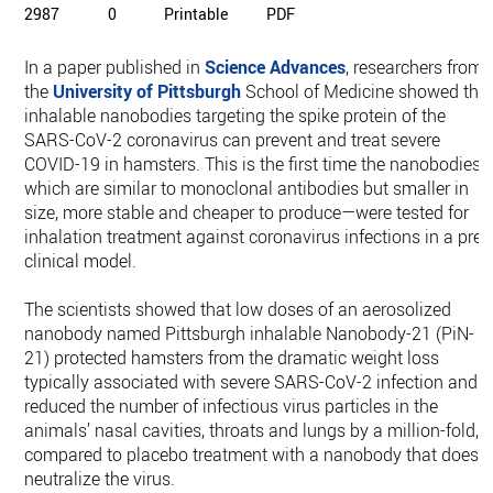
2987
0
Printable
PDF
In a paper published in
Science Advances
, researchers from
the
University of Pittsburgh
School of Medicine showed tha
inhalable nanobodies targeting the spike protein of the
SARS-CoV-2 coronavirus can prevent and treat severe
COVID-19 in hamsters. This is the first time the nanobodies
which are similar to monoclonal antibodies but smaller in
size, more stable and cheaper to produce—were tested for
inhalation treatment against coronavirus infections in a pre-
clinical model.
The scientists showed that low doses of an aerosolized
nanobody named Pittsburgh inhalable Nanobody-21 (PiN-
21) protected hamsters from the dramatic weight loss
typically associated with severe SARS-CoV-2 infection and
reduced the number of infectious virus particles in the
animals’ nasal cavities, throats and lungs by a million-fold,
compared to placebo treatment with a nanobody that doesn’
neutralize the virus.