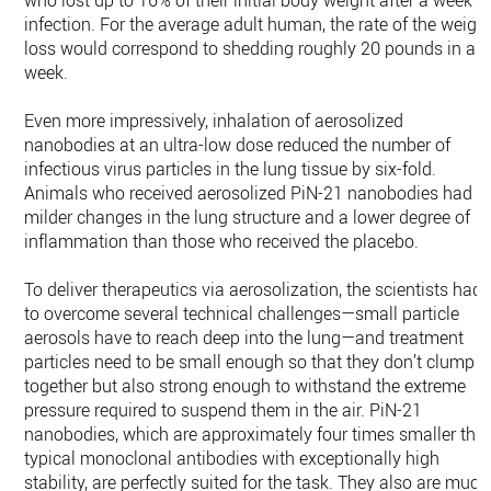
who lost up to 16% of their initial body weight after a week o
infection. For the average adult human, the rate of the weigh
loss would correspond to shedding roughly 20 pounds in a
week.
Even more impressively, inhalation of aerosolized
nanobodies at an ultra-low dose reduced the number of
infectious virus particles in the lung tissue by six-fold.
Animals who received aerosolized PiN-21 nanobodies had
milder changes in the lung structure and a lower degree of
inflammation than those who received the placebo.
To deliver therapeutics via aerosolization, the scientists had
to overcome several technical challenges—small particle
aerosols have to reach deep into the lung—and treatment
particles need to be small enough so that they don’t clump
together but also strong enough to withstand the extreme
pressure required to suspend them in the air. PiN-21
nanobodies, which are approximately four times smaller tha
typical monoclonal antibodies with exceptionally high
stability, are perfectly suited for the task. They also are much