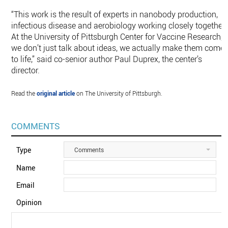
“This work is the result of experts in nanobody production,
infectious disease and aerobiology working closely together.
At the University of Pittsburgh Center for Vaccine Research,
we don’t just talk about ideas, we actually make them come
to life,” said co-senior author Paul Duprex, the center’s
director.
Read the
original article
on The University of Pittsburgh.
COMMENTS
Type
Comments
Name
Email
Opinion