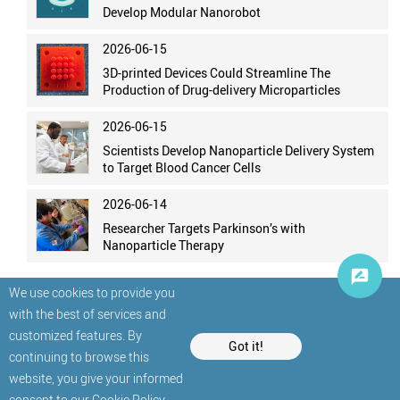
Develop Modular Nanorobot
2026-06-15
3D-printed Devices Could Streamline The
Production of Drug-delivery Microparticles
2026-06-15
Scientists Develop Nanoparticle Delivery System
to Target Blood Cancer Cells
2026-06-14
Researcher Targets Parkinson’s with
Nanoparticle Therapy
We use cookies to provide you
with the best of services and
customized features. By
Got it!
continuing to browse this
website, you give your informed
© StatNano.com
consent to our
Cookie Policy
.