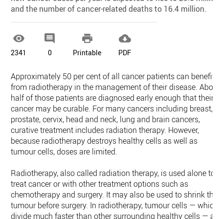
and the number of cancer-related deaths to 16.4 million.




2341
0
Printable
PDF
Approximately 50 per cent of all cancer patients can benefit
from radiotherapy in the management of their disease. Abou
half of those patients are diagnosed early enough that their
cancer may be curable. For many cancers including breast,
prostate, cervix, head and neck, lung and brain cancers,
curative treatment includes radiation therapy. However,
because radiotherapy destroys healthy cells as well as
tumour cells, doses are limited.
Radiotherapy, also called radiation therapy, is used alone to
treat cancer or with other treatment options such as
chemotherapy and surgery. It may also be used to shrink the
tumour before surgery. In radiotherapy, tumour cells — which
divide much faster than other surrounding healthy cells — ar