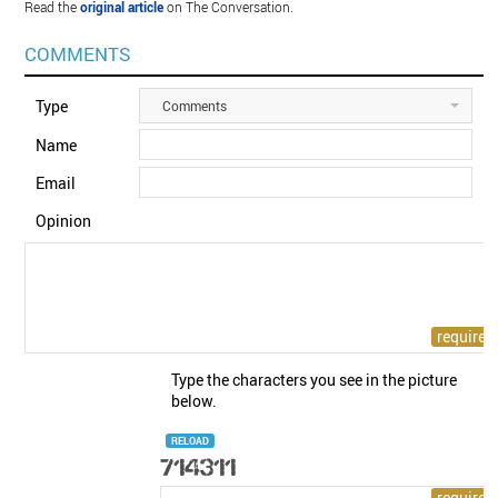
Read the
original article
on The Conversation.
COMMENTS
Type
Comments
Name
Email
Opinion
Type the characters you see in the picture
below.
RELOAD