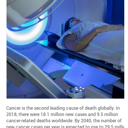
Cancer is the second leading cause of death globally. In
2018, there were 18.1 million new cases and 9.5 million
cancer-related deaths worldwide. By 2040, the number of
new cancer cases per year is expected to rise to 29.5 millio