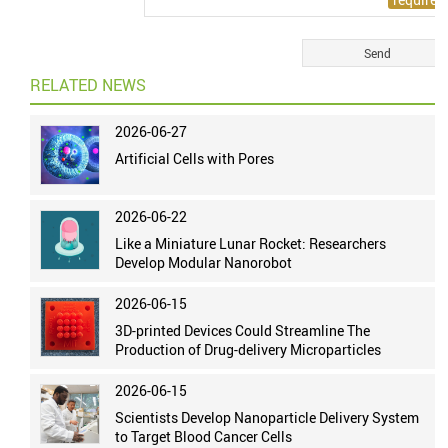
RELATED NEWS
2026-06-27
Artificial Cells with Pores
2026-06-22
Like a Miniature Lunar Rocket: Researchers
Develop Modular Nanorobot
2026-06-15
3D-printed Devices Could Streamline The
Production of Drug-delivery Microparticles
2026-06-15
Scientists Develop Nanoparticle Delivery System
to Target Blood Cancer Cells