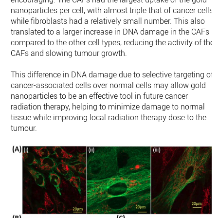
nanoparticles per cell, with almost triple that of cancer cells,
while fibroblasts had a relatively small number. This also
translated to a larger increase in DNA damage in the CAFs
compared to the other cell types, reducing the activity of the
CAFs and slowing tumour growth.
This difference in DNA damage due to selective targeting of
cancer-associated cells over normal cells may allow gold
nanoparticles to be an effective tool in future cancer
radiation therapy, helping to minimize damage to normal
tissue while improving local radiation therapy dose to the
tumour.