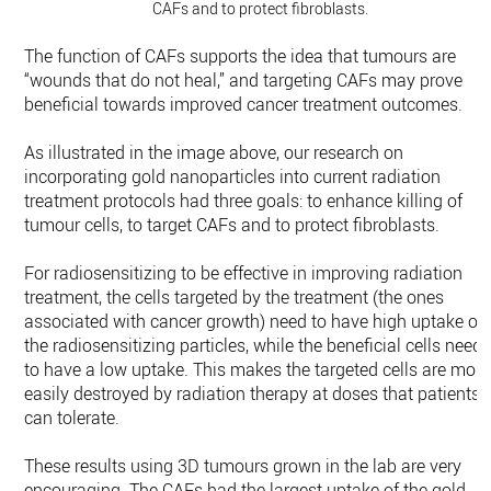
CAFs and to protect fibroblasts.
The function of CAFs supports the idea that tumours are
“wounds that do not heal,” and targeting CAFs may prove
beneficial towards improved cancer treatment outcomes.
As illustrated in the image above, our research on
incorporating gold nanoparticles into current radiation
treatment protocols had three goals: to enhance killing of
tumour cells, to target CAFs and to protect fibroblasts.
For radiosensitizing to be effective in improving radiation
treatment, the cells targeted by the treatment (the ones
associated with cancer growth) need to have high uptake of
the radiosensitizing particles, while the beneficial cells need
to have a low uptake. This makes the targeted cells are more
easily destroyed by radiation therapy at doses that patients
can tolerate.
These results using 3D tumours grown in the lab are very
encouraging. The CAFs had the largest uptake of the gold