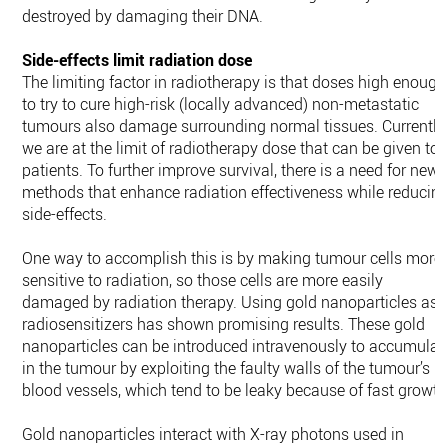
destroyed by damaging their DNA.
Side-effects limit radiation dose
The limiting factor in radiotherapy is that doses high enough
to try to cure high-risk (locally advanced) non-metastatic
tumours also damage surrounding normal tissues. Currently,
we are at the limit of radiotherapy dose that can be given to
patients. To further improve survival, there is a need for new
methods that enhance radiation effectiveness while reducin
side-effects.
One way to accomplish this is by making tumour cells more
sensitive to radiation, so those cells are more easily
damaged by radiation therapy. Using gold nanoparticles as
radiosensitizers has shown promising results. These gold
nanoparticles can be introduced intravenously to accumulat
in the tumour by exploiting the faulty walls of the tumour’s
blood vessels, which tend to be leaky because of fast growth
Gold nanoparticles interact with X-ray photons used in