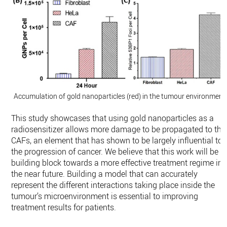
Accumulation of gold nanoparticles (red) in the tumour environment.
This study showcases that using gold nanoparticles as a
radiosensitizer allows more damage to be propagated to the
CAFs, an element that has shown to be largely influential to
the progression of cancer. We believe that this work will be a
building block towards a more effective treatment regime in
the near future. Building a model that can accurately
represent the different interactions taking place inside the
tumour’s microenvironment is essential to improving
treatment results for patients.