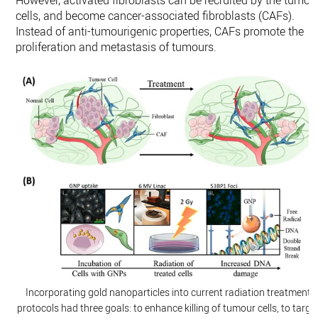
However, activated fibroblasts can be recruited by the tumou
cells, and become cancer-associated fibroblasts (CAFs).
Instead of anti-tumourigenic properties, CAFs promote the
proliferation and metastasis of tumours.
Incorporating gold nanoparticles into current radiation treatment
protocols had three goals: to enhance killing of tumour cells, to targe