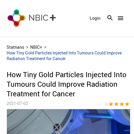
menu
Login
Statnano
NBIC+
How Tiny Gold Particles Injected Into Tumours Could Improve
Radiation Treatment for Cancer
How Tiny Gold Particles Injected Into
Tumours Could Improve Radiation
Treatment for Cancer
2021-07-02
star
star
star
star
sta
(5)