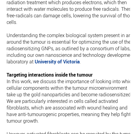
radiation treatment which produces electrons, which then
interact with water molecules to produce free radicals. These
free-radicals can damage cells, lowering the survival of thos
cells.
Understanding the complex biological system present in an
around the tumour is essential for optimizing the use of the
radiosensitizing GNPs, as outlined by a consortium of labs,
including our own nanoscience and technology developmen
laboratory at
University of Victoria
.
Targeting interactions inside the tumour
In this work, we discuss the importance of looking into whic
cellular components within the tumour microenvironment
take up the gold nanoparticles and become radiosensitized.
We are particularly interested in cells called activated
fibroblasts, which are associated with wound healing and
have anti-tumourogenic properties, meaning they help fight
tumour growth.