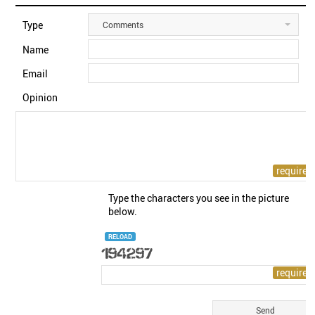
Type
Comments
Name
Email
Opinion
Type the characters you see in the picture
below.
RELOAD