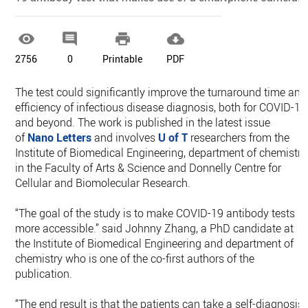




2756
0
Printable
PDF
The test could significantly improve the turnaround time and
efficiency of infectious disease diagnosis, both for COVID-19
and beyond. The work is published in the latest issue
of
Nano Letters
and involves
U of T
researchers from the
Institute of Biomedical Engineering, department of chemistry
in the Faculty of Arts & Science and Donnelly Centre for
Cellular and Biomolecular Research.
“The goal of the study is to make COVID-19 antibody tests
more accessible.” said Johnny Zhang, a PhD candidate at
the Institute of Biomedical Engineering and department of
chemistry who is one of the co-first authors of the
publication.
“The end result is that the patients can take a self-diagnosis