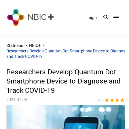
menu
Login
Statnano
NBIC+
Researchers Develop Quantum Dot Smartphone Device to Diagnose
and Track COVID-19
Researchers Develop Quantum Dot
Smartphone Device to Diagnose and
Track COVID-19
2021-07-04
star
star
star
star
star_h
(4.5)