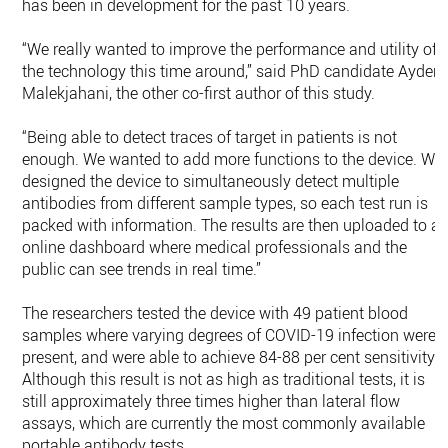
has been in development for the past 10 years.
“We really wanted to improve the performance and utility of
the technology this time around,” said PhD candidate Ayden
Malekjahani, the other co-first author of this study.
“Being able to detect traces of target in patients is not
enough. We wanted to add more functions to the device. We
designed the device to simultaneously detect multiple
antibodies from different sample types, so each test run is
packed with information. The results are then uploaded to a
online dashboard where medical professionals and the
public can see trends in real time.”
The researchers tested the device with 49 patient blood
samples where varying degrees of COVID-19 infection were
present, and were able to achieve 84-88 per cent sensitivity.
Although this result is not as high as traditional tests, it is
still approximately three times higher than lateral flow
assays, which are currently the most commonly available
portable antibody tests.