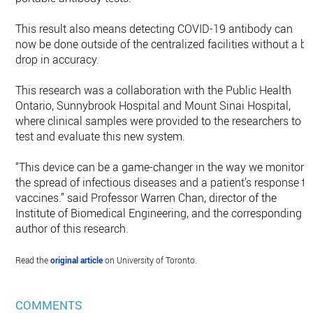
This result also means detecting COVID-19 antibody can
now be done outside of the centralized facilities without a bi
drop in accuracy.
This research was a collaboration with the Public Health
Ontario, Sunnybrook Hospital and Mount Sinai Hospital,
where clinical samples were provided to the researchers to
test and evaluate this new system.
“This device can be a game-changer in the way we monitor
the spread of infectious diseases and a patient’s response to
vaccines.” said Professor Warren Chan, director of the
Institute of Biomedical Engineering, and the corresponding
author of this research.
Read the
original article
on University of Toronto.
COMMENTS