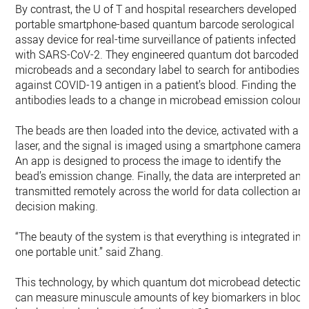
By contrast, the U of T and hospital researchers developed a
portable smartphone-based quantum barcode serological
assay device for real-time surveillance of patients infected
with SARS-CoV-2. They engineered quantum dot barcoded
microbeads and a secondary label to search for antibodies
against COVID-19 antigen in a patient’s blood. Finding the
antibodies leads to a change in microbead emission colour.
The beads are then loaded into the device, activated with a
laser, and the signal is imaged using a smartphone camera.
An app is designed to process the image to identify the
bead’s emission change. Finally, the data are interpreted and
transmitted remotely across the world for data collection an
decision making.
“The beauty of the system is that everything is integrated int
one portable unit.” said Zhang.
This technology, by which quantum dot microbead detection
can measure minuscule amounts of key biomarkers in blood