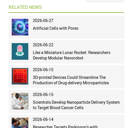
RELATED NEWS
2026-06-27
Artificial Cells with Pores
2026-06-22
Like a Miniature Lunar Rocket: Researchers
Develop Modular Nanorobot
2026-06-15
3D-printed Devices Could Streamline The
Production of Drug-delivery Microparticles
2026-06-15
Scientists Develop Nanoparticle Delivery System
to Target Blood Cancer Cells
2026-06-14
Researcher Targets Parkinson’s with