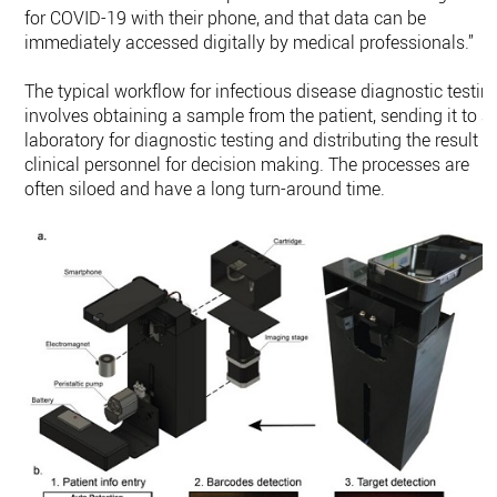
for COVID-19 with their phone, and that data can be
immediately accessed digitally by medical professionals.”
The typical workflow for infectious disease diagnostic testin
involves obtaining a sample from the patient, sending it to a
laboratory for diagnostic testing and distributing the result t
clinical personnel for decision making. The processes are
often siloed and have a long turn-around time.