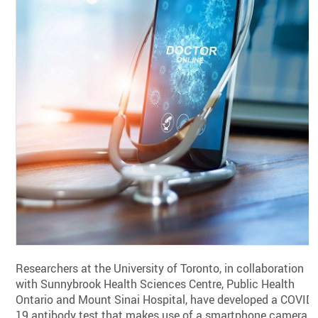
Researchers at the University of Toronto, in collaboration
with Sunnybrook Health Sciences Centre, Public Health
Ontario and Mount Sinai Hospital, have developed a COVID-
19 antibody test that makes use of a smartphone camera.