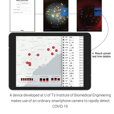
A device developed at U of T's Institute of Biomedical Engineering
makes use of an ordinary smartphone camera to rapidly detect
COVID-19.