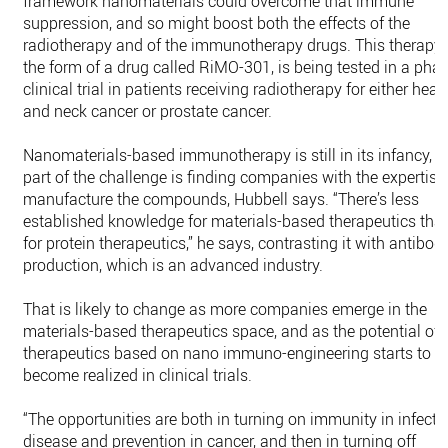
framework nanomaterials could overcome that immune
suppression, and so might boost both the effects of the
radiotherapy and of the immunotherapy drugs. This therapy, 
the form of a drug called RiMO-301, is being tested in a phas
clinical trial in patients receiving radiotherapy for either head
and neck cancer or prostate cancer.
Nanomaterials-based immunotherapy is still in its infancy, 
part of the challenge is finding companies with the expertise
manufacture the compounds, Hubbell says. “There’s less
established knowledge for materials-based therapeutics tha
for protein therapeutics,” he says, contrasting it with antibod
production, which is an advanced industry.
That is likely to change as more companies emerge in the
materials-based therapeutics space, and as the potential of
therapeutics based on nano immuno-engineering starts to
become realized in clinical trials.
“The opportunities are both in turning on immunity in infecti
disease and prevention in cancer, and then in turning off