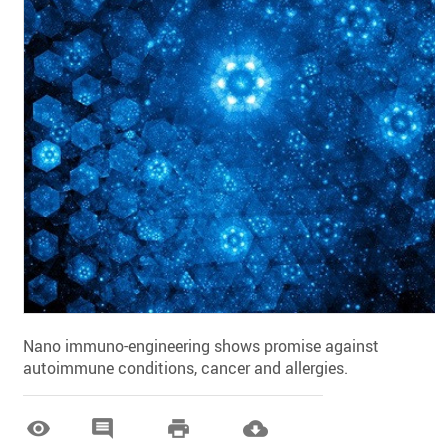
Nano immuno-engineering shows promise against
autoimmune conditions, cancer and allergies.



