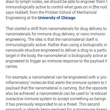
drain to lymph nodes, we should be able to engineer them to
immunologically active to control what goes on in [the nodes]
says Hubbell, from the Pritzker School of Mechanical
Engineering at the
University of Chicago
.
That started a shift from nanomaterials for drug delivery to
nanomaterials for immune drug delivery, or nano immuno-
engineering. The idea is that the nanomaterial itself is
immunologically active. Rather than using a biologically iner
nanoscale structure engineered to deliver a drug to a particu
target in the body, the nanomaterial is biologically active an
engineered to trigger an immune response to the payload it
carries.
For example, a nanomaterial can be engineered with a ‘pro-
inflammatory’ molecule that alerts the immune system to th
payload that the nanomaterial is carrying. But the opposite 
also be achieved: a nanomaterial can be used to ‘re-educate’
overactive immune system to accept something as benign t
it has previously responded to as a threat. This second
approach is already being explored for autoimmune disease