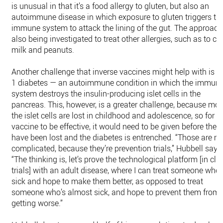
is unusual in that it’s a food allergy to gluten, but also an
autoimmune disease in which exposure to gluten triggers th
immune system to attack the lining of the gut. The approach
also being investigated to treat other allergies, such as to co
milk and peanuts.
Another challenge that inverse vaccines might help with is t
1 diabetes — an autoimmune condition in which the immun
system destroys the insulin-producing islet cells in the
pancreas. This, however, is a greater challenge, because mos
the islet cells are lost in childhood and adolescence, so for t
vaccine to be effective, it would need to be given before the c
have been lost and the diabetes is entrenched. “Those are m
complicated, because they’re prevention trials,” Hubbell says
“The thinking is, let’s prove the technological platform [in clin
trials] with an adult disease, where I can treat someone who’
sick and hope to make them better, as opposed to treat
someone who’s almost sick, and hope to prevent them from
getting worse.”