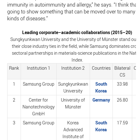
immunity in autoimmunity and allergy,” he says. “I think that’
going to show something that can be moved over to many
kinds of diseases.”
Leading corporate–academic collaborations (2015–20)
Sungkyunkwan University and the University of Münster stand out 
their close industry ties in the field, while Samsung dominates cros
sectoral partnerships in materials-science publications in the Natu
Index.
Rank
Institution 1
Institution 2
Countries
Bilateral
Co
CS
1
Samsung Group
Sungkyunkwan
South
33.98
4
University
Korea
2
Center for
University of
Germany
26.80
5
Nanotechnology
Münster
GmbH
3
Samsung Group
Korea
South
17.59
2
Advanced
Korea
Institute of