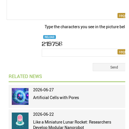
Type the characters you see in the picture belo
RELOAD
RELATED NEWS
2026-06-27
Artificial Cells with Pores
2026-06-22
Like a Miniature Lunar Rocket: Researchers
Develop Modular Nanorobot