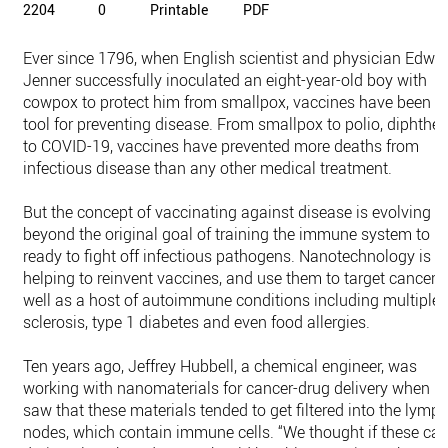
2204
0
Printable
PDF
Ever since 1796, when English scientist and physician Edwa
Jenner successfully inoculated an eight-year-old boy with
cowpox to protect him from smallpox, vaccines have been a
tool for preventing disease. From smallpox to polio, diphther
to COVID-19, vaccines have prevented more deaths from
infectious disease than any other medical treatment.
But the concept of vaccinating against disease is evolving
beyond the original goal of training the immune system to b
ready to fight off infectious pathogens. Nanotechnology is
helping to reinvent vaccines, and use them to target cancer, 
well as a host of autoimmune conditions including multiple
sclerosis, type 1 diabetes and even food allergies.
Ten years ago, Jeffrey Hubbell, a chemical engineer, was
working with nanomaterials for cancer-drug delivery when h
saw that these materials tended to get filtered into the lymp
nodes, which contain immune cells. “We thought if these ca