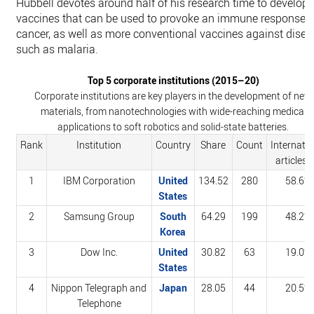
Hubbell devotes around half of his research time to developi
vaccines that can be used to provoke an immune response t
cancer, as well as more conventional vaccines against dise
such as malaria.
Top 5 corporate institutions (2015–20)
Corporate institutions are key players in the development of new
materials, from nanotechnologies with wide-reaching medical
applications to soft robotics and solid-state batteries.
Rank
Institution
Country
Share
Count
Internatio
articles (
1
IBM Corporation
United
134.52
280
58.6%
States
2
Samsung Group
South
64.29
199
48.2%
Korea
3
Dow Inc.
United
30.82
63
19.0%
States
4
Nippon Telegraph and
Japan
28.05
44
20.5%
Telephone