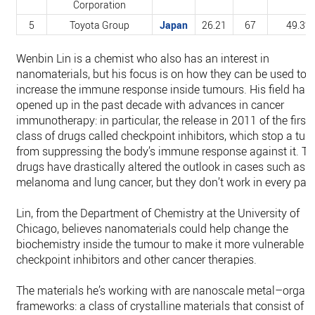
Corporation
5
Toyota Group
Japan
26.21
67
49.3%
Wenbin Lin is a chemist who also has an interest in
nanomaterials, but his focus is on how they can be used to
increase the immune response inside tumours. His field has
opened up in the past decade with advances in cancer
immunotherapy: in particular, the release in 2011 of the first 
class of drugs called checkpoint inhibitors, which stop a tu
from suppressing the body’s immune response against it. T
drugs have drastically altered the outlook in cases such as
melanoma and lung cancer, but they don’t work in every pati
Lin, from the Department of Chemistry at the University of
Chicago, believes nanomaterials could help change the
biochemistry inside the tumour to make it more vulnerable t
checkpoint inhibitors and other cancer therapies.
The materials he’s working with are nanoscale metal–organi
frameworks: a class of crystalline materials that consist of