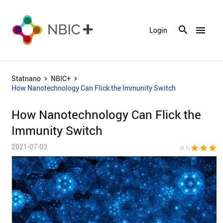
menu
Login
Statnano
NBIC+
How Nanotechnology Can Flick the Immunity Switch
How Nanotechnology Can Flick the
Immunity Switch
2021-07-03
star
star
star
st
(4.5)