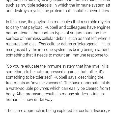
such as multiple sclerosis, in which the immune system att
and destroys myelin, the protein that insulates nerve fibres.
In this case, the payload is molecules that resemble myelin. 
to carry that payload, Hubbell and colleagues have engineer
nanomaterials that contain types of sugars found on the
surface of harmless cellular debris, such as that left when a c
ruptures and dies. This cellular debris is ‘tolerogenic’ — it is
recognized by the immune system as being benign rather th
something that it needs to mount an immune response to.
“So you re-educate the immune system that [the myelin] is n
something to be auto-aggressed against; that rather it’s
something to be tolerized,” Hubbell says, describing the
treatments as ‘inverse vaccines’. The base nanomaterial itsel
a water-soluble polymer, which can easily be cleared from th
body. After promising results in mouse studies, a trial in
humans is now under way.
The same approach is being explored for coeliac disease, w