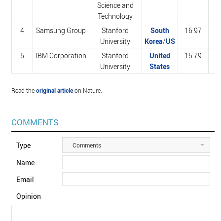
Science and
Technology
4
Samsung Group
Stanford
South
16.97
2
University
Korea
/
US
5
IBM Corporation
Stanford
United
15.79
2
University
States
Read the
original article
on Nature.
COMMENTS
Type
Comments
Name
Email
Opinion