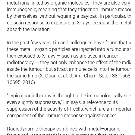
metal ions linked by organic molecules. They are also very
immunogenic, meaning that they trigger an immune respon
by themselves, without requiring a payload. In particular, the
do so in response to exposure to X-rays, because the metal 
absorb the radiation.
In the past few years, Lin and colleagues have found that w
these metal–organic particles are injected into a tumour and
then exposed to X-rays — such as are used in cancer
radiotherapy — they not only enhance the effect of the radiat
inside the tumour, but attract immune cells into the tumour a
the same time (X. Duan et al. J. Am. Chem. Soc. 138, 16686
16695; 2016).
“Typical radiotherapy is thought to be immunologically silent
even slightly suppressive,” Lin says, a reference to its
suppression of the activity of T cells, which are an important
component of the immune response against cancer.
Radiodynamic therapy combined with metal–organic