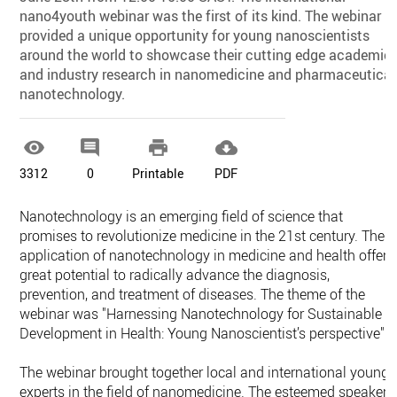
nano4youth webinar was the first of its kind. The webinar
provided a unique opportunity for young nanoscientists
around the world to showcase their cutting edge academic
and industry research in nanomedicine and pharmaceutical
nanotechnology.




3312
0
Printable
PDF
Nanotechnology is an emerging field of science that
promises to revolutionize medicine in the 21st century. The
application of nanotechnology in medicine and health offers
great potential to radically advance the diagnosis,
prevention, and treatment of diseases. The theme of the
webinar was "Harnessing Nanotechnology for Sustainable
Development in Health: Young Nanoscientist’s perspective".
The webinar brought together local and international young
experts in the field of nanomedicine. The esteemed speakers