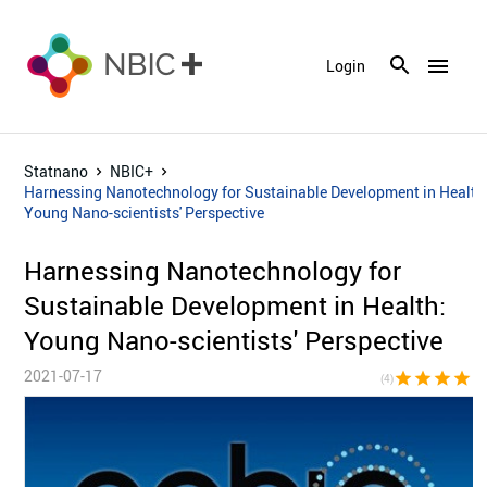
menu
Login
Statnano
NBIC+
Harnessing Nanotechnology for Sustainable Development in Health
Young Nano-scientists' Perspective
Harnessing Nanotechnology for
Sustainable Development in Health:
Young Nano-scientists' Perspective
2021-07-17
star
star
star
star
star_bor
(4)