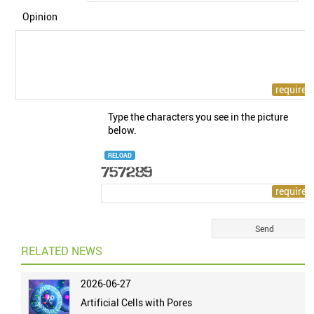
Opinion
Type the characters you see in the picture
below.
RELOAD
RELATED NEWS
2026-06-27
Artificial Cells with Pores