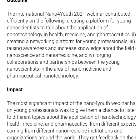
Outcome
The international Nano4Youth 2021 webinar contributed
efficiently on the following; creating a platform for young
nanoscientists to talk about the application of
nanotechnology in health, medicine, and pharmaceutics, ii)
creating a networking platform for young professionals, iii)
raising awareness and increase knowledge about the field of
nanoscience and nanomedicine, and iv) forging
collaborations and partnerships between the young
nanoscientists in the area of nanomedicine and
pharmaceutical nanotechnology.
Impact
The most significant impact of the nano4youth webinar had
on young professionals was to give them a chance to listen
to different topics about the application of nanotechnology i
health, medicine, and pharmaceutics, from different experts
coming from different nanomedicine institutions and
organizations around the world. They got feedback on their