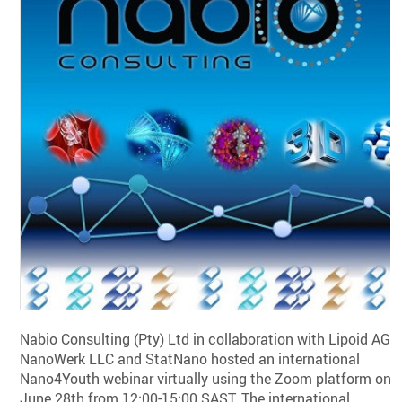
Nabio Consulting (Pty) Ltd in collaboration with Lipoid AG,
NanoWerk LLC and StatNano hosted an international
Nano4Youth webinar virtually using the Zoom platform on
June 28th from 12:00-15:00 SAST. The international