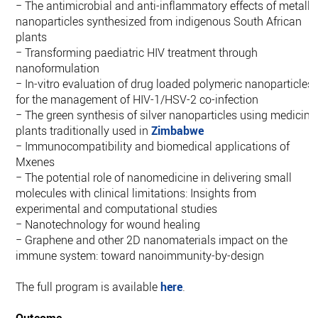
− The antimicrobial and anti-inflammatory effects of metalli
nanoparticles synthesized from indigenous South African
plants
− Transforming paediatric HIV treatment through
nanoformulation
− In-vitro evaluation of drug loaded polymeric nanoparticles
for the management of HIV-1/HSV-2 co-infection
− The green synthesis of silver nanoparticles using medicina
plants traditionally used in
Zimbabwe
− Immunocompatibility and biomedical applications of
Mxenes
− The potential role of nanomedicine in delivering small
molecules with clinical limitations: Insights from
experimental and computational studies
− Nanotechnology for wound healing
− Graphene and other 2D nanomaterials impact on the
immune system: toward nanoimmunity-by-design
The full program is available
here
.