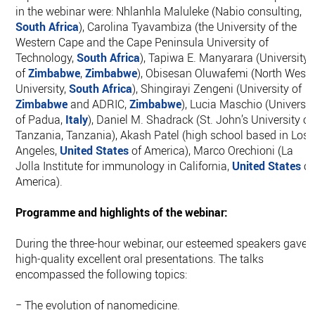
in the webinar were: Nhlanhla Maluleke (Nabio consulting,
South Africa
), Carolina Tyavambiza (the University of the
Western Cape and the Cape Peninsula University of
Technology,
South Africa
), Tapiwa E. Manyarara (University
of
Zimbabwe
,
Zimbabwe
), Obisesan Oluwafemi (North West
University,
South Africa
), Shingirayi Zengeni (University of
Zimbabwe
and ADRIC,
Zimbabwe
), Lucia Maschio (Universit
of Padua,
Italy
), Daniel M. Shadrack (St. John’s University of
Tanzania, Tanzania), Akash Patel (high school based in Los
Angeles,
United States
of America), Marco Orechioni (La
Jolla Institute for immunology in California,
United States
of
America).
Programme and highlights of the webinar:
During the three-hour webinar, our esteemed speakers gave
high-quality excellent oral presentations. The talks
encompassed the following topics:
− The evolution of nanomedicine.