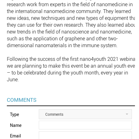
research work from experts in the field of nanomedicine in
the international nanomedicine community. They learned
new ideas, new techniques and new types of equipment that
they can use for their own research. They also learned about
new trends in the field of nanoscience and nanomedicine,
such as the application of graphene and other two-
dimensional nanomaterials in the immune system.
Following the success of the first nano4youth 2021 webinar,
we are planning to make this event be an annual youth even
– to be celebrated during the youth month, every year in
June.
COMMENTS
Type
Comments
Name
Email