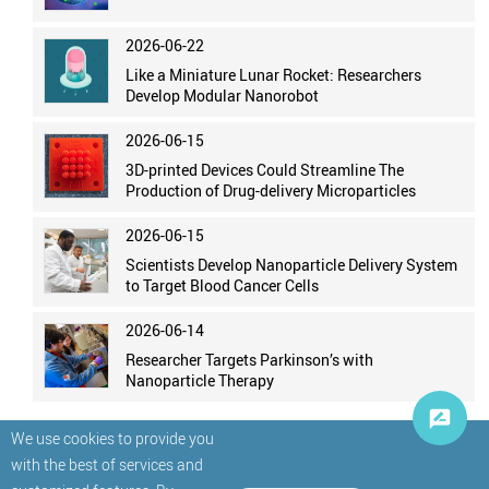
2026-06-22
Like a Miniature Lunar Rocket: Researchers
Develop Modular Nanorobot
2026-06-15
3D-printed Devices Could Streamline The
Production of Drug-delivery Microparticles
2026-06-15
Scientists Develop Nanoparticle Delivery System
to Target Blood Cancer Cells
2026-06-14
Researcher Targets Parkinson’s with
Nanoparticle Therapy
We use cookies to provide you
with the best of services and