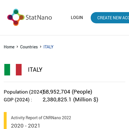
LOGIN
CREATE NEW AC
Home
Countries
ITALY
ITALY
58,952,704 (People)
Population (2024) :
2,380,825.1 (Million $)
GDP (2024) :
Activity Report of CNRNano 2022
2020 - 2021