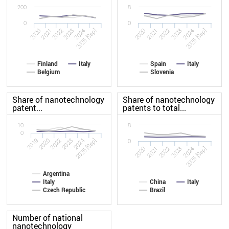
200
8
0
0
2020
2023
2020
2023
2022
2025 [Sep]
2022
2025 [Sep]
2021
2024
2021
2024
Finland
Italy
Spain
Italy
Belgium
Slovenia
Share of nanotechnology
Share of nanotechnology
patent...
patents to total...
10
8
0
2019
2023
2022
2025 [Sep]
2020
2024
0
2020
2023
2022
2025 [Sep]
2021
2024
Argentina
Italy
China
Italy
Czech Republic
Brazil
Number of national
nanotechnology