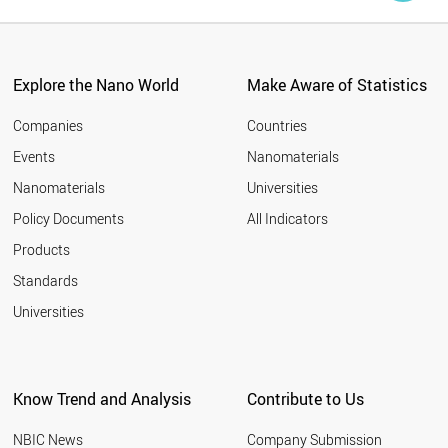
Explore the Nano World
Make Aware of Statistics
Companies
Countries
Events
Nanomaterials
Nanomaterials
Universities
Policy Documents
All Indicators
Products
Standards
Universities
Know Trend and Analysis
Contribute to Us
NBIC News
Company Submission