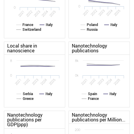
0
0
2021
2022
2023
2024
2025
2021
2022
2023
2024
2025
France
Italy
Poland
Italy
Switzerland
Russia
Local share in
Nanotechnology
nanoscience
publications
8
8k
0
0k
2025
2022
2022
2021
2024
2025
2021
2024
2023
2023
Serbia
Italy
Spain
Italy
Greece
France
Nanotechnology
Nanotechnology
publications per
publications per Million...
GDP(ppp)
200