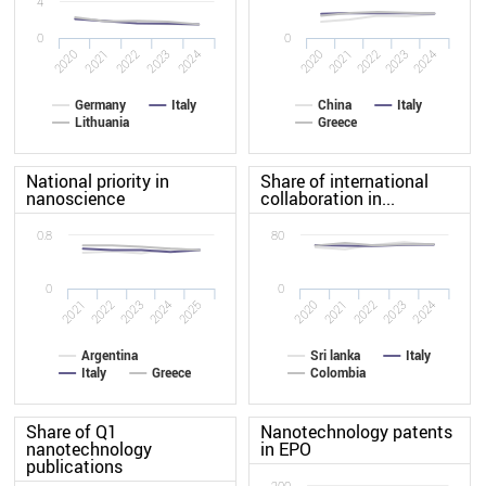
4
0
0
2024
2021
2023
2020
2022
2020
2021
2022
2023
2024
Germany
Italy
China
Italy
Lithuania
Greece
National priority in
Share of international
nanoscience
collaboration in...
0.8
80
0
0
2024
2021
2025
2020
2021
2024
2022
2023
2023
2022
Argentina
Sri lanka
Italy
Italy
Greece
Colombia
Share of Q1
Nanotechnology patents
nanotechnology
in EPO
publications
200