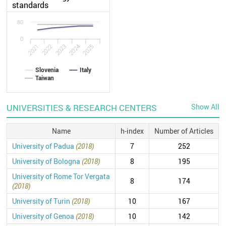
standards
80
0
2022
2021
2025
2024
2023
Slovenia
Italy
Taiwan
UNIVERSITIES & RESEARCH CENTERS
Show All
Name
h-index
Number of Articles
University of Padua
(2018)
7
252
University of Bologna
(2018)
8
195
University of Rome Tor Vergata
8
174
(2018)
University of Turin
(2018)
10
167
University of Genoa
(2018)
10
142