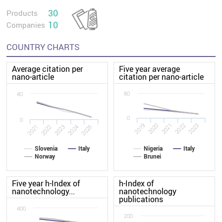
30
Products
10
Companies
COUNTRY CHARTS
Average citation per
Five year average
nano-article
citation per nano-article
80
40
0
0
2020
2019
2023
2022
2021
2022
2021
2025
2024
2023
Slovenia
Italy
Nigeria
Italy
Norway
Brunei
Five year h-Index of
h-Index of
nanotechnology...
nanotechnology
publications
400
200