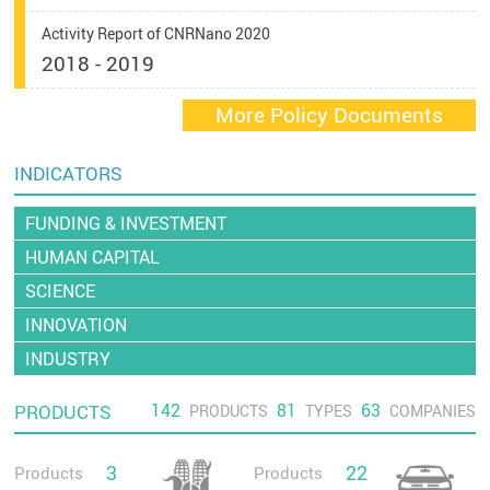
Activity Report of CNRNano 2020
2018 - 2019
More Policy Documents
INDICATORS
FUNDING & INVESTMENT
HUMAN CAPITAL
SCIENCE
INNOVATION
INDUSTRY
142
81
63
PRODUCTS
PRODUCTS
TYPES
COMPANIES
3
22
Products
Products