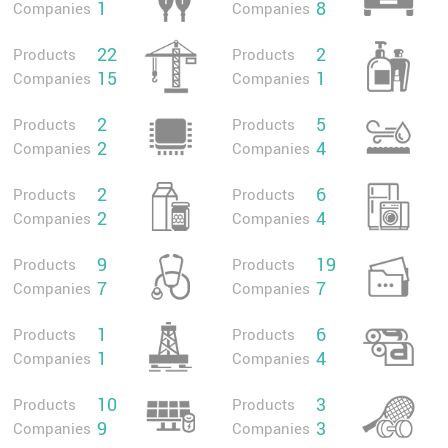
1
8
Companies
Companies
22
2
Products
Products
15
1
Companies
Companies
2
5
Products
Products
2
4
Companies
Companies
2
6
Products
Products
2
4
Companies
Companies
9
19
Products
Products
7
7
Companies
Companies
1
6
Products
Products
1
4
Companies
Companies
10
3
Products
Products
9
3
Companies
Companies