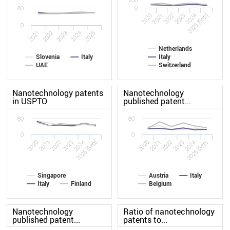
0
80
2020
2023
2022
2025 [Sep]
2021
2024
0
2022
2021
2025
2024
2023
Netherlands
Slovenia
Italy
Italy
UAE
Switzerland
Nanotechnology patents
Nanotechnology
in USPTO
published patent...
80
80
0
0
2020
2023
2020
2023
2022
2025 [Sep]
2022
2025 [Sep]
2021
2024
2021
2024
Singapore
Austria
Italy
Italy
Finland
Belgium
Nanotechnology
Ratio of nanotechnology
published patent...
patents to...