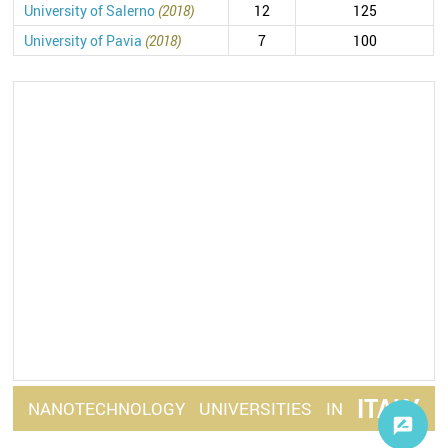
University of Salerno
(2018)
12
125
University of Pavia
(2018)
7
100
ITALY
NANOTECHNOLOGY
UNIVERSITIES
IN