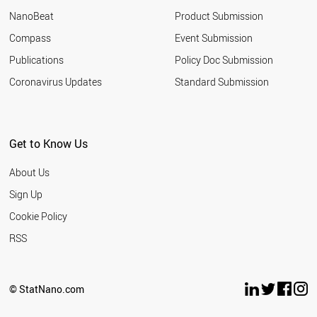
NanoBeat
Product Submission
Compass
Event Submission
Publications
Policy Doc Submission
Coronavirus Updates
Standard Submission
Get to Know Us
About Us
Sign Up
Cookie Policy
RSS
© StatNano.com