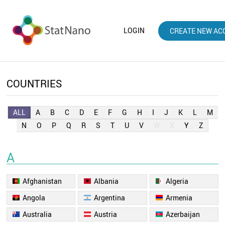
LOGIN
CREATE NEW AC
COUNTRIES
ALL
A
B
C
D
E
F
G
H
I
J
K
L
M
N
O
P
Q
R
S
T
U
V
W
X
Y
Z
A
Afghanistan
Albania
Algeria
Angola
Argentina
Armenia
Australia
Austria
Azerbaijan