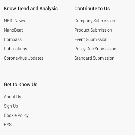
Know Trend and Analysis
Contribute to Us
NBIC News
Company Submission
NanoBeat
Product Submission
Compass
Event Submission
Publications
Policy Doc Submission
Coronavirus Updates
Standard Submission
Get to Know Us
About Us
Sign Up
Cookie Policy
RSS