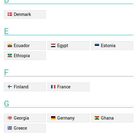
Denmark
E
Ecuador
Egypt
Estonia
Ethiopia
F
Finland
France
G
Georgia
Germany
Ghana
Greece