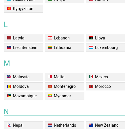
Kyrgyzstan
L
Latvia
Lebanon
Libya
Liechtenstein
Lithuania
Luxembourg
M
Malaysia
Malta
Mexico
Moldova
Montenegro
Morocco
Mozambique
Myanmar
N
Nepal
Netherlands
New Zealand