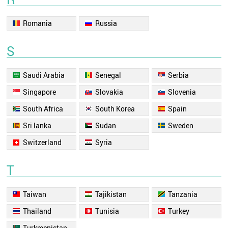
Romania
Russia
S
Saudi Arabia
Senegal
Serbia
Singapore
Slovakia
Slovenia
South Africa
South Korea
Spain
Sri lanka
Sudan
Sweden
Switzerland
Syria
T
Taiwan
Tajikistan
Tanzania
Thailand
Tunisia
Turkey
Turkmenistan