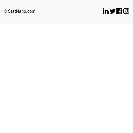
© StatNano.com