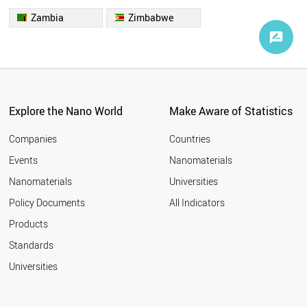
Zambia
Zimbabwe
Explore the Nano World
Make Aware of Statistics
Companies
Countries
Events
Nanomaterials
Nanomaterials
Universities
Policy Documents
All Indicators
Products
Standards
Universities