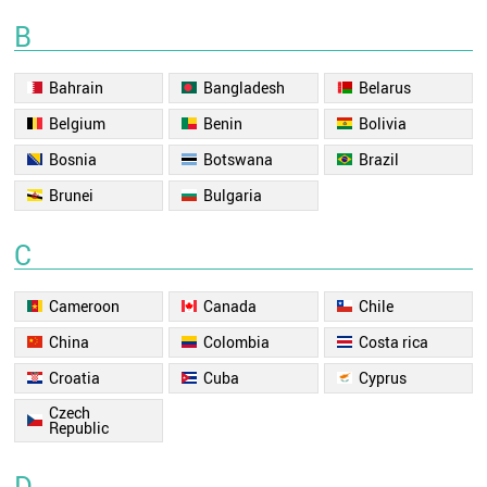
B
Bahrain
Bangladesh
Belarus
Belgium
Benin
Bolivia
Bosnia
Botswana
Brazil
Brunei
Bulgaria
C
Cameroon
Canada
Chile
China
Colombia
Costa rica
Croatia
Cuba
Cyprus
Czech
Republic
D