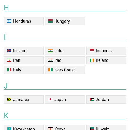
H
Honduras
Hungary
I
Iceland
India
Indonesia
Iran
Iraq
Ireland
Italy
Ivory Coast
J
Jamaica
Japan
Jordan
K
Kazakhstan
Kenya
Kuwait