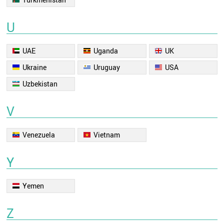
U
UAE
Uganda
UK
Ukraine
Uruguay
USA
Uzbekistan
V
Venezuela
Vietnam
Y
Yemen
Z