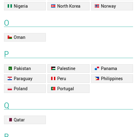
Nigeria
North Korea
Norway
O
Oman
P
Pakistan
Palestine
Panama
Paraguay
Peru
Philippines
Poland
Portugal
Q
Qatar
R