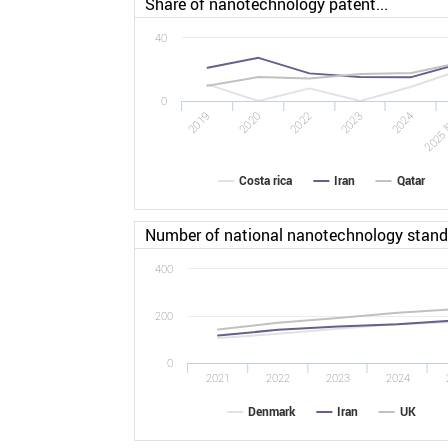
Share of nanotechnology patent...
40
0
2022
2025 
2019
2023
2020
2024
Costa rica
Iran
Qatar
Number of national nanotechnology stan
400
200
0
2021
2022
2023
2024
Denmark
Iran
UK