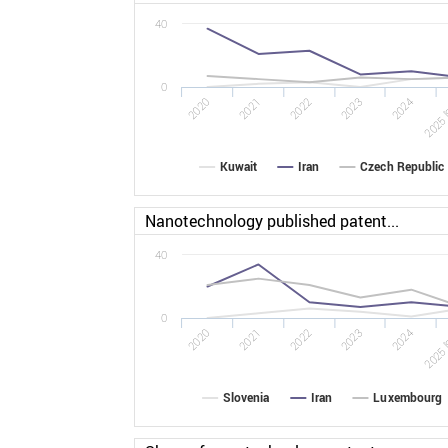
40
0
2022
2025 
2020
2023
2021
2024
Kuwait
Iran
Czech Republic
Nanotechnology published patent...
40
0
2022
2025 
2020
2023
2021
2024
Slovenia
Iran
Luxembourg