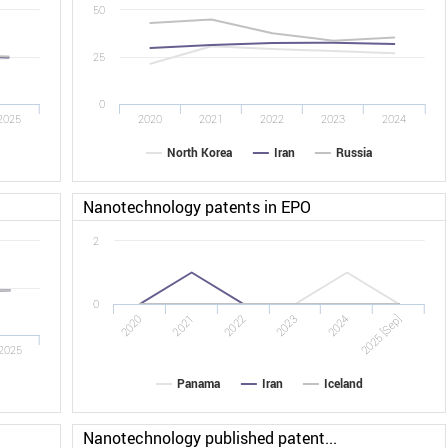
50
25
0
2025
2020
2021
2022
2023
2024
North Korea
Iran
Russia
Nanotechnology patents in EPO
2
0
2022
2025 [Sep]
2020
2023
2021
2024
2025
Panama
Iran
Iceland
Nanotechnology published patent...