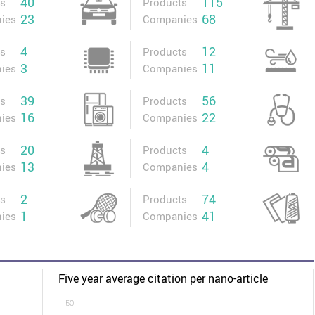
40
115
ts
Products
23
68
ies
Companies
4
12
ts
Products
3
11
ies
Companies
39
56
ts
Products
16
22
ies
Companies
20
4
ts
Products
13
4
ies
Companies
2
74
ts
Products
1
41
ies
Companies
Five year average citation per nano-article
50