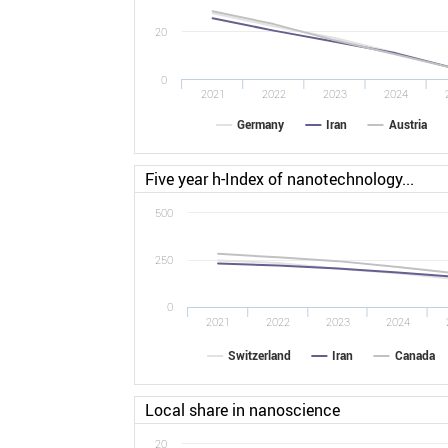
20
0
2021
2022
2023
2024
Germany
Iran
Austria
Five year h-Index of nanotechnology...
500
250
0
2021
2022
2023
2024
Switzerland
Iran
Canada
Local share in nanoscience
20