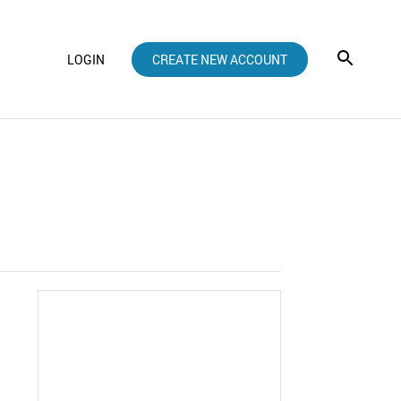
LOGIN
CREATE NEW ACCOUNT