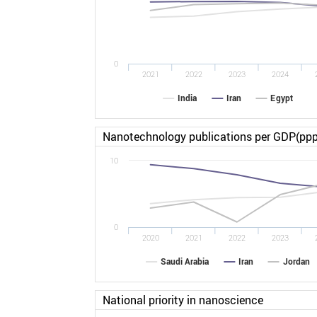
0
2021
2022
2023
2024
India
Iran
Egypt
Nanotechnology publications per GDP(ppp
10
0
2020
2021
2022
2023
Saudi Arabia
Iran
Jordan
National priority in nanoscience