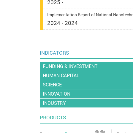
2025 -
Implementation Report of National Nanotech
2024 - 2024
INDICATORS
FUNDING & INVESTMENT
HUMAN CAPITAL
SCIENCE
INNOVATION
INDUSTRY
PRODUCTS