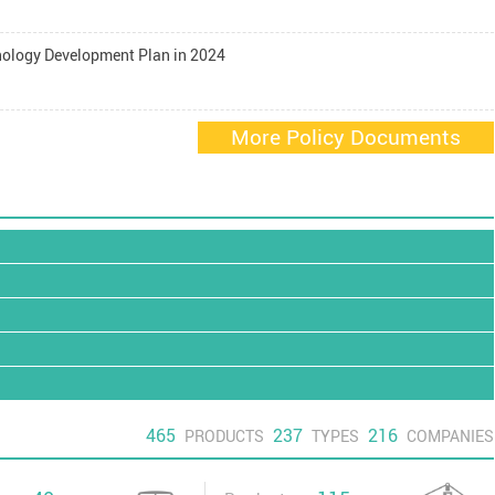
nology Development Plan in 2024
More Policy Documents
465
237
216
PRODUCTS
TYPES
COMPANIES