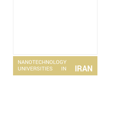
NANOTECHNOLOGY
IRAN
UNIVERSITIES
IN