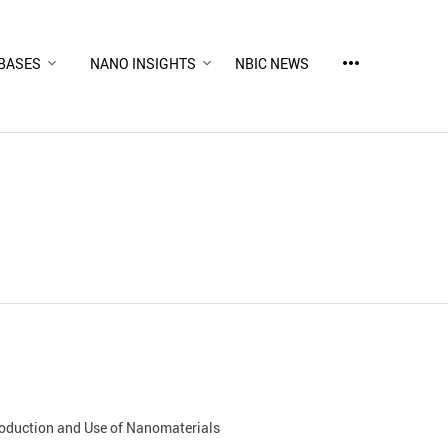
more_horiz
BASES
NANO INSIGHTS
NBIC NEWS
Production and Use of Nanomaterials