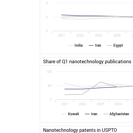
4
2
0
2021
2022
2023
2024
India
Iran
Egypt
Share of Q1 nanotechnology publications
100
50
0
2021
2022
2023
2024
Kuwait
Iran
Afghanistan
Nanotechnology patents in USPTO