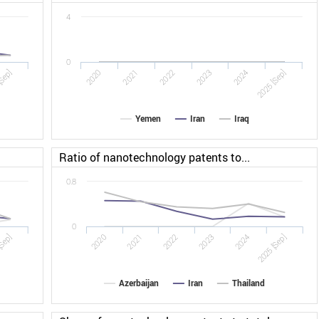
4
0
[Sep]
2022
2025 [Sep]
2020
2023
2021
2024
Yemen
Iran
Iraq
Ratio of nanotechnology patents to...
0.8
0
[Sep]
2020
2021
2022
2023
2024
2025 [Sep]
Azerbaijan
Iran
Thailand