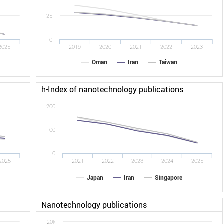
25
0
2025
2019
2020
2021
2022
2023
Oman
Iran
Taiwan
h-Index of nanotechnology publications
200
100
0
2025
2021
2022
2023
2024
2025
Japan
Iran
Singapore
Nanotechnology publications
20k