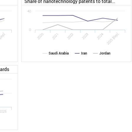
Share of nanotechnology patents to total...
40
0
[Sep]
2022
2025 [Sep]
2020
2023
2021
2024
Saudi Arabia
Iran
Jordan
dards
2025