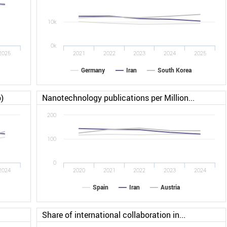
10k
0k
2025
2021
2022
2023
2024
2025
Germany
Iran
South Korea
)
Nanotechnology publications per Million...
200
100
0
2024
2020
2021
2022
2023
2024
Spain
Iran
Austria
Share of international collaboration in...