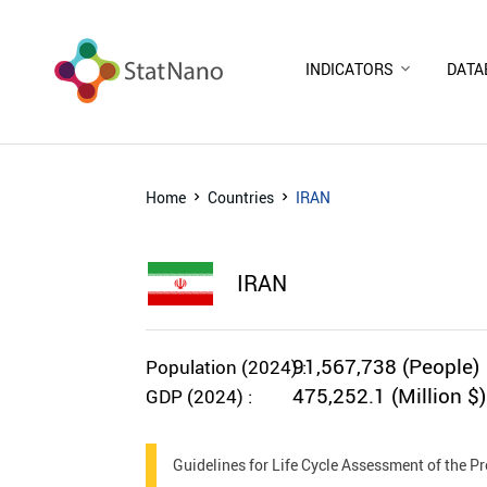
INDICATORS
DATA
Home
Countries
IRAN
IRAN
91,567,738 (People)
Population (2024) :
475,252.1 (Million $)
GDP (2024) :
Guidelines for Life Cycle Assessment of the 