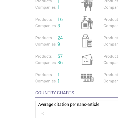
1
Products
Produc
1
Companies
Compan
16
Products
Produc
3
Companies
Compan
24
Products
Produc
9
Companies
Compan
57
Products
Produc
36
Companies
Compan
1
Products
Produc
1
Companies
Compan
COUNTRY CHARTS
Average citation per nano-article
40