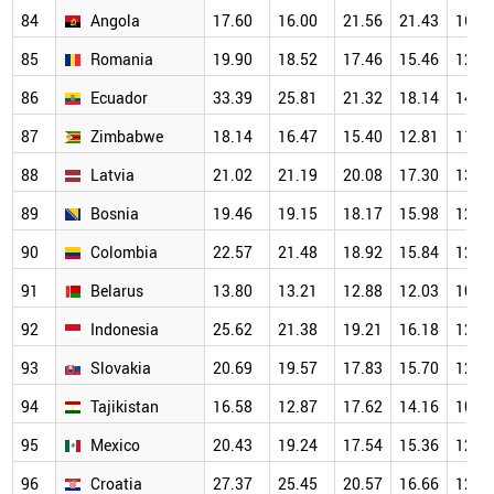
84
Angola
17.60
16.00
21.56
21.43
16.2
85
Romania
19.90
18.52
17.46
15.46
12.9
86
Ecuador
33.39
25.81
21.32
18.14
14.4
87
Zimbabwe
18.14
16.47
15.40
12.81
11.9
88
Latvia
21.02
21.19
20.08
17.30
13.5
89
Bosnia
19.46
19.15
18.17
15.98
12.3
90
Colombia
22.57
21.48
18.92
15.84
12.8
91
Belarus
13.80
13.21
12.88
12.03
10.7
92
Indonesia
25.62
21.38
19.21
16.18
12.8
93
Slovakia
20.69
19.57
17.83
15.70
12.7
94
Tajikistan
16.58
12.87
17.62
14.16
10.9
95
Mexico
20.43
19.24
17.54
15.36
12.3
96
Croatia
27.37
25.45
20.57
16.66
12.0