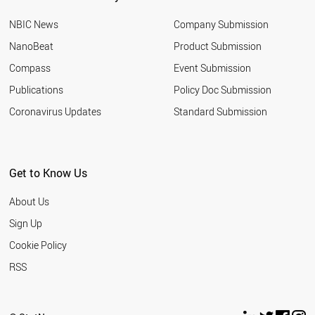
BOTSWANA
NBIC News
Company Submission
AUSTRIA
ALGERIA
NanoBeat
Product Submission
ALBANIA
Compass
Event Submission
FRANCE
SLOVENIA
Publications
Policy Doc Submission
TURKEY
Coronavirus Updates
Standard Submission
GREECE
KENYA
PALESTINE
LEBANON
Get to Know Us
THAILAND
SUDAN
About Us
CZECH REPUBLIC
TANZANIA
Sign Up
PHILIPPINES
Cookie Policy
LIBYA
ARGENTINA
RSS
INDIA
MOROCCO
HUNGARY