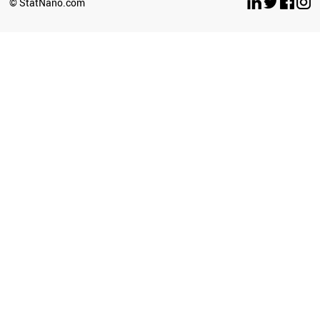
© StatNano.com
CHILE
BAHRAIN
GHANA
IRAQ
ICELAND
UGANDA
IVORY COAST
ETHIOPIA
BRAZIL
JORDAN
SRI LANKA
KAZAKHSTAN
LITHUANIA
TUNISIA
AFGHANISTAN
POLAND
LIECHTENSTEIN
ANGOLA
ROMANIA
ECUADOR
ZIMBABWE