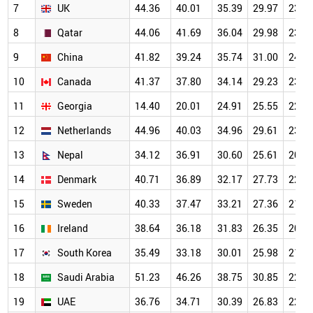
7
UK
44.36
40.01
35.39
29.97
23.9
8
Qatar
44.06
41.69
36.04
29.98
23.4
9
China
41.82
39.24
35.74
31.00
24.4
10
Canada
41.37
37.80
34.14
29.23
23.3
11
Georgia
14.40
20.01
24.91
25.55
22.9
12
Netherlands
44.96
40.03
34.96
29.61
23.4
13
Nepal
34.12
36.91
30.60
25.61
20.0
14
Denmark
40.71
36.89
32.17
27.73
22.1
15
Sweden
40.33
37.47
33.21
27.36
21.8
16
Ireland
38.64
36.18
31.83
26.35
20.9
17
South Korea
35.49
33.18
30.01
25.98
21.1
18
Saudi Arabia
51.23
46.26
38.75
30.85
22.7
19
UAE
36.76
34.71
30.39
26.83
22.0