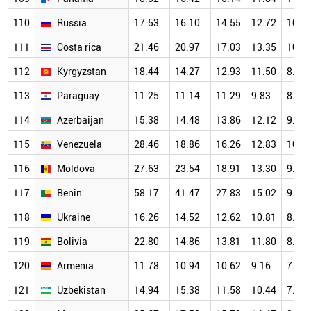
110
Russia
17.53
16.10
14.55
12.72
10.4
111
Costa rica
21.46
20.97
17.03
13.35
10.5
112
Kyrgyzstan
18.44
14.27
12.93
11.50
8.99
113
Paraguay
11.25
11.14
11.29
9.83
8.07
114
Azerbaijan
15.38
14.48
13.86
12.12
9.98
115
Venezuela
28.46
18.86
16.26
12.83
10.7
116
Moldova
27.63
23.54
18.91
13.30
9.59
117
Benin
58.17
41.47
27.83
15.02
9.85
118
Ukraine
16.26
14.52
12.62
10.81
8.42
119
Bolivia
22.80
14.86
13.81
11.80
8.00
120
Armenia
11.78
10.94
10.62
9.16
7.21
121
Uzbekistan
14.94
15.38
11.58
10.44
7.97