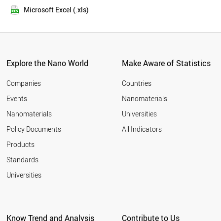
2013
FINLAND
Microsoft Excel (.xls)
2012
YEMEN
2011
BANGLADESH
LUXEMBOURG
TAIWAN
IRAN
Explore the Nano World
Make Aware of Statistics
OMAN
MALAYSIA
Companies
Countries
PORTUGAL
Events
Nanomaterials
EGYPT
Nanomaterials
Universities
MOZAMBIQUE
NORWAY
Policy Documents
All Indicators
SPAIN
Products
SYRIA
BRUNEI
Standards
ITALY
Universities
NIGERIA
ESTONIA
MYANMAR
CYPRUS
Know Trend and Analysis
Contribute to Us
JAPAN