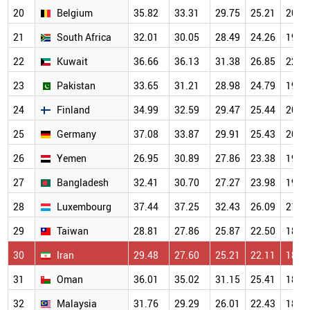
20
Belgium
35.82
33.31
29.75
25.21
20.5
21
South Africa
32.01
30.05
28.49
24.26
19.8
22
Kuwait
36.66
36.13
31.38
26.85
22.0
23
Pakistan
33.65
31.21
28.98
24.79
19.7
24
Finland
34.99
32.59
29.47
25.44
20.1
25
Germany
37.08
33.87
29.91
25.43
20.1
26
Yemen
26.95
30.89
27.86
23.38
19.2
27
Bangladesh
32.41
30.70
27.27
23.98
19.3
28
Luxembourg
37.44
37.25
32.43
26.09
21.2
29
Taiwan
28.81
27.86
25.87
22.50
18.5
30
Iran
29.48
27.60
25.21
22.11
18.3
31
Oman
36.01
35.02
31.15
25.41
18.8
32
Malaysia
31.76
29.29
26.01
22.43
18.0