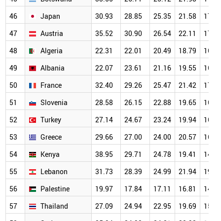
46
Japan
30.93
28.85
25.35
21.58
17.5
47
Austria
35.52
30.90
26.54
22.11
17.6
48
Algeria
22.31
22.01
20.49
18.79
16.0
49
Albania
22.07
23.61
21.16
19.55
16.0
50
France
32.40
29.26
25.47
21.42
17.0
51
Slovenia
28.58
26.15
22.88
19.65
16.1
52
Turkey
27.14
24.67
23.24
19.94
16.2
53
Greece
29.66
27.00
24.00
20.57
16.3
54
Kenya
38.95
29.71
24.78
19.41
14.6
55
Lebanon
31.73
28.39
24.99
21.94
19.0
56
Palestine
19.97
17.84
17.11
16.81
14.9
57
Thailand
27.09
24.94
22.95
19.69
15.7