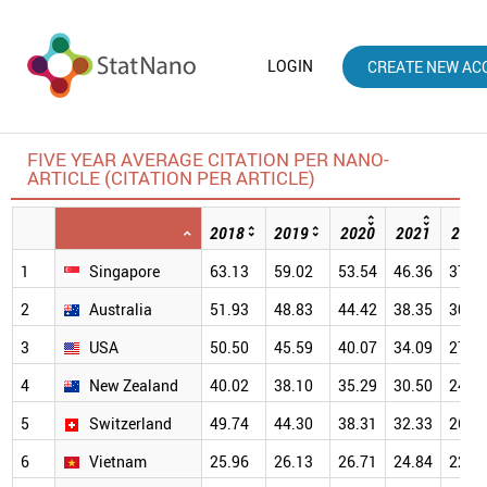
LOGIN
CREATE NEW AC
FIVE YEAR AVERAGE CITATION PER NANO-
ARTICLE (CITATION PER ARTICLE)
2018
2019
2020
2021
2022
1
Singapore
63.13
59.02
53.54
46.36
37.5
2
Australia
51.93
48.83
44.42
38.35
30.9
3
USA
50.50
45.59
40.07
34.09
27.0
4
New Zealand
40.02
38.10
35.29
30.50
24.2
5
Switzerland
49.74
44.30
38.31
32.33
26.2
6
Vietnam
25.96
26.13
26.71
24.84
22.0