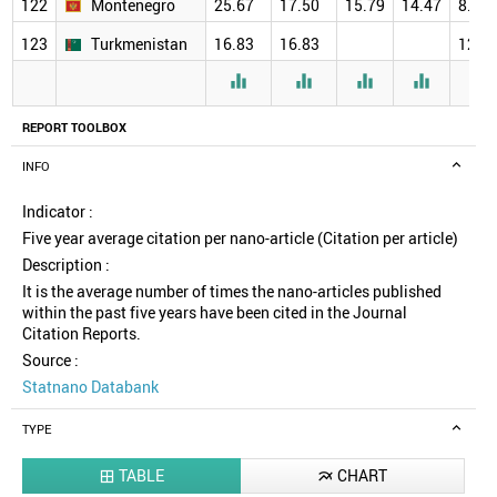
122
Montenegro
25.67
17.50
15.79
14.47
8.00
123
Turkmenistan
16.83
16.83
12.0





REPORT TOOLBOX
INFO
Indicator :
Five year average citation per nano-article (Citation per article)
Description :
It is the average number of times the nano-articles published
within the past five years have been cited in the Journal
Citation Reports.
Source :
Statnano Databank
TYPE
TABLE
CHART

