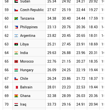
58
Sudan
25.34
24.92
24.21
20.92
16.0
59
Czech Republic
27.67
25.19
22.44
19.27
15.6
60
Tanzania
34.38
30.40
24.44
17.59
15.3
61
Philippines
23.13
20.76
20.36
18.43
14.6
62
Argentina
23.82
20.45
20.65
18.01
14.4
63
Libya
25.21
27.45
23.91
18.69
15.7
64
India
29.63
26.88
23.96
20.31
16.0
65
Morocco
22.76
21.15
20.27
18.35
15.3
66
Hungary
26.09
24.25
22.19
19.44
15.8
67
Chile
26.24
23.86
21.72
18.37
15.6
68
Bahrain
28.01
23.23
22.53
19.44
15.2
69
Ghana
32.38
28.09
26.03
20.36
15.3
70
Iraq
33.73
29.16
24.91
20.94
15.5