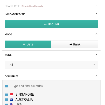
CHART TYPE
Disabled in table mode
INDICATOR TYPE
Regular

MODE
Data
Rank


ZONE
All
COUNTRIES
SINGAPORE
AUSTRALIA
USA