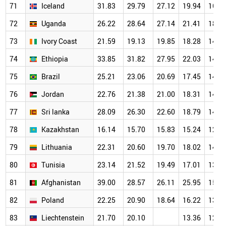
71
Iceland
31.83
29.79
27.12
19.94
16.4
72
Uganda
26.22
28.64
27.14
21.41
18.8
73
Ivory Coast
21.59
19.13
19.85
18.28
14.1
74
Ethiopia
33.85
31.82
27.95
22.03
14.4
75
Brazil
25.21
23.06
20.69
17.45
14.2
76
Jordan
22.76
21.38
21.00
18.31
14.1
77
Sri lanka
28.09
26.30
22.60
18.79
14.0
78
Kazakhstan
16.14
15.70
15.83
15.24
12.8
79
Lithuania
22.31
20.60
19.70
18.02
14.8
80
Tunisia
23.14
21.52
19.49
17.01
13.7
81
Afghanistan
39.00
28.57
26.11
25.95
15.5
82
Poland
22.25
20.90
18.64
16.22
13.3
83
Liechtenstein
21.70
20.10
13.36
12.4