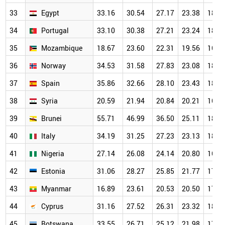
33
Egypt
33.16
30.54
27.17
23.38
18.5
34
Portugal
33.10
30.38
27.21
23.24
18.7
35
Mozambique
18.67
23.60
22.31
19.56
16.6
36
Norway
34.53
31.58
27.83
23.08
18.4
37
Spain
35.86
32.66
28.10
23.43
18.6
38
Syria
20.59
21.94
20.84
20.21
16.5
39
Brunei
55.71
46.99
36.50
25.11
18.7
40
Italy
34.19
31.25
27.23
23.13
18.1
41
Nigeria
27.14
26.08
24.14
20.80
16.8
42
Estonia
31.06
28.27
25.85
21.77
17.7
43
Myanmar
16.89
23.61
20.53
20.50
17.7
44
Cyprus
31.16
27.52
26.31
23.32
18.2
45
Botswana
33.55
26.71
25.12
21.98
17.1