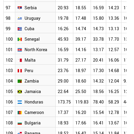
97
Serbia
20.93
18.55
16.59
14.23
11.6
98
Uruguay
19.78
17.48
15.80
13.36
10.9
99
Cuba
16.26
14.74
14.73
13.13
10.4
100
Senegal
45.93
39.17
33.78
17.70
13.4
101
North Korea
16.59
14.16
13.17
12.57
10.8
102
Malta
31.79
27.17
20.41
16.06
11.9
103
Peru
23.76
18.97
17.30
14.68
10.9
104
Zambia
29.00
18.60
14.32
12.04
9.70
105
Jamaica
22.64
25.50
18.56
16.25
12.5
106
Honduras
173.75
119.83
78.40
58.29
44.4
107
Cameroon
17.37
16.20
15.54
12.78
10.8
108
Bulgaria
18.93
17.66
16.41
13.67
10.8
109
Panama
18.52
16.42
15.14
11.84
11.2