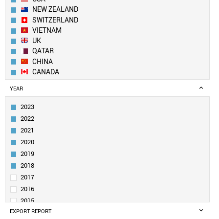
NEW ZEALAND
SWITZERLAND
VIETNAM
UK
QATAR
CHINA
CANADA
GEORGIA
YEAR
NETHERLANDS
NEPAL
2023
DENMARK
2022
SWEDEN
2021
IRELAND
2020
SOUTH KOREA
2019
SAUDI ARABIA
UAE
2018
BELGIUM
2017
SOUTH AFRICA
2016
KUWAIT
2015
PAKISTAN
EXPORT REPORT
2014
GERMANY