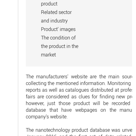
product
Related sector
and industry
Product' images
The condition of
the product in the
market
The manufacturers' website are the main source
collecting the mentioned information. Monitoring m
reports as well as catalogues distributed at profes
fairs are considered as clues for finding new prod
however, just those product will be recorded i
database that have webpages on the manufa
company's website.
The nanotechnology product database was unveil