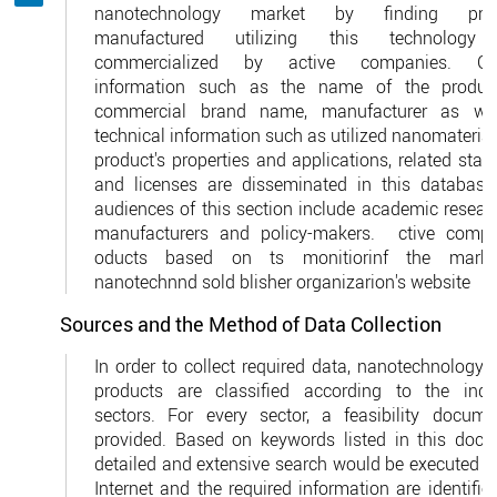
nanotechnology market by finding prod
manufactured utilizing this technology
commercialized by active companies. Gen
information such as the name of the product
commercial brand name, manufacturer as we
technical information such as utilized nanomaterial
product's properties and applications, related sta
and licenses are disseminated in this database
audiences of this section include academic researc
manufacturers and policy-makers. ctive compa
oducts based on ts monitiorinf the marke
nanotechnnd sold blisher organizarion's website
Sources and the Method of Data Collection
In order to collect required data, nanotechnology-
products are classified according to the indus
sectors. For every sector, a feasibility docume
provided. Based on keywords listed in this docu
detailed and extensive search would be executed vi
Internet and the required information are identifi