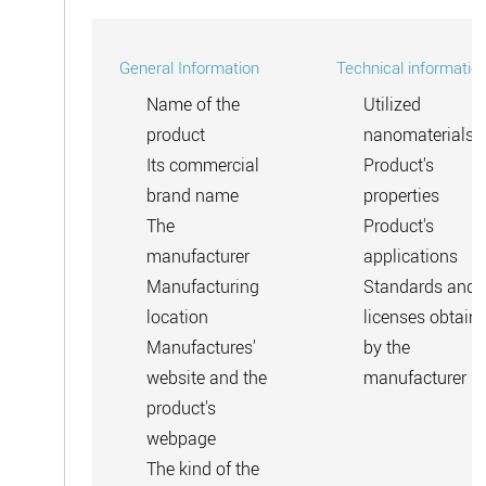
General Information
Technical informatio
Name of the
Utilized
product
nanomaterials
Its commercial
Product's
brand name
properties
The
Product's
manufacturer
applications
Manufacturing
Standards and
location
licenses obtain
Manufactures'
by the
website and the
manufacturer
product's
webpage
The kind of the