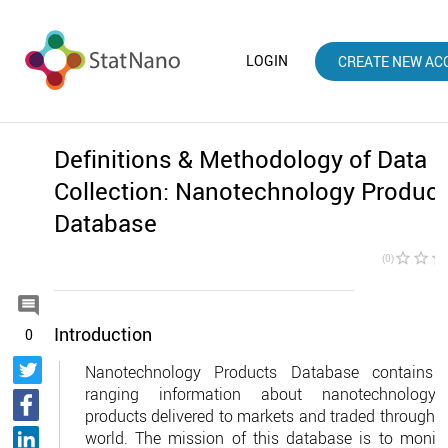
LOGIN
CREATE NEW AC
Definitions & Methodology of Data
Collection: Nanotechnology Produc
Database
star_border
star_border
star_borde
(0)

Introduction
0
Nanotechnology Products Database contains 
ranging information about nanotechnology-
products delivered to markets and traded throughou
world. The mission of this database is to monito