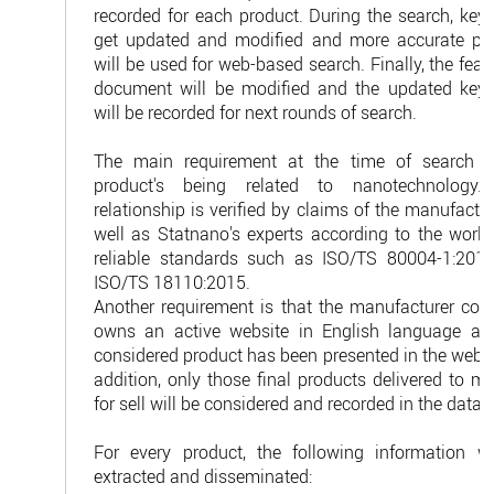
recorded for each product. During the search, key
get updated and modified and more accurate ph
will be used for web-based search. Finally, the feasi
document will be modified and the updated key
will be recorded for next rounds of search.
The main requirement at the time of search i
product's being related to nanotechnology.
relationship is verified by claims of the manufactu
well as Statnano's experts according to the world
reliable standards such as ISO/TS 80004-1:201
ISO/TS 18110:2015.
Another requirement is that the manufacturer co
owns an active website in English language an
considered product has been presented in the websi
addition, only those final products delivered to m
for sell will be considered and recorded in the datab
For every product, the following information wi
extracted and disseminated: