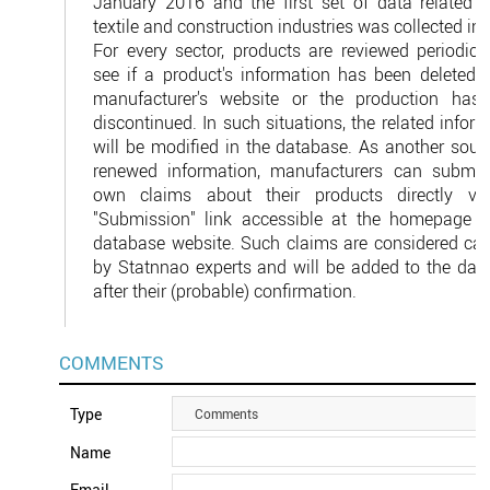
January 2016 and the first set of data related t
textile and construction industries was collected in
For every sector, products are reviewed periodical
see if a product's information has been deleted i
manufacturer's website or the production has
discontinued. In such situations, the related infor
will be modified in the database. As another sourc
renewed information, manufacturers can submit 
own claims about their products directly vi
"Submission" link accessible at the homepage o
database website. Such claims are considered care
by Statnnao experts and will be added to the dat
after their (probable) confirmation.
COMMENTS
Type
Comments
Name
Email