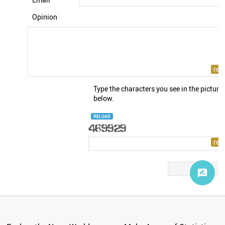
Opinion
Type the characters you see in the picture
below.
RELOAD