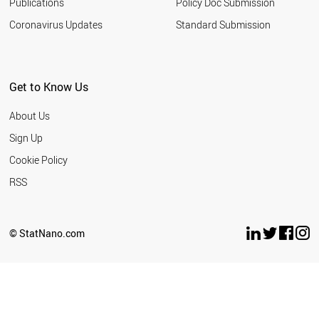
Publications
Policy Doc Submission
Coronavirus Updates
Standard Submission
Get to Know Us
About Us
Sign Up
Cookie Policy
RSS
© StatNano.com