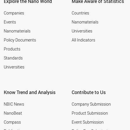
Explore the Nano World
Make Aware of Statistics
Companies
Countries
Events
Nanomaterials
Nanomaterials
Universities
Policy Documents
All Indicators
Products
Standards
Universities
Know Trend and Analysis
Contribute to Us
NBIC News
Company Submission
NanoBeat
Product Submission
Compass
Event Submission