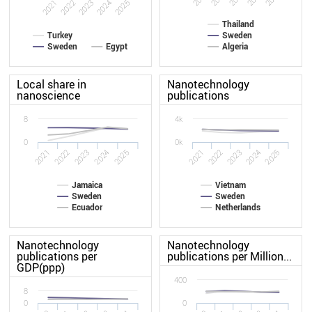
2021
2022
2023
2024
2025
Thailand
Turkey
Sweden
Sweden
Egypt
Algeria
Local share in
Nanotechnology
nanoscience
publications
8
4k
0
0k
2025
2022
2022
2021
2024
2025
2021
2024
2023
2023
Jamaica
Vietnam
Sweden
Sweden
Ecuador
Netherlands
Nanotechnology
Nanotechnology
publications per
publications per Million...
GDP(ppp)
400
8
0
0