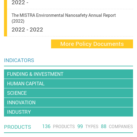
2022 -
The MISTRA Environmental Nanosafety Annual Report
(2022)
2022 - 2022
More Policy Documents
INDICATORS
FUNDING & INVESTMENT
HUMAN CAPITAL
SCIENCE
INNOVATION
INDUSTRY
136
99
88
PRODUCTS
PRODUCTS
TYPES
COMPANIES