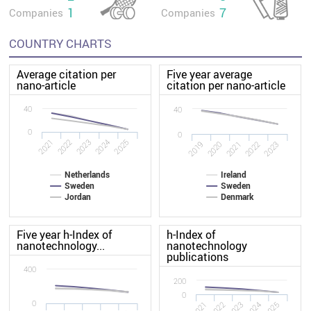
1
7
Companies
Companies
COUNTRY CHARTS
Average citation per
Five year average
nano-article
citation per nano-article
40
40
0
0
2022
2021
2025
2024
2023
2020
2019
2023
2022
2021
Netherlands
Ireland
Sweden
Sweden
Jordan
Denmark
Five year h-Index of
h-Index of
nanotechnology...
nanotechnology
publications
400
200
0
0
2021
2022
2023
2024
2025