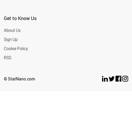
Get to Know Us
About Us
Sign Up
Cookie Policy
RSS
© StatNano.com