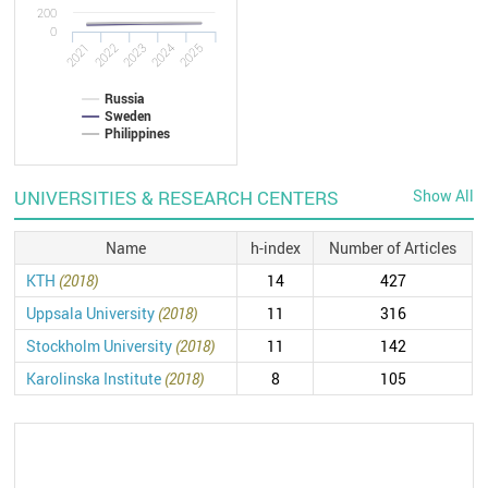
200
0
2021
2022
2023
2024
2025
Russia
Sweden
Philippines
UNIVERSITIES & RESEARCH CENTERS
Show All
Name
h-index
Number of Articles
KTH
(2018)
14
427
Uppsala University
(2018)
11
316
Stockholm University
(2018)
11
142
Karolinska Institute
(2018)
8
105