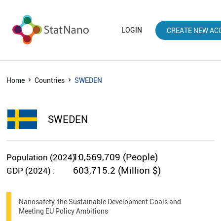
LOGIN
CREATE NEW AC
Home
Countries
SWEDEN
SWEDEN
10,569,709 (People)
Population (2024) :
603,715.2 (Million $)
GDP (2024) :
Nanosafety, the Sustainable Development Goals and
Meeting EU Policy Ambitions