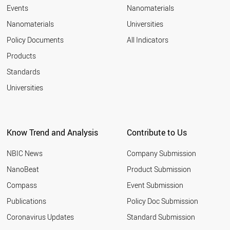
Events
Nanomaterials
Nanomaterials
Universities
Policy Documents
All Indicators
Products
Standards
Universities
Know Trend and Analysis
Contribute to Us
NBIC News
Company Submission
NanoBeat
Product Submission
Compass
Event Submission
Publications
Policy Doc Submission
Coronavirus Updates
Standard Submission