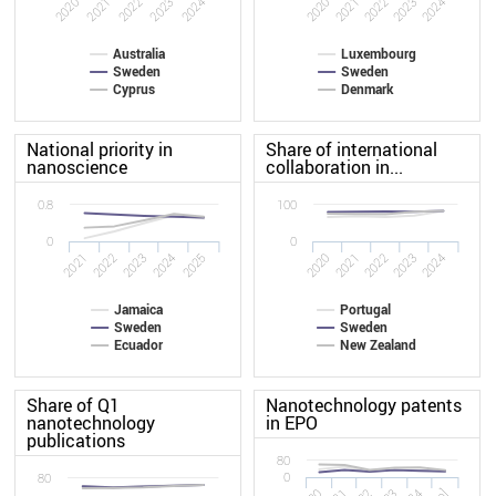
2024
2021
2023
2020
2022
2020
2021
2022
2023
2024
Australia
Luxembourg
Sweden
Sweden
Cyprus
Denmark
National priority in
Share of international
nanoscience
collaboration in...
0.8
100
0
0
2024
2025
2021
2022
2023
2020
2021
2022
2023
2024
Jamaica
Portugal
Sweden
Sweden
Ecuador
New Zealand
Share of Q1
Nanotechnology patents
nanotechnology
in EPO
publications
80
0
80