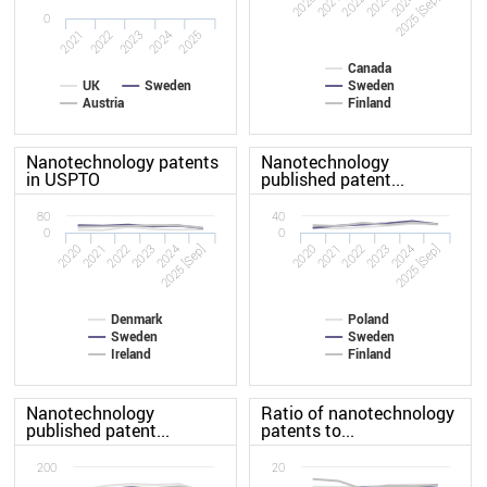
2020
2023
2022
2025 [Sep]
2021
2024
0
2022
2021
2025
2024
2023
Canada
UK
Sweden
Sweden
Austria
Finland
Nanotechnology patents
Nanotechnology
in USPTO
published patent...
80
40
0
0
2020
2023
2020
2023
2022
2025 [Sep]
2022
2025 [Sep]
2021
2024
2021
2024
Denmark
Poland
Sweden
Sweden
Ireland
Finland
Nanotechnology
Ratio of nanotechnology
published patent...
patents to...
200
20