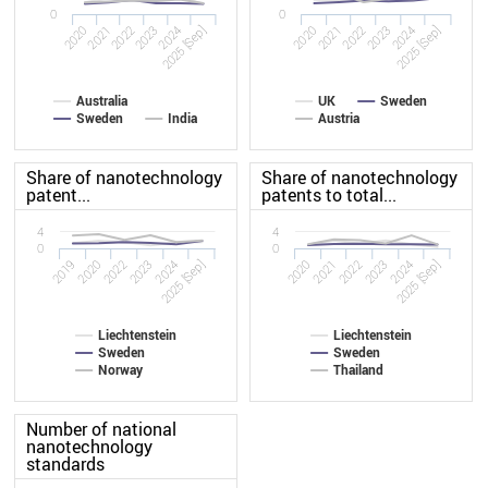
0
0
2020
2023
2020
2023
2022
2025 [Sep]
2022
2025 [Sep]
2021
2024
2021
2024
Australia
UK
Sweden
Sweden
India
Austria
Share of nanotechnology
Share of nanotechnology
patent...
patents to total...
4
4
0
0
2019
2023
2020
2023
2022
2025 [Sep]
2022
2025 [Sep]
2020
2024
2021
2024
Liechtenstein
Liechtenstein
Sweden
Sweden
Norway
Thailand
Number of national
nanotechnology
standards