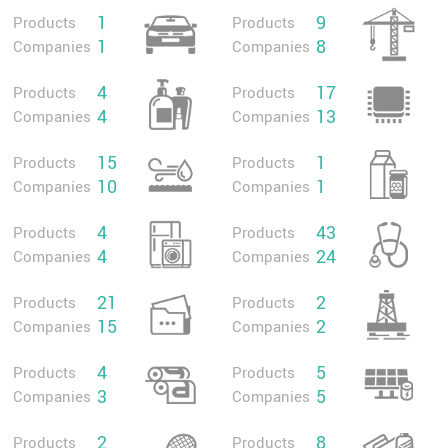
1
9
Products
Products
1
8
Companies
Companies
4
17
Products
Products
4
13
Companies
Companies
15
1
Products
Products
10
1
Companies
Companies
4
43
Products
Products
4
24
Companies
Companies
21
2
Products
Products
15
2
Companies
Companies
4
5
Products
Products
3
5
Companies
Companies
2
8
Products
Products