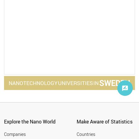
SWEDEN
NANOTECHNOLOGY
UNIVERSITIES
IN
Explore the Nano World
Make Aware of Statistics
Companies
Countries