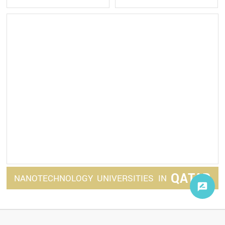
QATAR
NANOTECHNOLOGY
UNIVERSITIES
IN