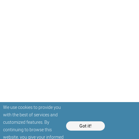
We use cookies to provide you
with the best of services and
customized features. By
Got it!
continuing to browse this
website, you give your informed