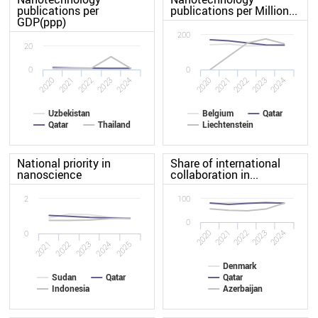
publications per
publications per Million...
GDP(ppp)
200
20
0
0
2021
2020
2024
2023
2022
2020
2021
2022
2023
2024
Uzbekistan
Belgium
Qatar
Qatar
Thailand
Liechtenstein
National priority in
Share of international
nanoscience
collaboration in...
2
100
0
2020
2021
2022
2023
2024
0
2025
2022
2024
2021
2023
Denmark
Sudan
Qatar
Qatar
Indonesia
Azerbaijan