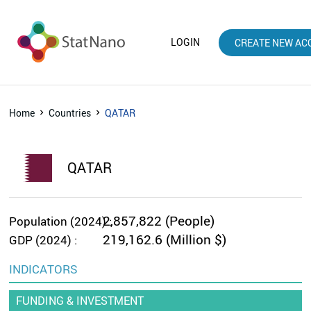
LOGIN
CREATE NEW AC
Home
Countries
QATAR
QATAR
2,857,822 (People)
Population (2024) :
219,162.6 (Million $)
GDP (2024) :
INDICATORS
FUNDING & INVESTMENT