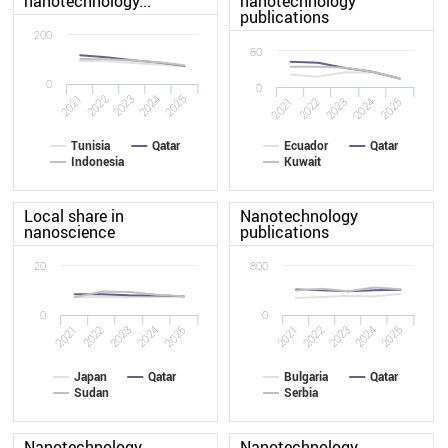
nanotechnology...
nanotechnology
publications
200
80
0
0
2021
2022
2023
2024
2025
2022
2021
2025
2024
2023
Tunisia
Qatar
Ecuador
Qatar
Indonesia
Kuwait
Local share in
Nanotechnology
nanoscience
publications
20
800
0
0
2022
2021
2025
2024
2023
2021
2022
2023
2024
2025
Japan
Qatar
Bulgaria
Qatar
Sudan
Serbia
Nanotechnology
Nanotechnology