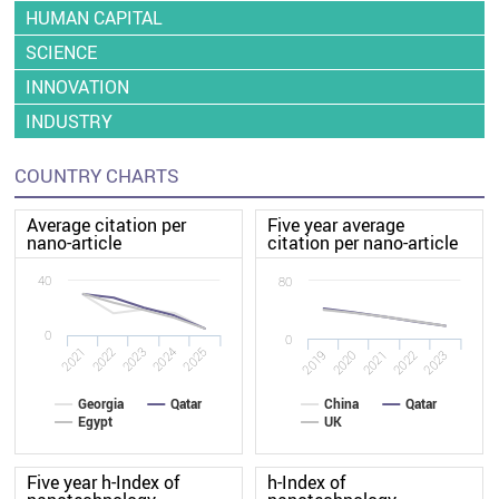
HUMAN CAPITAL
SCIENCE
INNOVATION
INDUSTRY
COUNTRY CHARTS
Average citation per
Five year average
nano-article
citation per nano-article
40
80
0
0
2022
2021
2025
2024
2023
2020
2019
2023
2022
2021
Georgia
Qatar
China
Qatar
Egypt
UK
Five year h-Index of
h-Index of