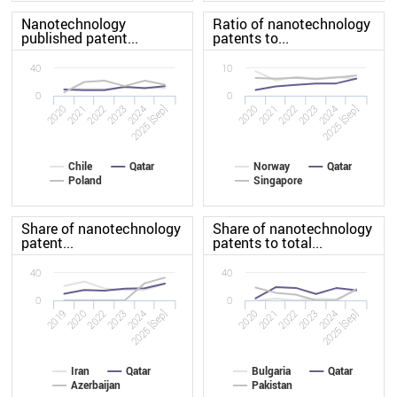
Nanotechnology
Ratio of nanotechnology
published patent...
patents to...
40
10
0
0
2020
2023
2020
2023
2022
2025 [Sep]
2022
2025 [Sep]
2021
2024
2021
2024
Chile
Qatar
Norway
Qatar
Poland
Singapore
Share of nanotechnology
Share of nanotechnology
patent...
patents to total...
40
40
0
0
2019
2023
2020
2023
2022
2025 [Sep]
2022
2025 [Sep]
2020
2024
2021
2024
Iran
Qatar
Bulgaria
Qatar
Azerbaijan
Pakistan