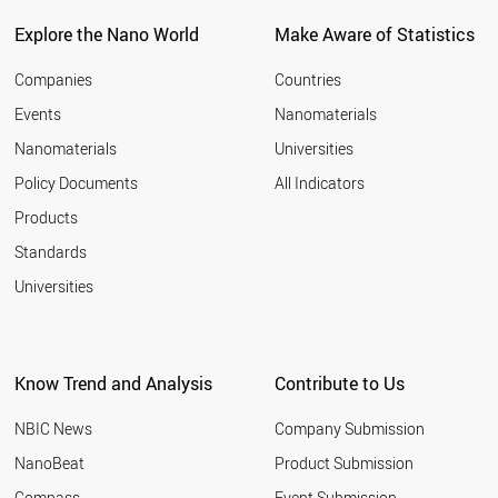
Explore the Nano World
Make Aware of Statistics
Companies
Countries
Events
Nanomaterials
Nanomaterials
Universities
Policy Documents
All Indicators
Products
Standards
Universities
Know Trend and Analysis
Contribute to Us
NBIC News
Company Submission
NanoBeat
Product Submission
Compass
Event Submission