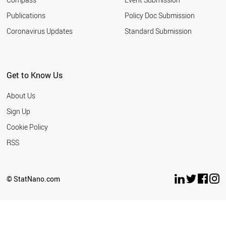
Publications
Policy Doc Submission
Coronavirus Updates
Standard Submission
Get to Know Us
About Us
Sign Up
Cookie Policy
RSS
© StatNano.com