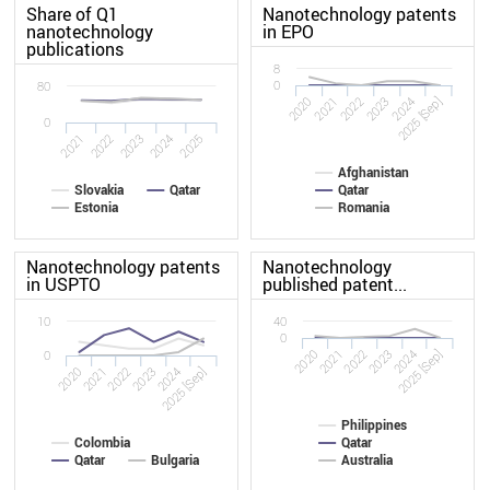
Share of Q1
Nanotechnology patents
nanotechnology
in EPO
publications
8
0
80
2020
2023
2022
2025 [Sep]
2021
2024
0
2022
2021
2025
2024
2023
Afghanistan
Slovakia
Qatar
Qatar
Estonia
Romania
Nanotechnology patents
Nanotechnology
in USPTO
published patent...
10
40
0
2020
2023
2022
2025 [Sep]
2021
2024
0
2020
2023
2022
2025 [Sep]
2021
2024
Philippines
Colombia
Qatar
Qatar
Bulgaria
Australia