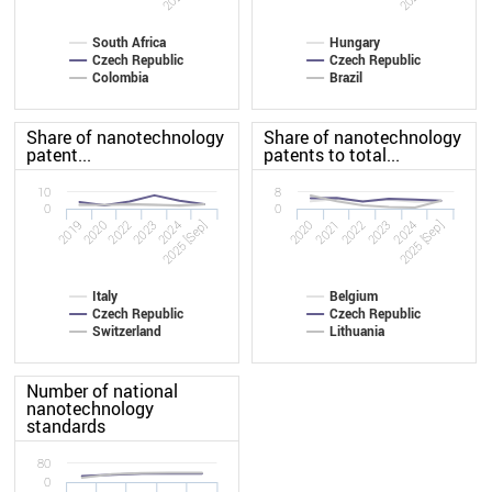
South Africa
Hungary
Czech Republic
Czech Republic
Colombia
Brazil
Share of nanotechnology
Share of nanotechnology
patent...
patents to total...
10
8
0
0
2019
2023
2020
2023
2022
2025 [Sep]
2022
2025 [Sep]
2020
2024
2021
2024
Italy
Belgium
Czech Republic
Czech Republic
Switzerland
Lithuania
Number of national
nanotechnology
standards
80
0