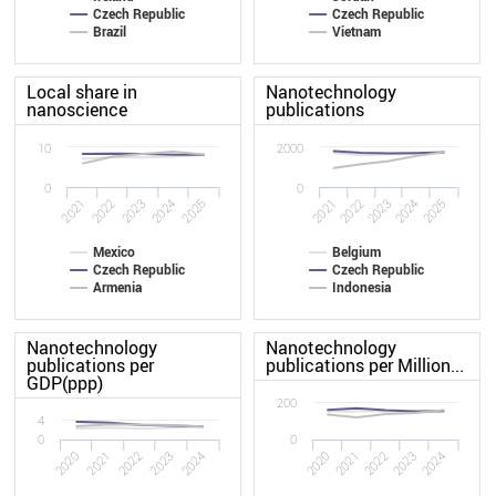
Czech Republic
Czech Republic
Brazil
Vietnam
Local share in
Nanotechnology
nanoscience
publications
10
2000
0
0
2022
2024
2021
2025
2025
2021
2024
2022
2023
2023
Mexico
Belgium
Czech Republic
Czech Republic
Armenia
Indonesia
Nanotechnology
Nanotechnology
publications per
publications per Million...
GDP(ppp)
200
4
0
0
2024
2021
2023
2020
2022
2020
2021
2022
2023
2024