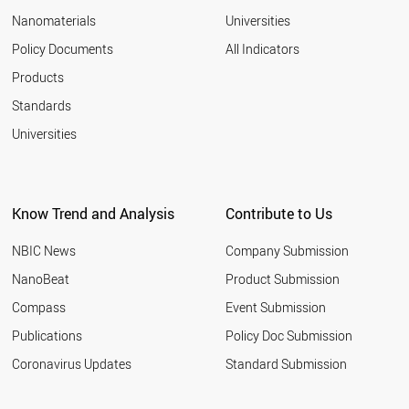
Nanomaterials
Universities
Policy Documents
All Indicators
Products
Standards
Universities
Know Trend and Analysis
Contribute to Us
NBIC News
Company Submission
NanoBeat
Product Submission
Compass
Event Submission
Publications
Policy Doc Submission
Coronavirus Updates
Standard Submission