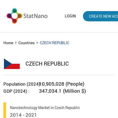
LOGIN
CREATE NEW AC
Home
Countries
CZECH REPUBLIC
CZECH REPUBLIC
10,905,028 (People)
Population (2024) :
347,034.1 (Million $)
GDP (2024) :
Nanotechnology Market in Czech Republic
2014 - 2021