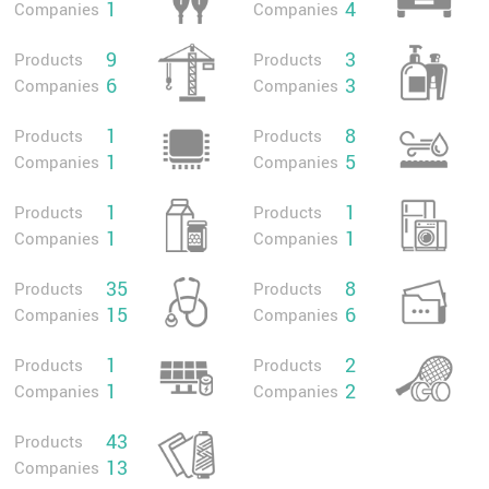
1
4
Companies
Companies
9
3
Products
Products
6
3
Companies
Companies
1
8
Products
Products
1
5
Companies
Companies
1
1
Products
Products
1
1
Companies
Companies
35
8
Products
Products
15
6
Companies
Companies
1
2
Products
Products
1
2
Companies
Companies
43
Products
13
Companies