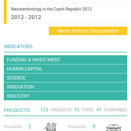
Nanotechnology in the Czech Republic 2012
2012 - 2012
More Policy Documents
INDICATORS
FUNDING & INVESTMENT
HUMAN CAPITAL
SCIENCE
INNOVATION
INDUSTRY
123
70
41
PRODUCTS
PRODUCTS
TYPES
COMPANIES
2
9
Products
Products