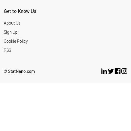
Get to Know Us
About Us
Sign Up
Cookie Policy
RSS
© StatNano.com