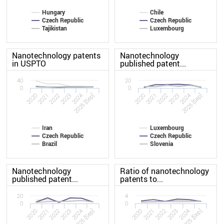
Hungary
Chile
Czech Republic
Czech Republic
Tajikistan
Luxembourg
Nanotechnology patents
Nanotechnology
in USPTO
published patent...
40
20
0
0
2020
2023
2020
2023
2022
2025 [Sep]
2022
2025 [Sep]
2021
2024
2021
2024
Iran
Luxembourg
Czech Republic
Czech Republic
Brazil
Slovenia
Nanotechnology
Ratio of nanotechnology
published patent...
patents to...
20
4
0
0
2020
2023
2020
2023
2022
2025 [Sep]
2022
2025 [Sep]
2021
2024
2021
2024