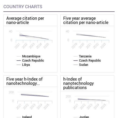
COUNTRY CHARTS
Average citation per
Five year average
nano-article
citation per nano-article
40
40
0
0
2022
2020
2021
2019
2025
2023
2024
2022
2023
2021
Mozambique
Tanzania
Czech Republic
Czech Republic
Libya
Sudan
Five year h-Index of
h-Index of
nanotechnology...
nanotechnology
publications
200
200
0
0
2021
2022
2023
2024
2025
2021
2022
2023
2024
2025
Ireland
Jordan