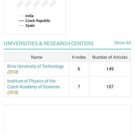
2022
2021
2025
2024
2023
India
Czech Republic
Spain
UNIVERSITIES & RESEARCH CENTERS
Show All
Name
h-index
Number of Articles
Brno University of Technology
6
149
(2018)
Institute of Physics of the
Czech Academy of Sciences
7
107
(2018)