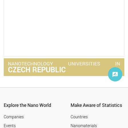
NANOTECHNOLOGY
UNIVERSITIES
IN
CZECH REPUBLIC
Explore the Nano World
Make Aware of Statistics
Companies
Countries
Events
Nanomaterials