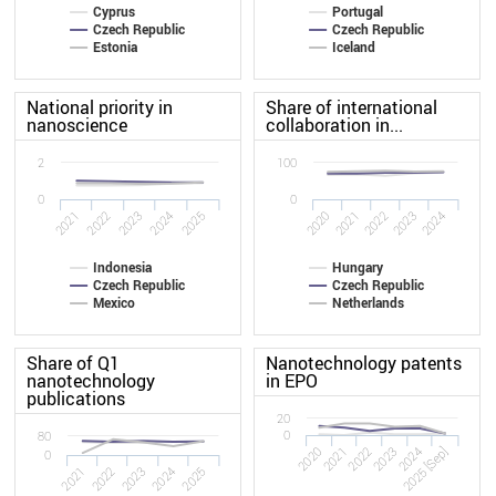
Cyprus
Portugal
Czech Republic
Czech Republic
Estonia
Iceland
National priority in
Share of international
nanoscience
collaboration in...
2
100
0
0
2025
2022
2024
2021
2023
2020
2021
2022
2023
2024
Indonesia
Hungary
Czech Republic
Czech Republic
Mexico
Netherlands
Share of Q1
Nanotechnology patents
nanotechnology
in EPO
publications
20
0
80
2020
2023
2022
2025 [Sep]
2021
2024
0
2022
2021
2025
2024
2023