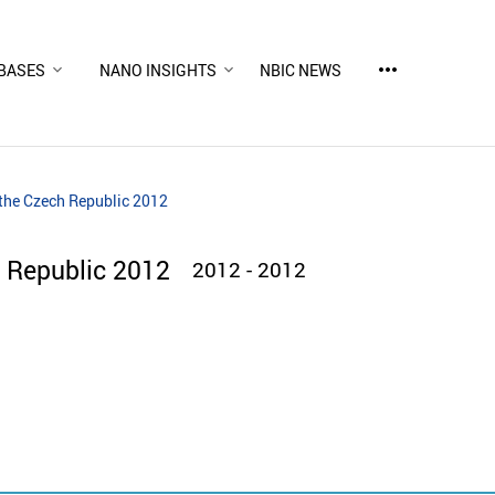
more_horiz
BASES
NANO INSIGHTS
NBIC NEWS
the Czech Republic 2012
 Republic 2012
2012 - 2012