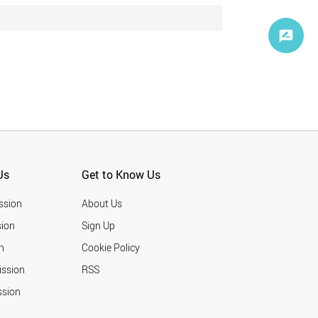
Us
Get to Know Us
ssion
About Us
ion
Sign Up
n
Cookie Policy
ission
RSS
ssion