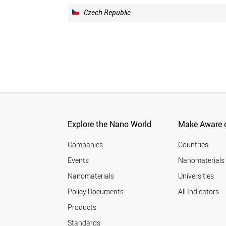
Czech Republic
Explore the Nano World
Make Aware o
Companies
Countries
Events
Nanomaterials
Nanomaterials
Universities
Policy Documents
All Indicators
Products
Standards