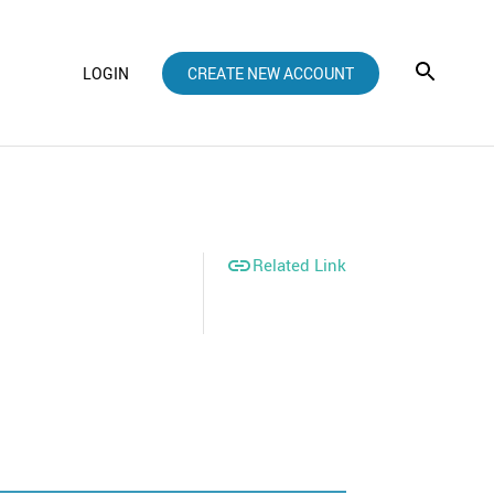
LOGIN
CREATE NEW ACCOUNT

Related Link