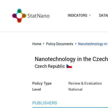
INDICATORS
DATA
Home
Policy Documents
Nanotechnology in 
Nanotechnology in the Czech
Czech Republic
Policy Type
Review & Evaluation
Level
National
PUBLISHERS