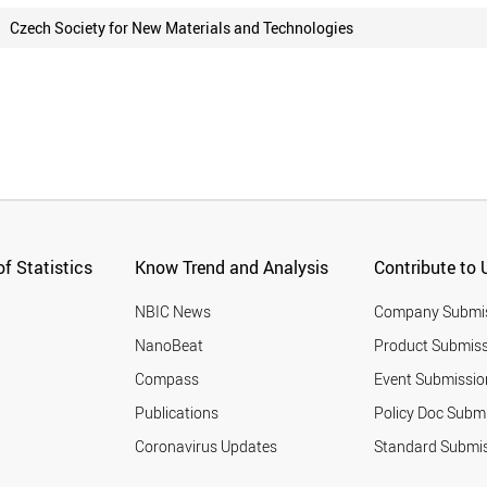
Czech Society for New Materials and Technologies
f Statistics
Know Trend and Analysis
Contribute to 
NBIC News
Company Submi
NanoBeat
Product Submiss
Compass
Event Submissio
Publications
Policy Doc Subm
Coronavirus Updates
Standard Submi