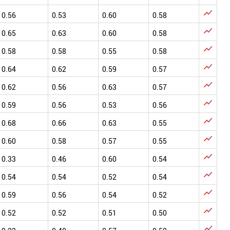

0.56
0.53
0.60
0.58

0.65
0.63
0.60
0.58

0.58
0.58
0.55
0.58

0.64
0.62
0.59
0.57

0.62
0.56
0.63
0.57

0.59
0.56
0.53
0.56

0.68
0.66
0.63
0.55

0.60
0.58
0.57
0.55

0.33
0.46
0.60
0.54

0.54
0.54
0.52
0.54

0.59
0.56
0.54
0.52

0.52
0.52
0.51
0.50
