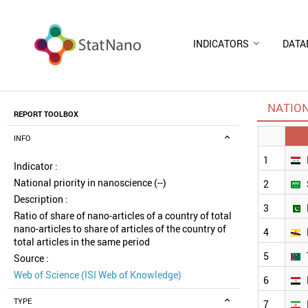
INDICATORS
DATA
NATION
REPORT TOOLBOX
INFO
1
Indicator :
National priority in nanoscience (--)
2
Description :
3
Ratio of share of nano-articles of a country of total
nano-articles to share of articles of the country of
4
total articles in the same period
5
Source :
Web of Science (ISI Web of Knowledge)
6
TYPE
7