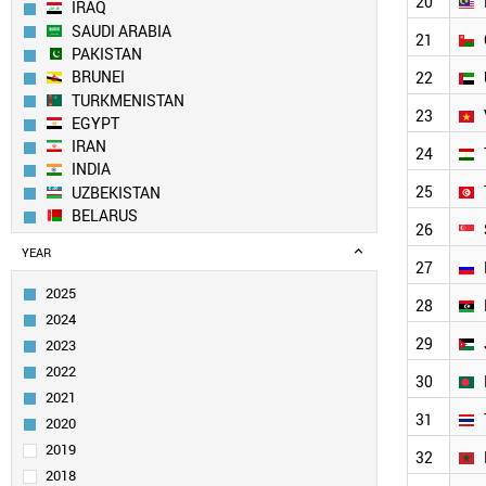
20
IRAQ
SAUDI ARABIA
21
PAKISTAN
BRUNEI
22
TURKMENISTAN
23
EGYPT
IRAN
24
INDIA
25
UZBEKISTAN
BELARUS
26
NORTH KOREA
YEAR
AZERBAIJAN
27
SOUTH KOREA
2025
28
KUWAIT
2024
YEMEN
29
2023
CHINA
2022
ALGERIA
30
2021
TAIWAN
31
MOLDOVA
2020
MALAYSIA
2019
32
OMAN
2018