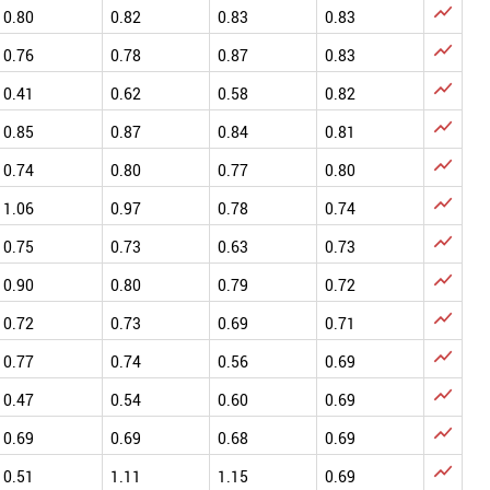

0.80
0.82
0.83
0.83

0.76
0.78
0.87
0.83

0.41
0.62
0.58
0.82

0.85
0.87
0.84
0.81

0.74
0.80
0.77
0.80

1.06
0.97
0.78
0.74

0.75
0.73
0.63
0.73

0.90
0.80
0.79
0.72

0.72
0.73
0.69
0.71

0.77
0.74
0.56
0.69

0.47
0.54
0.60
0.69

0.69
0.69
0.68
0.69

0.51
1.11
1.15
0.69