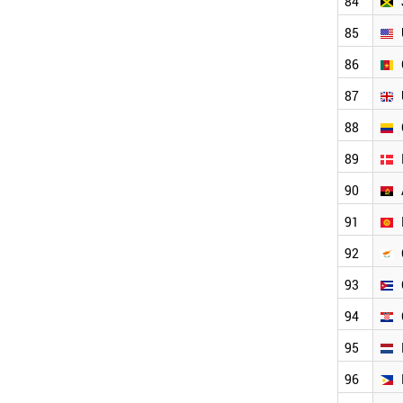
84
ALBANIA
PANAMA
85
ICELAND
PERU
86
BOSNIA
87
COSTA RICA
IVORY COAST
88
KENYA
TANZANIA
89
GHANA
90
MALTA
PARAGUAY
91
BENIN
MOZAMBIQUE
92
BOLIVIA
93
ZIMBABWE
HONDURAS
94
MONTENEGRO
WORLD
95
96