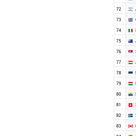
CANADA
CAMEROON
72
UK
73
COLOMBIA
DENMARK
74
KYRGYZSTAN
ANGOLA
75
CYPRUS
76
CUBA
NETHERLANDS
77
PHILIPPINES
CROATIA
78
NEPAL
79
VENEZUELA
NEW ZEALAND
80
SENEGAL
URUGUAY
81
ZAMBIA
82
NORWAY
UGANDA
83
MYANMAR