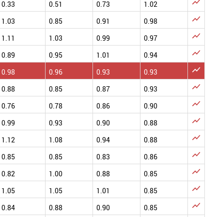

0.33
0.51
0.73
1.02

1.03
0.85
0.91
0.98

1.11
1.03
0.99
0.97

0.89
0.95
1.01
0.94

0.98
0.96
0.93
0.93

0.88
0.85
0.87
0.93

0.76
0.78
0.86
0.90

0.99
0.93
0.90
0.88

1.12
1.08
0.94
0.88

0.85
0.85
0.83
0.86

0.82
1.00
0.88
0.85

1.05
1.05
1.01
0.85

0.84
0.88
0.90
0.85