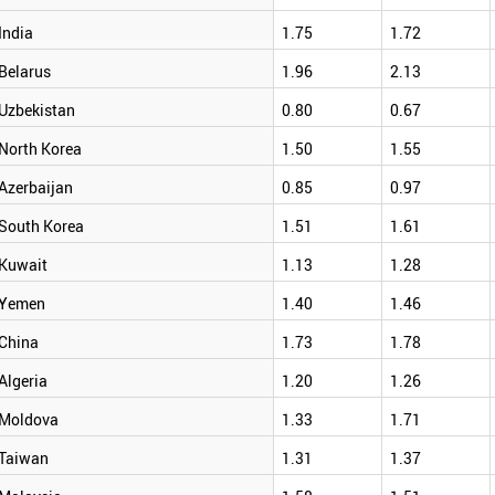
India
1.75
1.72
Belarus
1.96
2.13
Uzbekistan
0.80
0.67
North Korea
1.50
1.55
Azerbaijan
0.85
0.97
South Korea
1.51
1.61
Kuwait
1.13
1.28
Yemen
1.40
1.46
China
1.73
1.78
Algeria
1.20
1.26
Moldova
1.33
1.71
Taiwan
1.31
1.37