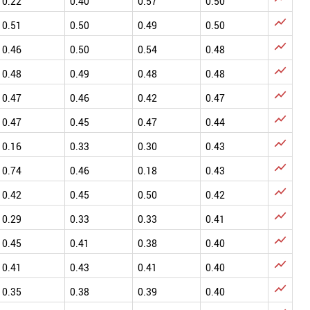
0.22
0.40
0.57
0.50

0.51
0.50
0.49
0.50

0.46
0.50
0.54
0.48

0.48
0.49
0.48
0.48

0.47
0.46
0.42
0.47

0.47
0.45
0.47
0.44

0.16
0.33
0.30
0.43

0.74
0.46
0.18
0.43

0.42
0.45
0.50
0.42

0.29
0.33
0.33
0.41

0.45
0.41
0.38
0.40

0.41
0.43
0.41
0.40

0.35
0.38
0.39
0.40