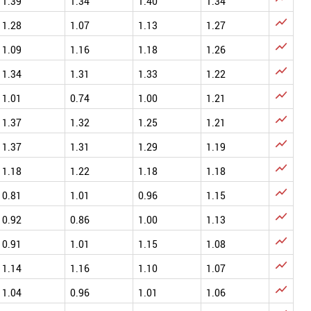
1.39
1.34
1.40
1.34

1.28
1.07
1.13
1.27

1.09
1.16
1.18
1.26

1.34
1.31
1.33
1.22

1.01
0.74
1.00
1.21

1.37
1.32
1.25
1.21

1.37
1.31
1.29
1.19

1.18
1.22
1.18
1.18

0.81
1.01
0.96
1.15

0.92
0.86
1.00
1.13

0.91
1.01
1.15
1.08

1.14
1.16
1.10
1.07

1.04
0.96
1.01
1.06