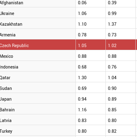
Afghanistan
0.06
0.39
Ukraine
1.06
0.99
Kazakhstan
1.10
1.37
Armenia
0.78
0.73
Czech Republic
1.05
1.02
Mexico
0.88
0.88
Indonesia
0.68
0.76
Qatar
1.30
1.04
Sudan
0.69
0.90
Japan
0.94
0.89
Bahrain
1.16
0.85
Latvia
0.83
0.80
Turkey
0.80
0.82