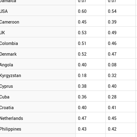
Jamaica
0.07
0.07
USA
0.60
0.54
Cameroon
0.45
0.39
UK
0.53
0.49
Colombia
0.51
0.46
Denmark
0.52
0.47
Angola
0.40
0.08
Kyrgyzstan
0.18
0.32
Cyprus
0.38
0.40
Cuba
0.36
0.28
Croatia
0.40
0.41
Netherlands
0.47
0.45
Philippines
0.43
0.42