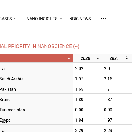
more_horiz
BASES
NANO INSIGHTS
NBIC NEWS
AL PRIORITY IN NANOSCIENCE (--)
2020
2021
Iraq
2.02
2.01
Saudi Arabia
1.97
2.16
Pakistan
1.65
1.71
Brunei
1.80
1.87
Turkmenistan
0.00
0.00
Egypt
1.84
1.97
Iran
2.29
2.29