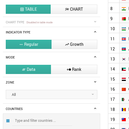
8
TABLE
CHART


9
CHART TYPE
Disabled in table mode
10
INDICATOR TYPE
11
Regular
Growth


12
MODE
13
14
Data
Rank


15
ZONE
16
All
17
18
COUNTRIES
19