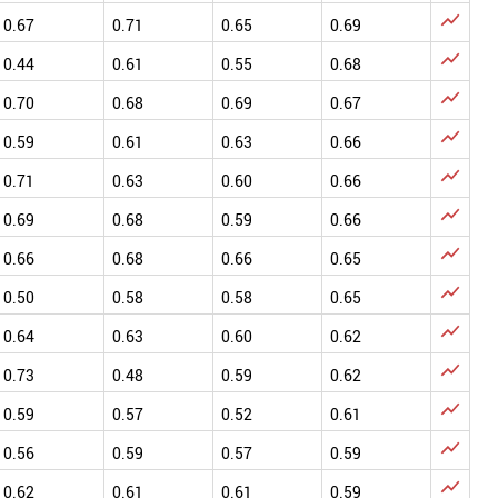

0.67
0.71
0.65
0.69

0.44
0.61
0.55
0.68

0.70
0.68
0.69
0.67

0.59
0.61
0.63
0.66

0.71
0.63
0.60
0.66

0.69
0.68
0.59
0.66

0.66
0.68
0.66
0.65

0.50
0.58
0.58
0.65

0.64
0.63
0.60
0.62

0.73
0.48
0.59
0.62

0.59
0.57
0.52
0.61

0.56
0.59
0.57
0.59

0.62
0.61
0.61
0.59