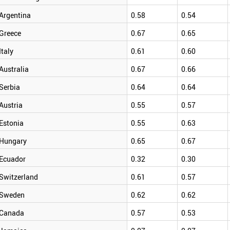
Argentina
0.58
0.54
Greece
0.67
0.65
Italy
0.61
0.60
Australia
0.67
0.66
Serbia
0.64
0.64
Austria
0.55
0.57
Estonia
0.55
0.63
Hungary
0.65
0.67
Ecuador
0.32
0.30
Switzerland
0.61
0.57
Sweden
0.62
0.62
Canada
0.57
0.53