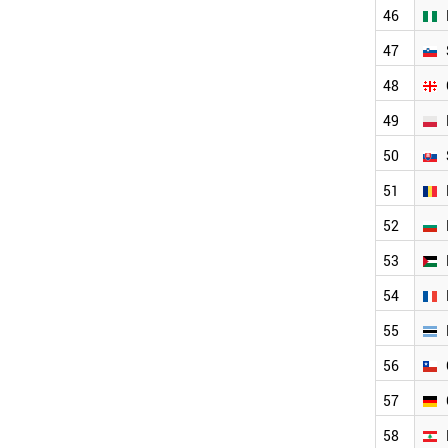
LATVIA
46
BAHRAIN
TURKEY
47
NIGERIA
48
SLOVENIA
GEORGIA
49
POLAND
SLOVAKIA
50
ROMANIA
51
BULGARIA
PALESTINE
52
FRANCE
53
GERMANY
LEBANON
54
BOTSWANA
CHILE
55
SOUTH AFRICA
56
LIECHTENSTEIN
PORTUGAL
57
BRAZIL
ETHIOPIA
58