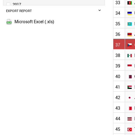
UAE
33
2017
VIETNAM
EXPORT REPORT
2016
34
TUNISIA
2015
TAJIKISTAN
Microsoft Excel (.xls)
35
2014
SINGAPORE
2013
RUSSIA
36
LIBYA
2012
37
JORDAN
2011
BANGLADESH
2010
38
THAILAND
2009
39
MOROCCO
2008
AFGHANISTAN
40
2007
UKRAINE
2006
KAZAKHSTAN
41
2005
ARMENIA
42
MEXICO
2004
CZECH REPUBLIC
2003
43
INDONESIA
2002
SUDAN
44
2001
QATAR
2000
45
JAPAN