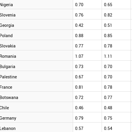
Nigeria
0.70
0.65
Slovenia
0.76
0.82
Georgia
0.42
0.51
Poland
0.88
0.85
Slovakia
0.77
0.78
Romania
1.07
1.11
Bulgaria
0.73
0.70
Palestine
0.67
0.70
France
0.81
0.78
Botswana
0.72
0.77
Chile
0.46
0.48
Germany
0.79
0.75
Lebanon
0.57
0.54