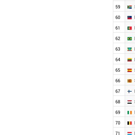
LITHUANIA
59
SRI LANKA
SPAIN
60
FINLAND
SYRIA
61
IRELAND
62
LUXEMBOURG
BELGIUM
63
ITALY
ARGENTINA
64
GREECE
65
SERBIA
AUSTRALIA
66
AUSTRIA
67
ESTONIA
HUNGARY
68
SWITZERLAND
ECUADOR
69
SWEDEN
70
USA
JAMAICA
71