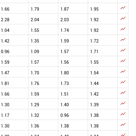

1.66
1.79
1.87
1.95

2.28
2.04
2.03
1.92

1.04
1.55
1.74
1.92

1.42
1.35
1.59
1.72

0.96
1.09
1.57
1.71

1.59
1.57
1.56
1.55

1.47
1.70
1.80
1.54

1.81
1.76
1.73
1.44

1.66
1.59
1.51
1.42

1.30
1.29
1.40
1.39

1.17
1.32
0.96
1.38

1.30
1.36
1.38
1.38
