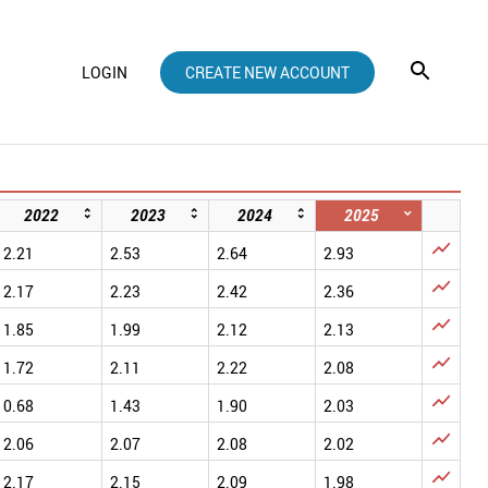
LOGIN
CREATE NEW ACCOUNT
2022
2023
2024
2025

2.21
2.53
2.64
2.93

2.17
2.23
2.42
2.36

1.85
1.99
2.12
2.13

1.72
2.11
2.22
2.08

0.68
1.43
1.90
2.03

2.06
2.07
2.08
2.02

2.17
2.15
2.09
1.98