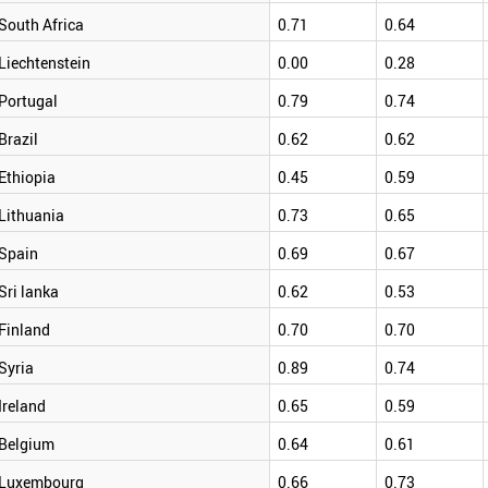
South Africa
0.71
0.64
Liechtenstein
0.00
0.28
Portugal
0.79
0.74
Brazil
0.62
0.62
Ethiopia
0.45
0.59
Lithuania
0.73
0.65
Spain
0.69
0.67
Sri lanka
0.62
0.53
Finland
0.70
0.70
Syria
0.89
0.74
Ireland
0.65
0.59
Belgium
0.64
0.61
Luxembourg
0.66
0.73