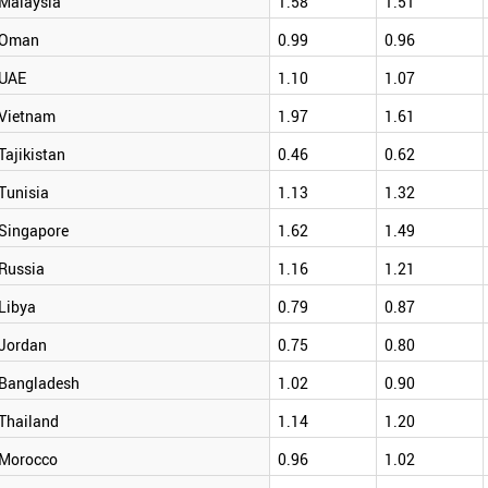
Malaysia
1.58
1.51
Oman
0.99
0.96
UAE
1.10
1.07
Vietnam
1.97
1.61
Tajikistan
0.46
0.62
Tunisia
1.13
1.32
Singapore
1.62
1.49
Russia
1.16
1.21
Libya
0.79
0.87
Jordan
0.75
0.80
Bangladesh
1.02
0.90
Thailand
1.14
1.20
Morocco
0.96
1.02