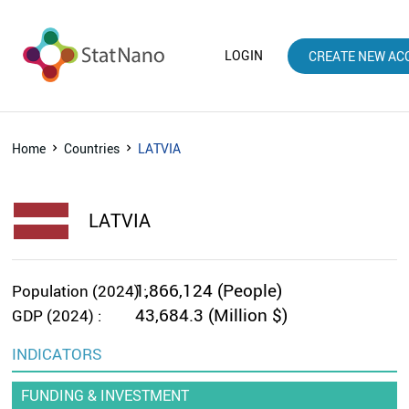
LOGIN
CREATE NEW AC
Home
Countries
LATVIA
LATVIA
1,866,124 (People)
Population (2024) :
43,684.3 (Million $)
GDP (2024) :
INDICATORS
FUNDING & INVESTMENT