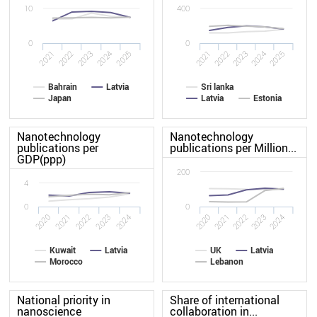
10
400
0
0
2022
2021
2025
2024
2023
2021
2022
2023
2024
2025
Bahrain
Latvia
Sri lanka
Japan
Latvia
Estonia
Nanotechnology
Nanotechnology
publications per
publications per Million...
GDP(ppp)
200
4
0
0
2024
2021
2023
2020
2022
2020
2021
2022
2023
2024
Kuwait
Latvia
UK
Latvia
Morocco
Lebanon
National priority in
Share of international
nanoscience
collaboration in...