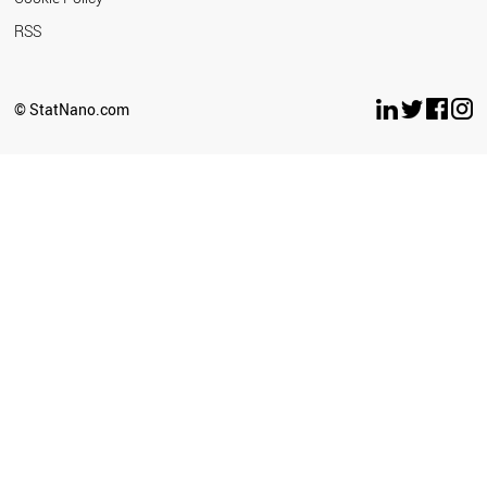
RSS
© StatNano.com