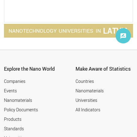
LATVIA
NANOTECHNOLOGY
UNIVERSITIES
IN
Explore the Nano World
Make Aware of Statistics
Companies
Countries
Events
Nanomaterials
Nanomaterials
Universities
Policy Documents
All Indicators
Products
Standards