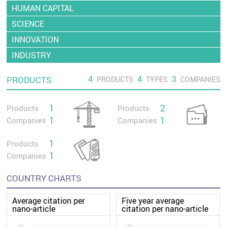
HUMAN CAPITAL
SCIENCE
INNOVATION
INDUSTRY
4
4
3
PRODUCTS
PRODUCTS
TYPES
COMPANIES
1
2
Products
Products
1
1
Companies
Companies
1
Products
1
Companies
COUNTRY CHARTS
Average citation per
Five year average
nano-article
citation per nano-article
40
40