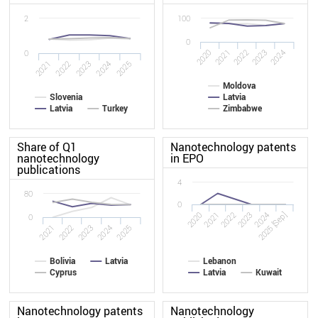
2
100
0
2020
2021
2022
2023
2024
0
2025
2022
2024
2021
2023
Moldova
Slovenia
Latvia
Latvia
Turkey
Zimbabwe
Share of Q1
Nanotechnology patents
nanotechnology
in EPO
publications
4
80
0
2020
2023
2022
2025 [Sep]
2021
2024
0
2022
2021
2025
2024
2023
Bolivia
Latvia
Lebanon
Cyprus
Latvia
Kuwait
Nanotechnology patents
Nanotechnology