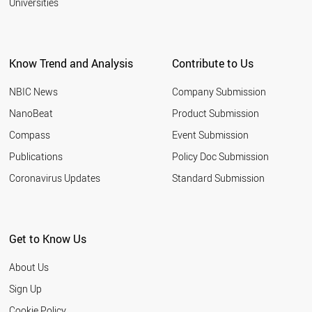
Universities
Know Trend and Analysis
Contribute to Us
NBIC News
Company Submission
NanoBeat
Product Submission
Compass
Event Submission
Publications
Policy Doc Submission
Coronavirus Updates
Standard Submission
Get to Know Us
About Us
Sign Up
Cookie Policy