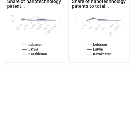
Share of nanotechnology
Share of nanotechnology
patent...
patents to total...
20
20
0
0
2019
2023
2020
2023
2022
2025 [Sep]
2022
2025 [Sep]
2020
2024
2021
2024
Lebanon
Lebanon
Latvia
Latvia
Kazakhstan
Kazakhstan