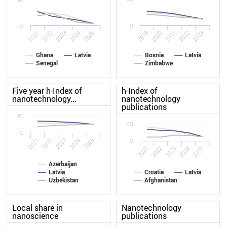
0
0
2022
2020
2021
2019
2025
2023
2024
2022
2023
2021
Ghana
Latvia
Bosnia
Latvia
Senegal
Zimbabwe
Five year h-Index of
h-Index of
nanotechnology...
nanotechnology
publications
80
40
0
2022
2021
2025
2024
2023
0
2022
2021
2025
2024
2023
Azerbaijan
Latvia
Croatia
Latvia
Uzbekistan
Afghanistan
Local share in
Nanotechnology
nanoscience
publications