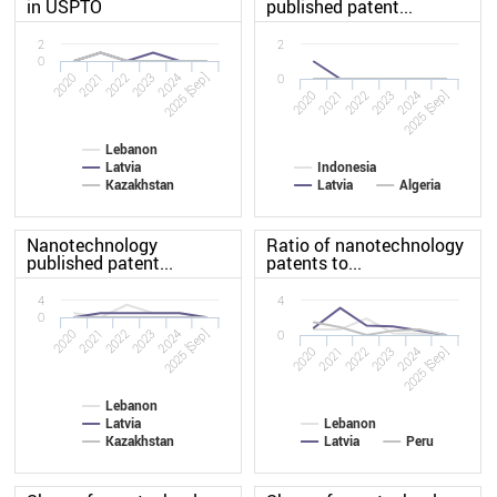
in USPTO
published patent...
2
2
0
2020
2023
2022
2025 [Sep]
2021
2024
0
2020
2023
2022
2025 [Sep]
2021
2024
Lebanon
Latvia
Indonesia
Kazakhstan
Latvia
Algeria
Nanotechnology
Ratio of nanotechnology
published patent...
patents to...
4
4
0
2020
2023
2022
2025 [Sep]
2021
2024
0
2020
2023
2022
2025 [Sep]
2021
2024
Lebanon
Latvia
Lebanon
Kazakhstan
Latvia
Peru