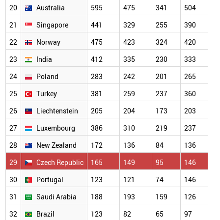
20
Australia
595
475
341
504
21
Singapore
441
329
255
390
22
Norway
475
423
324
420
23
India
412
335
230
333
24
Poland
283
242
201
265
25
Turkey
381
259
237
360
26
Liechtenstein
205
204
173
203
27
Luxembourg
386
310
219
237
28
New Zealand
172
136
84
136
29
Czech Republic
165
149
95
146
30
Portugal
123
121
74
146
31
Saudi Arabia
188
193
159
126
32
Brazil
123
82
65
97