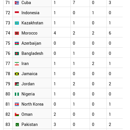
71
Cuba
1
7
0
3
72
Indonesia
1
0
1
0
73
Kazakhstan
1
1
0
1
74
Morocco
4
2
2
6
75
Azerbaijan
0
0
0
0
76
Bangladesh
0
1
0
0
77
Iran
1
1
2
1
78
Jamaica
1
0
0
0
79
Jordan
1
2
0
2
80
Nigeria
1
0
0
0
81
North Korea
0
1
0
1
82
Oman
2
0
0
1
83
Pakistan
3
0
0
2