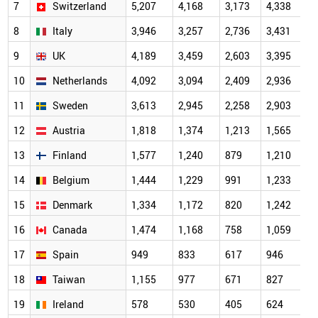
7
Switzerland
5,207
4,168
3,173
4,338
4
8
Italy
3,946
3,257
2,736
3,431
3
9
UK
4,189
3,459
2,603
3,395
3
10
Netherlands
4,092
3,094
2,409
2,936
3
11
Sweden
3,613
2,945
2,258
2,903
2
12
Austria
1,818
1,374
1,213
1,565
1
13
Finland
1,577
1,240
879
1,210
1
14
Belgium
1,444
1,229
991
1,233
1
15
Denmark
1,334
1,172
820
1,242
1
16
Canada
1,474
1,168
758
1,059
1
17
Spain
949
833
617
946
18
Taiwan
1,155
977
671
827
19
Ireland
578
530
405
624