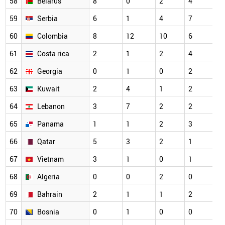
58
Belarus
8
0
2
4
59
Serbia
6
1
4
7
60
Colombia
8
12
10
6
61
Costa rica
2
1
2
4
62
Georgia
0
1
0
2
63
Kuwait
2
4
1
2
64
Lebanon
3
7
2
2
65
Panama
1
1
2
3
66
Qatar
5
3
2
1
67
Vietnam
3
1
0
1
68
Algeria
0
0
2
0
69
Bahrain
2
1
1
2
70
Bosnia
0
1
0
0