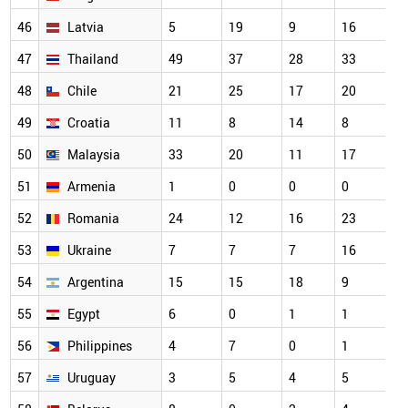
46
Latvia
5
19
9
16
47
Thailand
49
37
28
33
48
Chile
21
25
17
20
49
Croatia
11
8
14
8
50
Malaysia
33
20
11
17
51
Armenia
1
0
0
0
52
Romania
24
12
16
23
53
Ukraine
7
7
7
16
54
Argentina
15
15
18
9
55
Egypt
6
0
1
1
56
Philippines
4
7
0
1
57
Uruguay
3
5
4
5