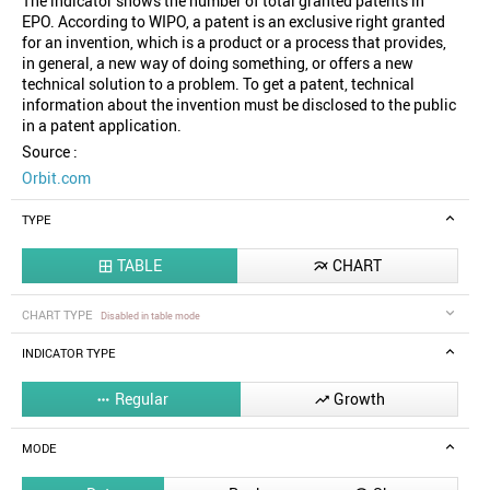
The indicator shows the number of total granted patents in
EPO. According to WIPO, a patent is an exclusive right granted
for an invention, which is a product or a process that provides,
in general, a new way of doing something, or offers a new
technical solution to a problem. To get a patent, technical
information about the invention must be disclosed to the public
in a patent application.
Source :
Orbit.com
TYPE
TABLE
CHART


CHART TYPE
Disabled in table mode
INDICATOR TYPE
Regular
Growth


MODE