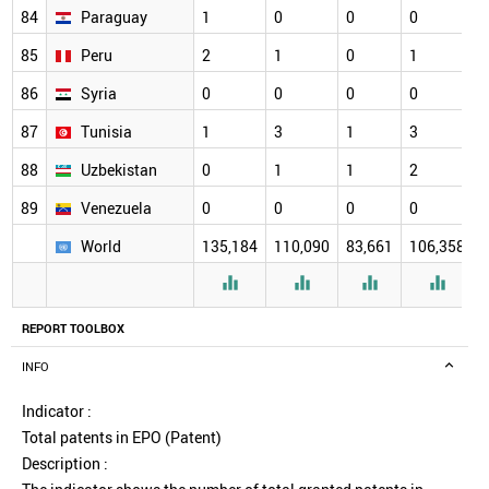
84
Paraguay
1
0
0
0
85
Peru
2
1
0
1
86
Syria
0
0
0
0
87
Tunisia
1
3
1
3
88
Uzbekistan
0
1
1
2
89
Venezuela
0
0
0
0
World
135,184
110,090
83,661
106,358




REPORT TOOLBOX
INFO
Indicator :
Total patents in EPO (Patent)
Description :