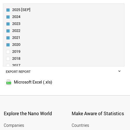
AUSTRIA
FINLAND
2025 [SEP]
BELGIUM
2024
DENMARK
2023
CANADA
2022
SPAIN
2021
TAIWAN
IRELAND
2020
AUSTRALIA
2019
SINGAPORE
2018
NORWAY
2017
INDIA
EXPORT REPORT
2016
POLAND
2015
TURKEY
Microsoft Excel (.xls)
LIECHTENSTEIN
LUXEMBOURG
NEW ZEALAND
PORTUGAL
CZECH REPUBLIC
Explore the Nano World
Make Aware of Statistics
SAUDI ARABIA
BRAZIL
Companies
Countries