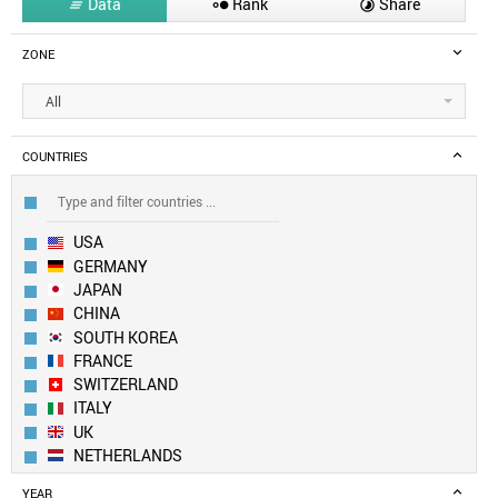
Data
Rank
Share



ZONE
All
COUNTRIES
USA
GERMANY
JAPAN
CHINA
SOUTH KOREA
FRANCE
SWITZERLAND
ITALY
UK
NETHERLANDS
SWEDEN
YEAR