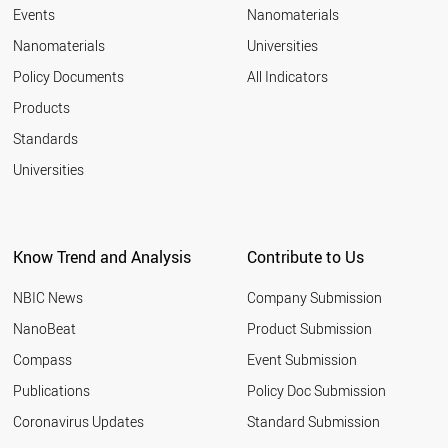
RUSSIA
Events
Nanomaterials
SLOVENIA
Nanomaterials
Universities
HUNGARY
GREECE
Policy Documents
All Indicators
LITHUANIA
Products
SOUTH AFRICA
UAE
Standards
CYPRUS
Universities
ESTONIA
SLOVAKIA
ICELAND
MEXICO
Know Trend and Analysis
Contribute to Us
LATVIA
BULGARIA
NBIC News
Company Submission
THAILAND
CHILE
NanoBeat
Product Submission
CROATIA
Compass
Event Submission
MALAYSIA
ARMENIA
Publications
Policy Doc Submission
ROMANIA
Coronavirus Updates
Standard Submission
UKRAINE