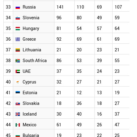
33
Russia
141
110
69
107
34
Slovenia
96
80
49
59
35
Hungary
81
54
57
64
36
Greece
92
69
61
69
37
Lithuania
21
20
23
21
38
South Africa
86
53
39
55
39
UAE
37
35
24
23
40
Cyprus
32
27
21
27
41
Estonia
21
12
13
19
42
Slovakia
18
36
18
27
43
Iceland
30
40
16
37
44
Mexico
61
49
26
47
45
Bulgaria
19
23
22
25