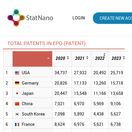
LOGIN
CREATE NEW AC
TOTAL PATENTS IN EPO (PATENT)
2020
2021
2022
2023
1
USA
34,737
27,932
20,492
25,719
2
Germany
20,826
17,133
13,260
15,718
3
Japan
20,447
15,548
11,166
13,658
4
China
7,021
6,970
5,969
9,106
9
5
South Korea
7,098
5,892
4,438
5,627
6
6
France
8,624
6,976
5,621
6,738
6