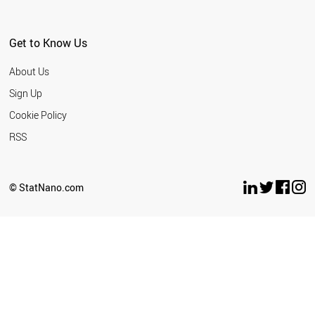
ARGENTINA
EGYPT
PHILIPPINES
Get to Know Us
URUGUAY
SERBIA
About Us
BELARUS
GEORGIA
Sign Up
PANAMA
Cookie Policy
QATAR
KUWAIT
RSS
LEBANON
VIETNAM
COLOMBIA
© StatNano.com
COSTA RICA
INDONESIA
KAZAKHSTAN
BAHRAIN
ALGERIA
BOSNIA
MOROCCO
CUBA