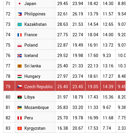
71
Japan
29.45
23.94
18.42
14.30
8.89
72
Philippines
32.61
26.19
13.79
11.57
9.54
73
Kazakhstan
28.63
21.53
14.54
12.65
9.07
74
France
27.75
22.74
18.04
14.00
9.20
75
Poland
22.87
19.49
16.91
13.72
9.07
76
Iceland
29.52
19.98
17.60
9.23
10.06
77
Sri lanka
25.40
21.33
22.13
13.16
10.38
78
Hungary
27.97
23.74
18.61
17.27
8.48
79
Czech Republic
25.40
23.45
19.05
14.39
9.45
80
Libya
31.97
18.79
17.43
15.36
8.20
81
Mozambique
35.83
33.20
11.33
9.67
9.38
82
Peru
25.70
19.78
16.99
11.68
7.75
83
Kyrgyzstan
16.38
20.67
17.53
7.74
2.33