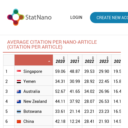
LOGIN
CREATE NEW AC
AVERAGE CITATION PER NANO-ARTICLE
(CITATION PER ARTICLE)
2020
2021
2022
2023
2024
1
Singapore
59.06
48.87
39.53
29.90
19.57
2
Yemen
34.31
30.99
28.92
22.45
15.83
3
Australia
52.67
41.65
34.02
26.96
16.42
4
New Zealand
44.11
37.92
28.07
26.53
14.18
5
Botswana
33.61
21.14
23.21
23.23
16.51
6
China
42.18
12.24
28.41
21.93
14.52