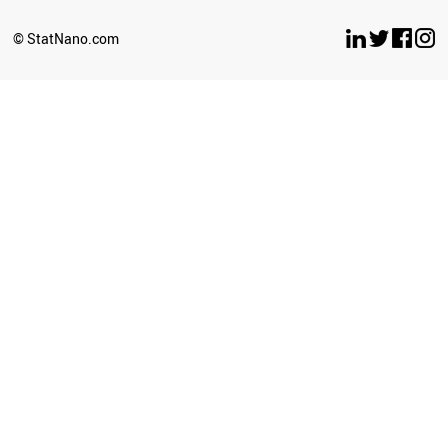
SLOVENIA
GREECE
© StatNano.com
VIETNAM
LUXEMBOURG
COLOMBIA
VENEZUELA
JAPAN
PHILIPPINES
KAZAKHSTAN
FRANCE
POLAND
ICELAND
SRI LANKA
HUNGARY
LIBYA
CZECH REPUBLIC
MOZAMBIQUE
PERU
KYRGYZSTAN
TANZANIA
LITHUANIA