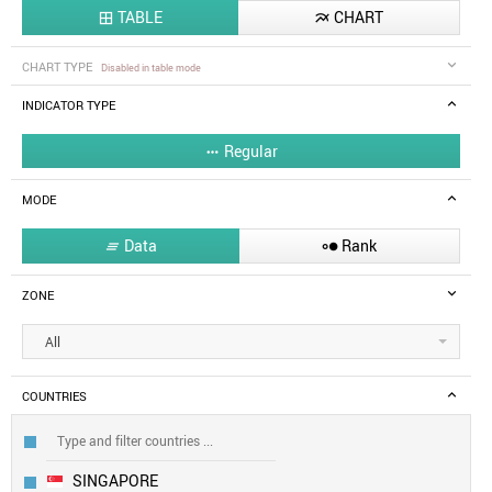
TABLE
CHART


CHART TYPE
Disabled in table mode
INDICATOR TYPE
Regular

MODE
Data
Rank


ZONE
All
COUNTRIES
SINGAPORE