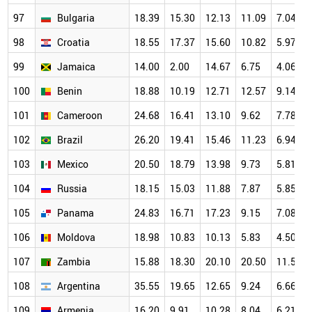
97
Bulgaria
18.39
15.30
12.13
11.09
7.04
98
Croatia
18.55
17.37
15.60
10.82
5.97
99
Jamaica
14.00
2.00
14.67
6.75
4.06
100
Benin
18.88
10.19
12.71
12.57
9.14
101
Cameroon
24.68
16.41
13.10
9.62
7.78
102
Brazil
26.20
19.41
15.46
11.23
6.94
103
Mexico
20.50
18.79
13.98
9.73
5.81
104
Russia
18.15
15.03
11.88
7.87
5.85
105
Panama
24.83
16.71
17.23
9.15
7.08
106
Moldova
18.98
10.83
10.13
5.83
4.50
107
Zambia
15.88
18.30
20.10
20.50
11.50
108
Argentina
35.55
19.65
12.65
9.24
6.66
109
Armenia
16.20
9.91
10.28
8.04
6.21