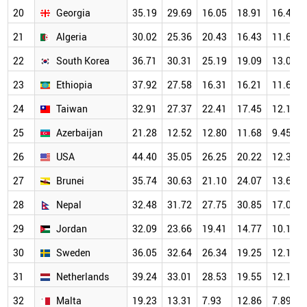
20
Georgia
35.19
29.69
16.05
18.91
16.40
21
Algeria
30.02
25.36
20.43
16.43
11.61
22
South Korea
36.71
30.31
25.19
19.09
13.03
23
Ethiopia
37.92
27.58
16.31
16.21
11.66
24
Taiwan
32.91
27.37
22.41
17.45
12.14
25
Azerbaijan
21.28
12.52
12.80
11.68
9.45
26
USA
44.40
35.05
26.25
20.22
12.35
27
Brunei
35.74
30.63
21.10
24.07
13.62
28
Nepal
32.48
31.72
27.75
30.85
17.05
29
Jordan
32.09
23.66
19.41
14.77
10.17
30
Sweden
36.05
32.64
26.34
19.25
12.12
31
Netherlands
39.24
33.01
28.53
19.55
12.17
32
Malta
19.23
13.31
7.93
12.86
7.89