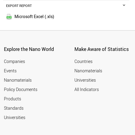
ETHIOPIA
EXPORT REPORT
2016
TAIWAN
2015
AZERBAIJAN
Microsoft Excel (.xls)
2014
USA
2013
BRUNEI
NEPAL
2012
JORDAN
2011
SWEDEN
Explore the Nano World
Make Aware of Statistics
2010
NETHERLANDS
2009
MALTA
Companies
Countries
2008
NIGERIA
Events
Nanomaterials
2007
MALAYSIA
2006
Nanomaterials
Universities
UGANDA
2005
IRELAND
Policy Documents
All Indicators
OMAN
2004
Products
AFGHANISTAN
2003
UZBEKISTAN
2002
Standards
MOROCCO
2001
Universities
IRAQ
FINLAND
DENMARK