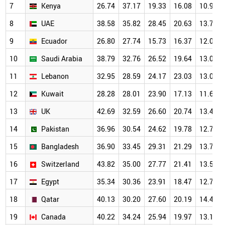
7
Kenya
26.74
37.17
19.33
16.08
10.94
8
UAE
38.58
35.82
28.45
20.63
13.71
9
Ecuador
26.80
27.74
15.73
16.37
12.01
10
Saudi Arabia
38.79
32.76
26.52
19.64
13.02
11
Lebanon
32.95
28.59
24.17
23.03
13.04
12
Kuwait
28.28
28.01
23.90
17.13
11.66
13
UK
42.69
32.59
26.60
20.74
13.46
14
Pakistan
36.96
30.54
24.62
19.78
12.77
15
Bangladesh
36.90
33.45
29.31
21.29
13.72
16
Switzerland
43.82
35.00
27.77
21.41
13.52
17
Egypt
35.34
30.36
23.91
18.47
12.78
18
Qatar
40.13
30.20
27.60
20.19
14.43
19
Canada
40.22
34.24
25.94
19.97
13.10