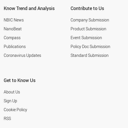
PORTUGAL
Know Trend and Analysis
Contribute to Us
BELGIUM
AUSTRIA
NBIC News
Company Submission
THAILAND
IRAN
NanoBeat
Product Submission
GERMANY
Compass
Event Submission
CYPRUS
PALESTINE
Publications
Policy Doc Submission
SYRIA
Coronavirus Updates
Standard Submission
SPAIN
INDIA
SOUTH AFRICA
TURKEY
Get to Know Us
SUDAN
ESTONIA
About Us
CHILE
TUNISIA
Sign Up
LIECHTENSTEIN
Cookie Policy
BAHRAIN
NORWAY
RSS
ITALY