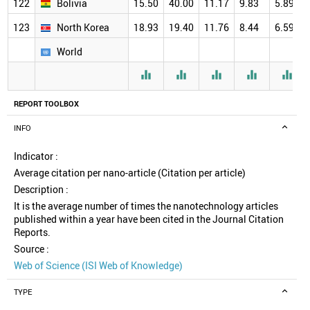
122
Bolivia
15.50
40.00
11.17
9.83
5.89
123
North Korea
18.93
19.40
11.76
8.44
6.59
World





REPORT TOOLBOX
INFO
Indicator :
Average citation per nano-article (Citation per article)
Description :
It is the average number of times the nanotechnology articles
published within a year have been cited in the Journal Citation
Reports.
Source :
Web of Science (ISI Web of Knowledge)
TYPE