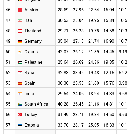
46
Austria
28.69
27.96
22.64
15.94
10.12
47
Iran
30.53
25.04
19.95
15.34
10.58
48
Thailand
29.71
26.28
19.78
14.58
10.37
49
Germany
35.04
27.15
21.74
16.90
10.71
50
Cyprus
42.07
26.12
21.39
14.45
9.19
51
Palestine
25.64
26.69
24.86
19.35
10.29
52
Syria
32.83
33.45
19.48
12.16
6.92
53
Spain
30.36
25.53
21.80
15.76
9.98
54
India
29.54
24.06
18.94
14.33
9.68
55
South Africa
40.28
26.45
21.16
14.81
10.18
56
Turkey
31.49
23.71
19.34
14.50
9.63
57
Estonia
33.70
28.17
25.05
16.33
10.17