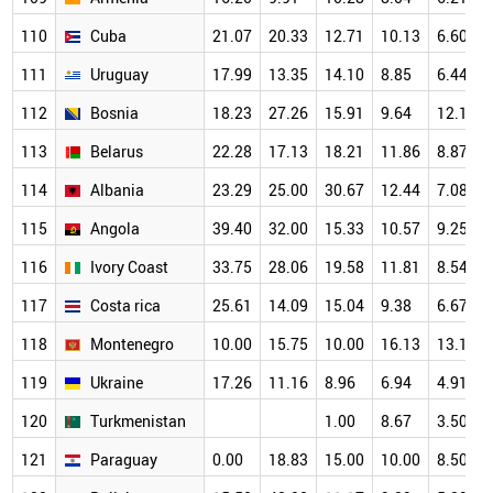
110
Cuba
21.07
20.33
12.71
10.13
6.60
111
Uruguay
17.99
13.35
14.10
8.85
6.44
112
Bosnia
18.23
27.26
15.91
9.64
12.15
113
Belarus
22.28
17.13
18.21
11.86
8.87
114
Albania
23.29
25.00
30.67
12.44
7.08
115
Angola
39.40
32.00
15.33
10.57
9.25
116
Ivory Coast
33.75
28.06
19.58
11.81
8.54
117
Costa rica
25.61
14.09
15.04
9.38
6.67
118
Montenegro
10.00
15.75
10.00
16.13
13.10
119
Ukraine
17.26
11.16
8.96
6.94
4.91
120
Turkmenistan
1.00
8.67
3.50
121
Paraguay
0.00
18.83
15.00
10.00
8.50