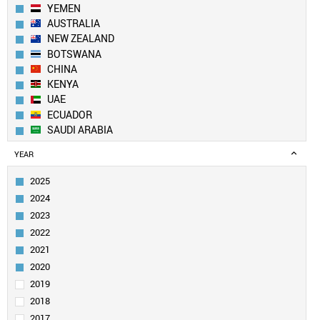
YEMEN
AUSTRALIA
NEW ZEALAND
BOTSWANA
CHINA
KENYA
UAE
ECUADOR
SAUDI ARABIA
LEBANON
YEAR
KUWAIT
UK
2025
PAKISTAN
2024
BANGLADESH
2023
SWITZERLAND
2022
EGYPT
2021
QATAR
GEORGIA
2020
CANADA
2019
ALGERIA
2018
SOUTH KOREA
2017