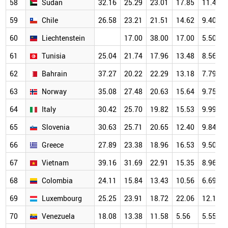
58
Sudan
32.16
25.29
23.01
17.85
11.47
59
Chile
26.58
23.21
21.51
14.62
9.40
60
Liechtenstein
17.00
38.00
17.00
5.50
61
Tunisia
25.04
21.74
17.96
13.48
8.56
62
Bahrain
37.27
20.22
22.29
13.18
7.79
63
Norway
35.08
27.48
20.63
15.64
9.75
64
Italy
30.42
25.70
19.82
15.53
9.99
65
Slovenia
30.63
25.71
20.65
12.40
9.84
66
Greece
27.89
23.38
18.96
16.53
9.50
67
Vietnam
39.16
31.69
22.91
15.35
8.96
68
Colombia
24.11
15.84
13.43
10.56
6.69
69
Luxembourg
25.25
23.91
18.72
22.06
12.18
70
Venezuela
18.08
13.38
11.58
5.56
5.55