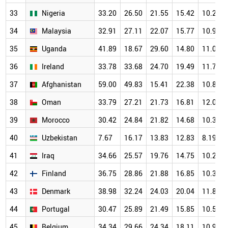
33
Nigeria
33.20
26.50
21.55
15.42
10.24
34
Malaysia
32.91
27.11
22.07
15.77
10.95
35
Uganda
41.89
18.67
29.60
14.80
11.04
36
Ireland
33.78
33.68
24.70
19.49
11.73
37
Afghanistan
59.00
49.83
15.41
22.38
10.84
38
Oman
33.79
27.21
21.73
16.81
12.09
39
Morocco
30.42
24.84
21.82
14.68
10.32
40
Uzbekistan
7.67
16.17
13.83
12.83
8.19
41
Iraq
34.66
25.57
19.76
14.75
10.21
42
Finland
36.75
28.86
21.88
16.85
10.38
43
Denmark
38.98
32.24
24.03
20.04
11.81
44
Portugal
30.47
25.89
21.49
15.85
10.50
45
Belgium
34.34
29.66
24.34
18.11
10.94