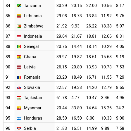
84
Tanzania
30.29
20.15
22.00
10.56
8.17
85
Lithuania
29.08
18.73
13.84
11.92
9.75
86
Zimbabwe
21.92
9.93
26.22
18.38
5.07
87
Indonesia
29.64
21.67
18.81
12.66
8.31
88
Senegal
20.75
14.44
18.14
10.29
4.05
89
Ghana
39.97
19.82
18.61
15.68
9.19
90
Latvia
26.15
20.80
13.93
10.73
7.53
91
Romania
23.20
18.49
16.71
11.55
7.29
92
Slovakia
22.57
19.33
14.20
12.79
8.65
93
Tajikistan
61.78
4.77
10.47
3.46
4.95
94
Myanmar
20.44
33.89
14.64
15.26
24.29
95
Honduras
28.50
16.50
8.00
10.33
9.00
96
Serbia
21.83
16.51
14.99
9.89
7.58